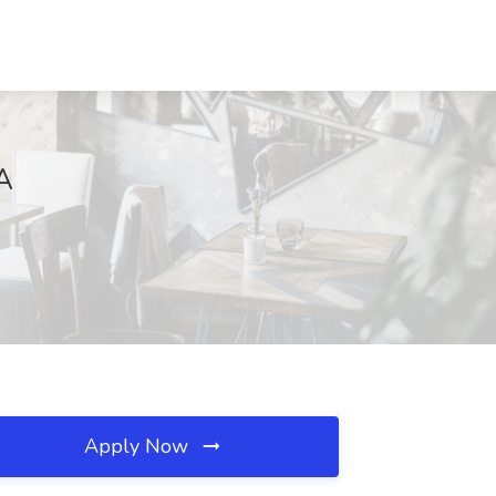
MA
Apply Now