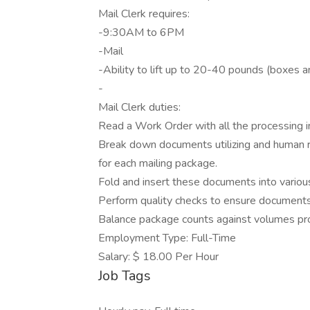
Mail Clerk requires:
-9:30AM to 6PM
-Mail
-Ability to lift up to 20-40 pounds (boxes an
-
Mail Clerk duties:
Read a Work Order with all the processing in
Break down documents utilizing and human re
for each mailing package.
Fold and insert these documents into variou
Perform quality checks to ensure documents 
Balance package counts against volumes pr
Employment Type: Full-Time
Salary: $ 18.00 Per Hour
Job Tags