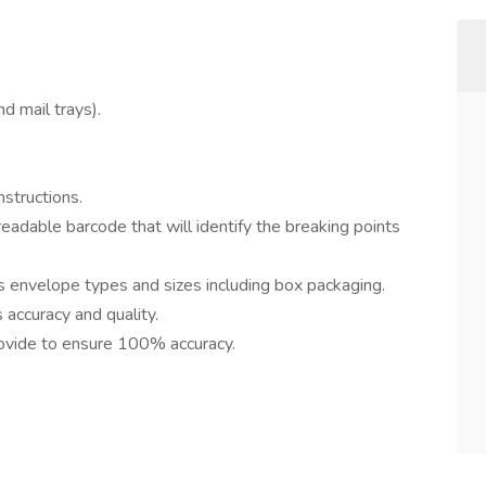
d mail trays).
structions.
adable barcode that will identify the breaking points
s envelope types and sizes including box packaging.
accuracy and quality.
ovide to ensure 100% accuracy.