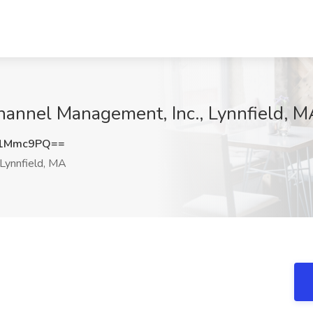
Channel Management, Inc., Lynnfield, 
A1Mmc9PQ==
Lynnfield, MA