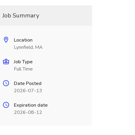
Job Summary
Location
Lynnfield, MA
Job Type
Full Time
Date Posted
2026-07-13
Expiration date
2026-08-12