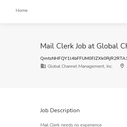
Home
Mail Clerk Job at Global 
QmtsNHFQY1l4bFFUM0FJZXk0RjR2RT
Global Channel Management, Inc.
Job Description
Mail Clerk needs no experience