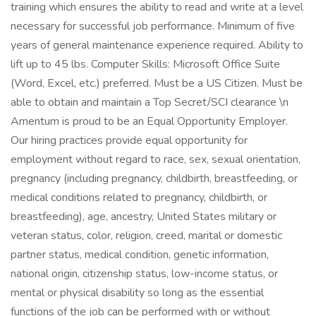
training which ensures the ability to read and write at a level
necessary for successful job performance. Minimum of five
years of general maintenance experience required. Ability to
lift up to 45 lbs. Computer Skills: Microsoft Office Suite
(Word, Excel, etc.) preferred. Must be a US Citizen. Must be
able to obtain and maintain a Top Secret/SCI clearance \n
Amentum is proud to be an Equal Opportunity Employer.
Our hiring practices provide equal opportunity for
employment without regard to race, sex, sexual orientation,
pregnancy (including pregnancy, childbirth, breastfeeding, or
medical conditions related to pregnancy, childbirth, or
breastfeeding), age, ancestry, United States military or
veteran status, color, religion, creed, marital or domestic
partner status, medical condition, genetic information,
national origin, citizenship status, low-income status, or
mental or physical disability so long as the essential
functions of the job can be performed with or without