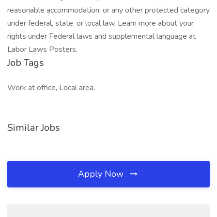
reasonable accommodation, or any other protected category
under federal, state, or local law. Learn more about your
rights under Federal laws and supplemental language at
Labor Laws Posters.
Job Tags
Work at office, Local area,
Similar Jobs
Apply Now