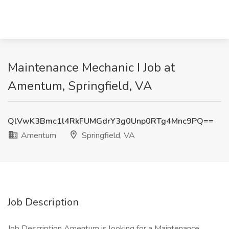
Maintenance Mechanic I Job at
Amentum, Springfield, VA
QlVwK3Bmc1l4RkFUMGdrY3g0Unp0RTg4Mnc9PQ==
Amentum
Springfield, VA
Job Description
Job Description Amentum is looking for a Maintenance