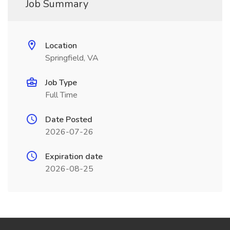
Job Summary
Location
Springfield, VA
Job Type
Full Time
Date Posted
2026-07-26
Expiration date
2026-08-25