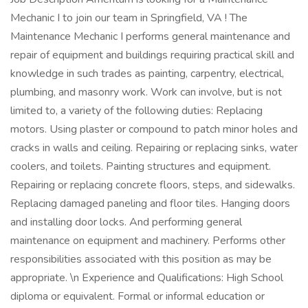
Mechanic I to join our team in Springfield, VA ! The
Maintenance Mechanic I performs general maintenance and
repair of equipment and buildings requiring practical skill and
knowledge in such trades as painting, carpentry, electrical,
plumbing, and masonry work. Work can involve, but is not
limited to, a variety of the following duties: Replacing
motors. Using plaster or compound to patch minor holes and
cracks in walls and ceiling. Repairing or replacing sinks, water
coolers, and toilets. Painting structures and equipment.
Repairing or replacing concrete floors, steps, and sidewalks.
Replacing damaged paneling and floor tiles. Hanging doors
and installing door locks. And performing general
maintenance on equipment and machinery. Performs other
responsibilities associated with this position as may be
appropriate. \n Experience and Qualifications: High School
diploma or equivalent. Formal or informal education or