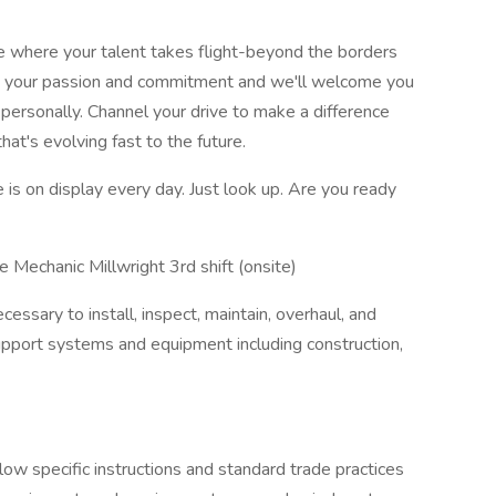
ce where your talent takes flight-beyond the borders
ring your passion and commitment and we'll welcome you
 personally. Channel your drive to make a difference
hat's evolving fast to the future.
is on display every day. Just look up. Are you ready
Mechanic Millwright 3rd shift (onsite)
sary to install, inspect, maintain, overhaul, and
 support systems and equipment including construction,
low specific instructions and standard trade practices