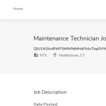
Home
Maintenance Technician J
QlU1N3AvRWF5MWNiMHdJYnlvTnp0V
RTX
Middletown, CT
Job Description
Date Posted: