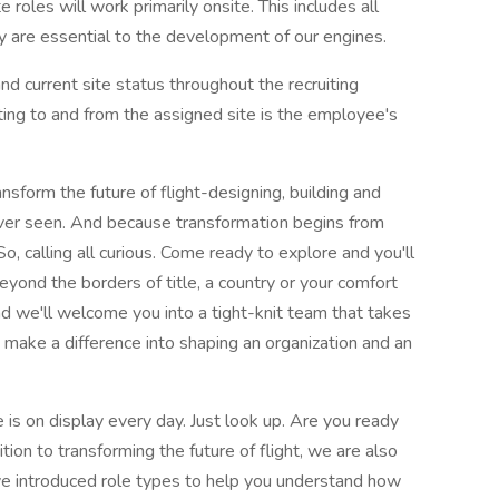
oles will work primarily onsite. This includes all
 are essential to the development of our engines.
nd current site status throughout the recruiting
ting to and from the assigned site is the employee's
nsform the future of flight-designing, building and
ever seen. And because transformation begins from
So, calling all curious. Come ready to explore and you'll
eyond the borders of title, a country or your comfort
 we'll welcome you into a tight-knit team that takes
o make a difference into shaping an organization and an
is on display every day. Just look up. Are you ready
ion to transforming the future of flight, we are also
 introduced role types to help you understand how