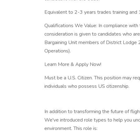
Equivalent to 2-3 years trades training and 
Qualifications We Value: In compliance with 
consideration is given to candidates who a
Bargaining Unit members of District Lodge 
Operations).
Learn More & Apply Now!
Must be a U.S. Citizen. This position may re
individuals who possess US citizenship.
In addition to transforming the future of fl
We've introduced role types to help you un
environment. This role is: