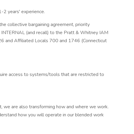
1-2 years' experience.
the collective bargaining agreement, priority
re INTERNAL (and recall) to the Pratt & Whitney IAM
26 and Affiliated Locals 700 and 1746 (Connecticut
quire access to systems/tools that are restricted to
ight, we are also transforming how and where we work.
derstand how you will operate in our blended work