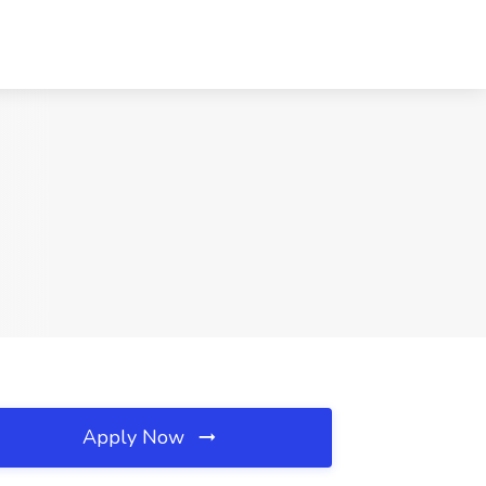
Apply Now