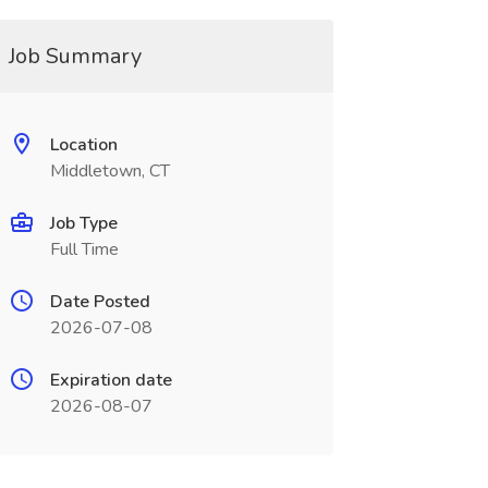
Job Summary
Location
Middletown, CT
Job Type
Full Time
Date Posted
2026-07-08
Expiration date
2026-08-07