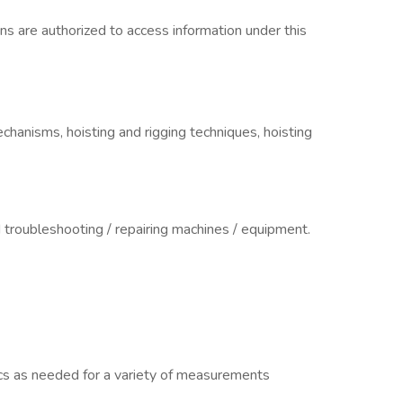
izens are authorized to access information under this
anisms, hoisting and rigging techniques, hoisting
d troubleshooting / repairing machines / equipment.
cs as needed for a variety of measurements