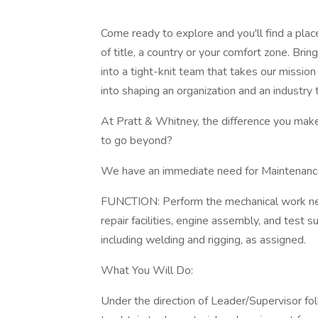
Come ready to explore and you'll find a pla
of title, a country or your comfort zone. B
into a tight-knit team that takes our mission
into shaping an organization and an industry t
At Pratt & Whitney, the difference you make 
to go beyond?
We have an immediate need for Maintenance 
FUNCTION: Perform the mechanical work neces
repair facilities, engine assembly, and test
including welding and rigging, as assigned.
What You Will Do:
Under the direction of Leader/Supervisor fol