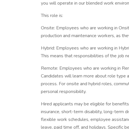
you will operate in our blended work enviro
This role is:
Onsite: Employees who are working in Onsite r
production and maintenance workers, as they
Hybrid: Employees who are working in Hybrid 
This means that responsibilities of the job 
Remote: Employees who are working in Remot
Candidates will learn more about role type a
process. For onsite and hybrid roles, commu
personal responsibility.
Hired applicants may be eligible for benefits, 
insurance, short-term disability, long-term d
flexible work schedules, employee assista
leave, paid time off, and holidays. Specific 