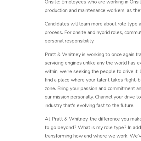
Onsite: Employees who are working in Onsite r
production and maintenance workers, as they
Candidates will learn more about role type a
process. For onsite and hybrid roles, commu
personal responsibility.
Pratt & Whitney is working to once again tra
servicing engines unlike any the world has 
within, we're seeking the people to drive it. 
find a place where your talent takes flight-b
zone. Bring your passion and commitment and
our mission personally. Channel your drive t
industry that's evolving fast to the future.
At Pratt & Whitney, the difference you make 
to go beyond? What is my role type? In addit
transforming how and where we work. We've