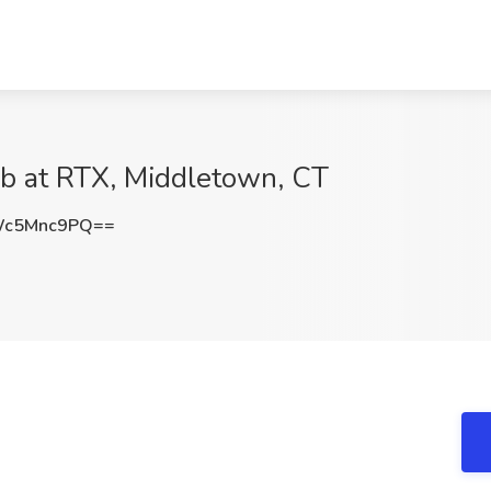
ob at RTX, Middletown, CT
Wc5Mnc9PQ==