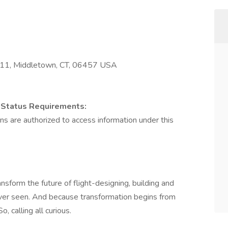
611, Middletown, CT, 06457 USA
on Status Requirements:
izens are authorized to access information under this
nsform the future of flight-designing, building and
ever seen. And because transformation begins from
, calling all curious.