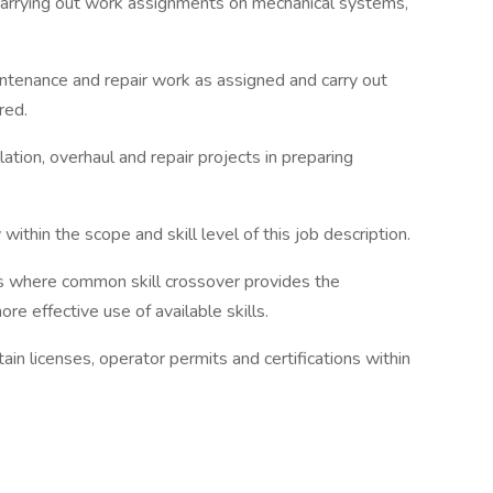
 carrying out work assignments on mechanical systems,
ntenance and repair work as assigned and carry out
red.
ation, overhaul and repair projects in preparing
 within the scope and skill level of this job description.
ts where common skill crossover provides the
re effective use of available skills.
tain licenses, operator permits and certifications within