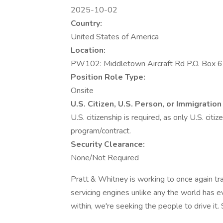
2025-10-02
Country:
United States of America
Location:
PW102: Middletown Aircraft Rd P.O. Box 
Position Role Type:
Onsite
U.S. Citizen, U.S. Person, or Immigrati
U.S. citizenship is required, as only U.S. cit
program/contract.
Security Clearance:
None/Not Required
Pratt & Whitney is working to once again tra
servicing engines unlike any the world has 
within, we're seeking the people to drive it. So