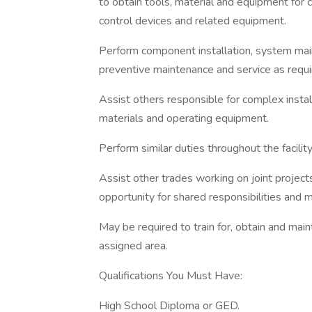
to obtain tools, material and equipment for
control devices and related equipment.
Perform component installation, system mai
preventive maintenance and service as requi
Assist others responsible for complex install
materials and operating equipment.
Perform similar duties throughout the facility
Assist other trades working on joint projec
opportunity for shared responsibilities and mo
May be required to train for, obtain and main
assigned area.
Qualifications You Must Have:
High School Diploma or GED.