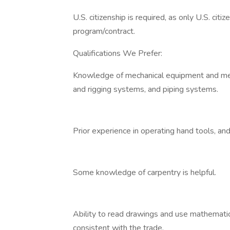
U.S. citizenship is required, as only U.S. cit
program/contract.
Qualifications We Prefer:
Knowledge of mechanical equipment and mech
and rigging systems, and piping systems.
Prior experience in operating hand tools, an
Some knowledge of carpentry is helpful.
Ability to read drawings and use mathemati
consistent with the trade.