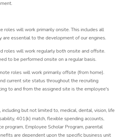
nment.
oles will work primarily onsite. This includes all
 are essential to the development of our engines.
roles will work regularly both onsite and offsite.
need to be performed onsite on a regular basis.
e roles will work primarily offsite (from home).
nd current site status throughout the recruiting
ting to and from the assigned site is the employee's
including but not limited to, medical, dental, vision, life
isability, 401(k) match, flexible spending accounts,
nce program, Employee Scholar Program, parental
benefits are dependent upon the specific business unit