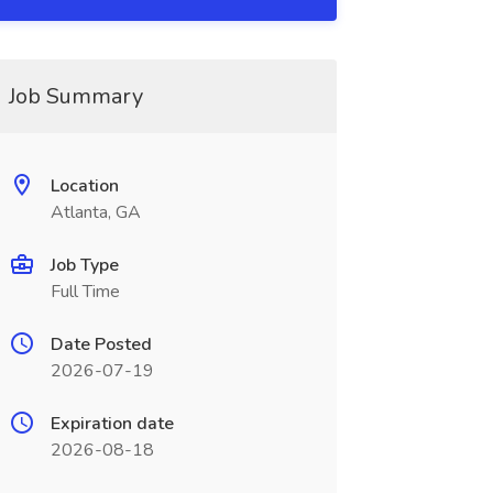
Job Summary
Location
Atlanta, GA
Job Type
Full Time
Date Posted
2026-07-19
Expiration date
2026-08-18