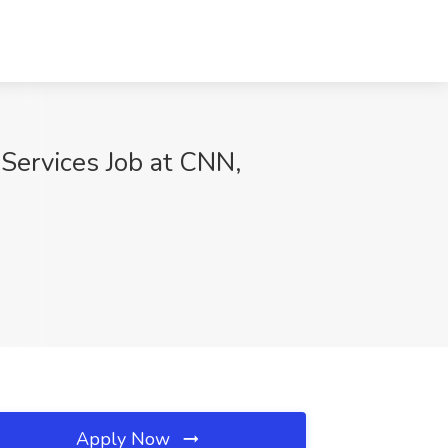
Services Job at CNN,
Apply Now