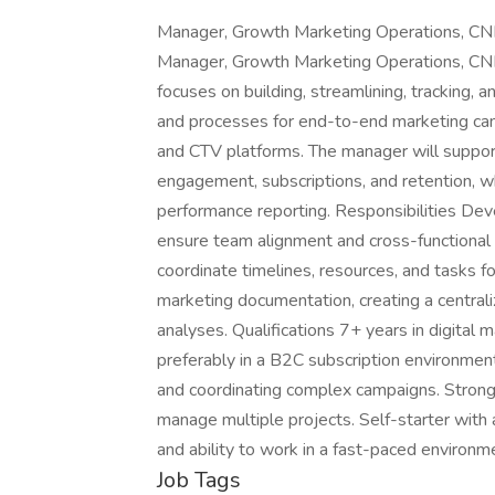
Manager, Growth Marketing Operations, CNN 
Manager, Growth Marketing Operations, CNN 
focuses on building, streamlining, tracking,
and processes for end-to-end marketing ca
and CTV platforms. The manager will support 
engagement, subscriptions, and retention, whi
performance reporting. Responsibilities De
ensure team alignment and cross-functional 
coordinate timelines, resources, and tasks f
marketing documentation, creating a centrali
analyses. Qualifications 7+ years in digital 
preferably in a B2C subscription environme
and coordinating complex campaigns. Strong c
manage multiple projects. Self-starter with 
and ability to work in a fast-paced enviro
Job Tags