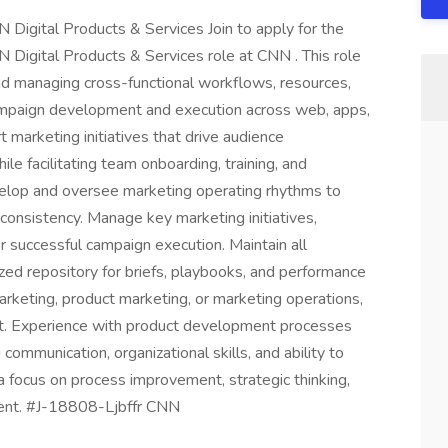
Digital Products & Services Join to apply for the
Digital Products & Services role at CNN . This role
 and managing cross-functional workflows, resources,
mpaign development and execution across web, apps,
marketing initiatives that drive audience
le facilitating team onboarding, training, and
velop and oversee marketing operating rhythms to
consistency. Manage key marketing initiatives,
or successful campaign execution. Maintain all
zed repository for briefs, playbooks, and performance
marketing, product marketing, or marketing operations,
nt. Experience with product development processes
ommunication, organizational skills, and ability to
a focus on process improvement, strategic thinking,
nment. #J-18808-Ljbffr CNN