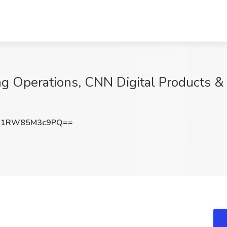
g Operations, CNN Digital Products & 
1RW85M3c9PQ==