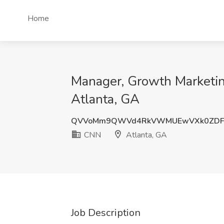
Home
Manager, Growth Marketin
Atlanta, GA
QVVoMm9QWVd4RkVWMUEwVXk0ZDF
CNN
Atlanta, GA
Job Description