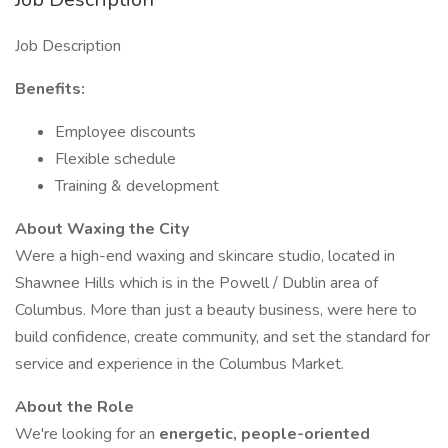
Job Description
Benefits:
Employee discounts
Flexible schedule
Training & development
About Waxing the City
Were a high-end waxing and skincare studio, located in
Shawnee Hills which is in the Powell / Dublin area of
Columbus. More than just a beauty business, were here to
build confidence, create community, and set the standard for
service and experience in the Columbus Market.
About the Role
We're looking for an
energetic, people-oriented