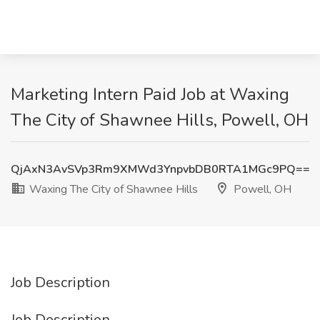
Marketing Intern Paid Job at Waxing
The City of Shawnee Hills, Powell, OH
QjAxN3AvSVp3Rm9XMWd3YnpvbDB0RTA1MGc9PQ==
Waxing The City of Shawnee Hills
Powell, OH
Job Description
Job Description