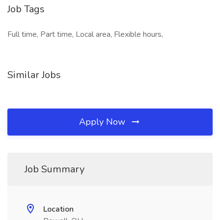
Job Tags
Full time, Part time, Local area, Flexible hours,
Similar Jobs
Apply Now
Job Summary
Location