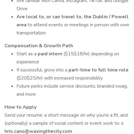
Are familiar with Canva, Instagram, TikTok, and Google
Drive
Are local to, or can travel to, the Dublin / Powell
area
to attend events or meetings in person with own
transportation
Compensation & Growth Path
Start as a
paid intern
($15$18/hr) depending on
experience
If successful, grow into a
part-time to full time role
($20$25/hr) with increased responsibility
Future perks include service discounts, branded swag,
and more
How to Apply
Send your resume, a short message on why you're a fit, and
(optionally) a sample of social content or event work to:
c
hris.cano@waxingthecity.com