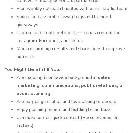
creative, mutually beneficial partnerships
Plan weekly outreach huddles with our in-studio team
Source and assemble swag bags and branded
giveaways
Capture and create behind-the-scenes content for
Instagram, Facebook, and TikTok
Monitor campaign results and share ideas to improve
outreach
You Might Be a Fit If You...
Are majoring in or have a background in
sales,
marketing, communications, public relations, or
event planning
Are outgoing, reliable, and love talking to people
Enjoy planning events and building brand buzz
Can make or edit quick content (Reels, Stories, or
TikToks)