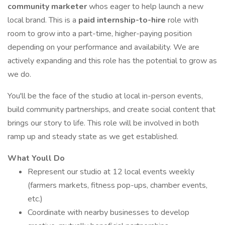
community marketer
whos eager to help launch a new
local brand. This is a
paid internship-to-hire
role with
room to grow into a part-time, higher-paying position
depending on your performance and availability. We are
actively expanding and this role has the potential to grow as
we do.
You'll be the face of the studio at local in-person events,
build community partnerships, and create social content that
brings our story to life. This role will be involved in both
ramp up and steady state as we get established.
What Youll Do
Represent our studio at 12 local events weekly
(farmers markets, fitness pop-ups, chamber events,
etc.)
Coordinate with nearby businesses to develop