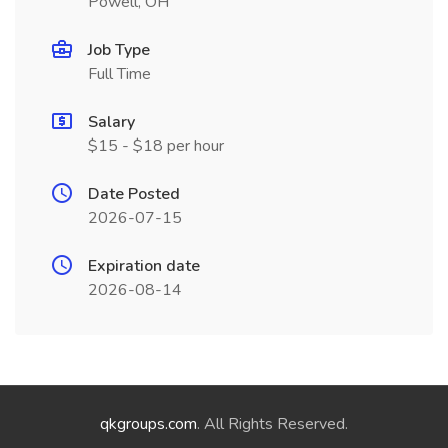
Powell, OH
Job Type
Full Time
Salary
$15 - $18 per hour
Date Posted
2026-07-15
Expiration date
2026-08-14
qkgroups.com
. All Rights Reserved.