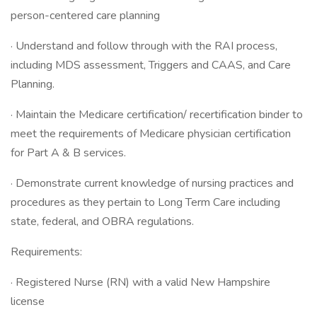
person-centered care planning
· Understand and follow through with the RAI process,
including MDS assessment, Triggers and CAAS, and Care
Planning.
· Maintain the Medicare certification/ recertification binder to
meet the requirements of Medicare physician certification
for Part A & B services.
· Demonstrate current knowledge of nursing practices and
procedures as they pertain to Long Term Care including
state, federal, and OBRA regulations.
Requirements:
· Registered Nurse (RN) with a valid New Hampshire
license