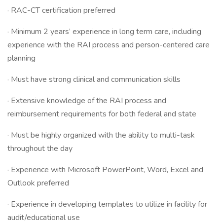
· RAC-CT certification preferred
· Minimum 2 years’ experience in long term care, including
experience with the RAI process and person-centered care
planning
· Must have strong clinical and communication skills
· Extensive knowledge of the RAI process and
reimbursement requirements for both federal and state
· Must be highly organized with the ability to multi-task
throughout the day
· Experience with Microsoft PowerPoint, Word, Excel and
Outlook preferred
· Experience in developing templates to utilize in facility for
audit/educational use