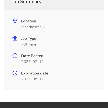
Job Summary
Location
Manchester, NH
Job Type
Full Time
Date Posted
2026-07-12
Expiration date
2026-08-11