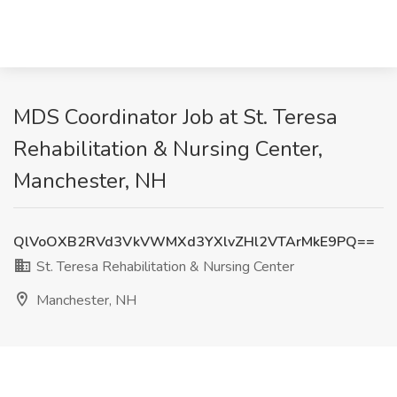
MDS Coordinator Job at St. Teresa
Rehabilitation & Nursing Center,
Manchester, NH
QlVoOXB2RVd3VkVWMXd3YXlvZHl2VTArMkE9PQ==
St. Teresa Rehabilitation & Nursing Center
Manchester, NH