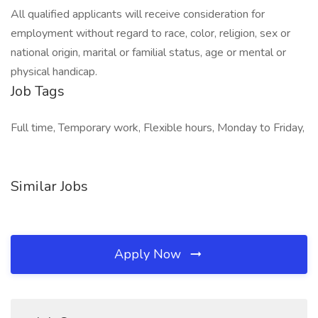
All qualified applicants will receive consideration for
employment without regard to race, color, religion, sex or
national origin, marital or familial status, age or mental or
physical handicap.
Job Tags
Full time, Temporary work, Flexible hours, Monday to Friday,
Similar Jobs
Apply Now