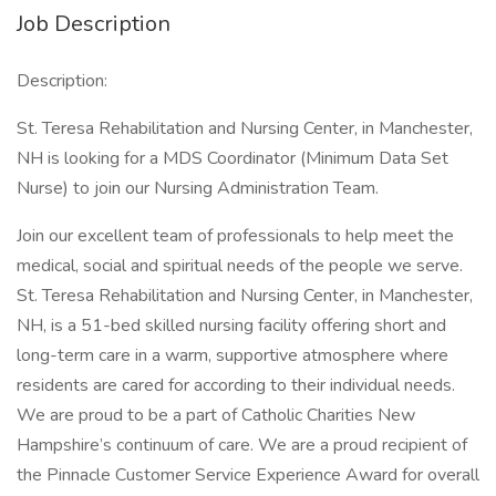
Job Description
Description:
St. Teresa Rehabilitation and Nursing Center, in Manchester,
NH is looking for a MDS Coordinator (Minimum Data Set
Nurse) to join our Nursing Administration Team.
Join our excellent team of professionals to help meet the
medical, social and spiritual needs of the people we serve.
St. Teresa Rehabilitation and Nursing Center, in Manchester,
NH, is a 51-bed skilled nursing facility offering short and
long-term care in a warm, supportive atmosphere where
residents are cared for according to their individual needs.
We are proud to be a part of Catholic Charities New
Hampshire’s continuum of care. We are a proud recipient of
the Pinnacle Customer Service Experience Award for overall