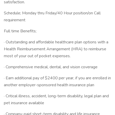
satisfaction.
Schedule; Monday thru Friday/40 Hour position/on Call
requirement
Full time Benefits;
· Outstanding and affordable healthcare plan options with a
Health Reimbursement Arrangement (HRA) to reimburse
most of your out of pocket expenses.
· Comprehensive medical, dental, and vision coverage
· Earn additional pay of $2400 per year, if you are enrolled in
another employer-sponsored health insurance plan
· Critical illness, accident, long-term disability, legal plan and
pet insurance available
· Company-paid short-term disability and life insurance