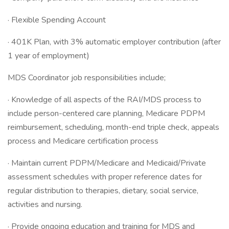
· Flexible Spending Account
· 401K Plan, with 3% automatic employer contribution (after
1 year of employment)
MDS Coordinator job responsibilities include;
· Knowledge of all aspects of the RAI/MDS process to
include person-centered care planning, Medicare PDPM
reimbursement, scheduling, month-end triple check, appeals
process and Medicare certification process
· Maintain current PDPM/Medicare and Medicaid/Private
assessment schedules with proper reference dates for
regular distribution to therapies, dietary, social service,
activities and nursing.
· Provide ongoing education and training for MDS and