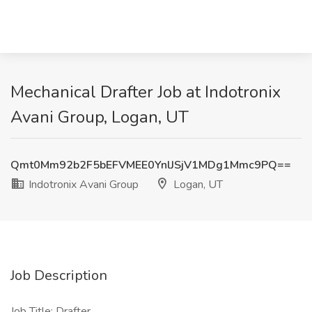
Mechanical Drafter Job at Indotronix
Avani Group, Logan, UT
Qmt0Mm92b2F5bEFVMEE0YnlJSjV1MDg1Mmc9PQ==
Indotronix Avani Group
Logan, UT
Job Description
Job Title: Drafter