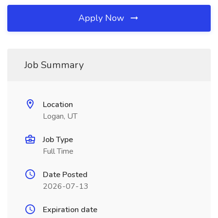
Apply Now
Job Summary
Location
Logan, UT
Job Type
Full Time
Date Posted
2026-07-13
Expiration date