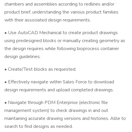
chambers and assemblies according to redlines and/or
product brief, understanding the various product families
with their associated design requirements.
• Use AutoCAD Mechanical to create product drawings
using predesigned blocks or manually creating geometry as
the design requires while following bioprocess container
design guidelines.
• Create/Test blocks as requested.
• Effectively navigate within Sales Force to download
design requirements and upload completed drawings.
• Navigate through PDM Enterprise (electronic file
management system) to check drawings in and out
maintaining accurate drawing versions and histories. Able to
search to find designs as needed.