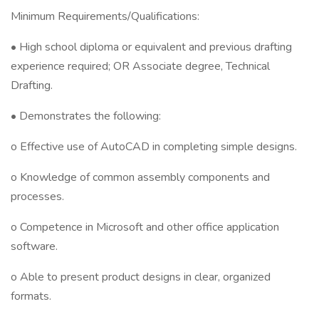
Minimum Requirements/Qualifications:
• High school diploma or equivalent and previous drafting
experience required; OR Associate degree, Technical
Drafting.
• Demonstrates the following:
o Effective use of AutoCAD in completing simple designs.
o Knowledge of common assembly components and
processes.
o Competence in Microsoft and other office application
software.
o Able to present product designs in clear, organized
formats.