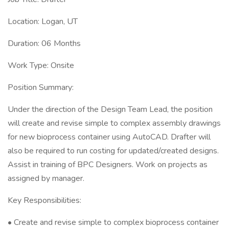
Location: Logan, UT
Duration: 06 Months
Work Type: Onsite
Position Summary:
Under the direction of the Design Team Lead, the position
will create and revise simple to complex assembly drawings
for new bioprocess container using AutoCAD. Drafter will
also be required to run costing for updated/created designs.
Assist in training of BPC Designers. Work on projects as
assigned by manager.
Key Responsibilities:
• Create and revise simple to complex bioprocess container