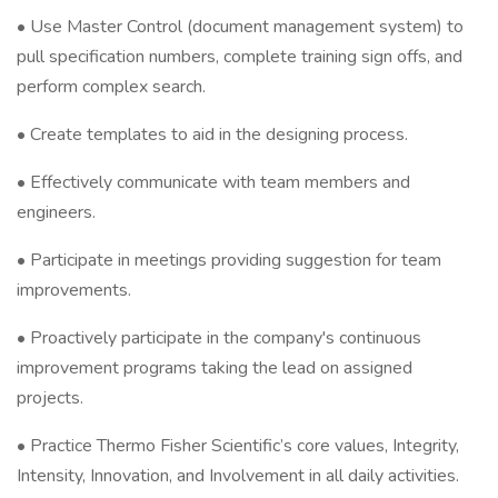
• Use Master Control (document management system) to
pull specification numbers, complete training sign offs, and
perform complex search.
• Create templates to aid in the designing process.
• Effectively communicate with team members and
engineers.
• Participate in meetings providing suggestion for team
improvements.
• Proactively participate in the company's continuous
improvement programs taking the lead on assigned
projects.
• Practice Thermo Fisher Scientific’s core values, Integrity,
Intensity, Innovation, and Involvement in all daily activities.