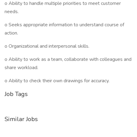
o Ability to handle multiple priorities to meet customer
needs.
o Seeks appropriate information to understand course of
action.
o Organizational and interpersonal skills.
o Ability to work as a team, collaborate with colleagues and
share workload.
o Ability to check their own drawings for accuracy.
Job Tags
Similar Jobs