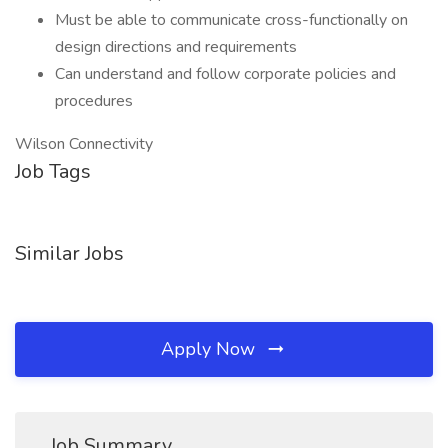
Must be able to communicate cross-functionally on
design directions and requirements
Can understand and follow corporate policies and
procedures
Wilson Connectivity
Job Tags
Similar Jobs
Apply Now
Job Summary