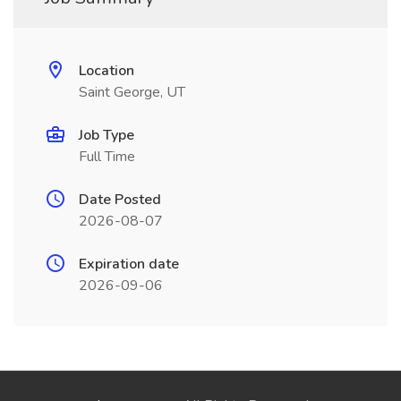
Location
Saint George, UT
Job Type
Full Time
Date Posted
2026-08-07
Expiration date
2026-09-06