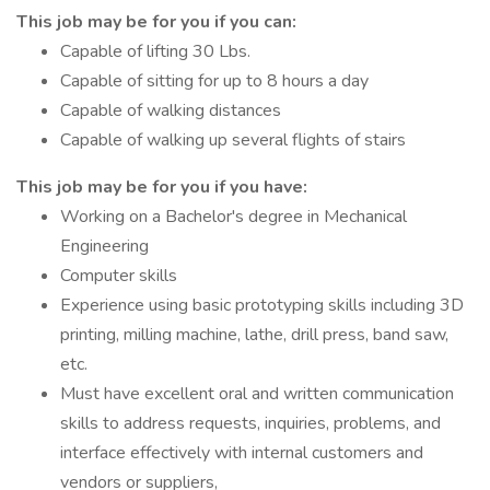
This job may be for you if you can:
Capable of lifting 30 Lbs.
Capable of sitting for up to 8 hours a day
Capable of walking distances
Capable of walking up several flights of stairs
This job may be for you if you have:
Working on a Bachelor's degree in Mechanical
Engineering
Computer skills
Experience using basic prototyping skills including 3D
printing, milling machine, lathe, drill press, band saw,
etc.
Must have excellent oral and written communication
skills to address requests, inquiries, problems, and
interface effectively with internal customers and
vendors or suppliers,