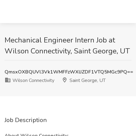
Mechanical Engineer Intern Job at
Wilson Connectivity, Saint George, UT
QmsxOXBQUVl3Vk1WMFFzWXlJZDF1VTQ5MGc9PQ==
Wilson Connectivity
Saint George, UT
Job Description
About Wilson Connectivity: