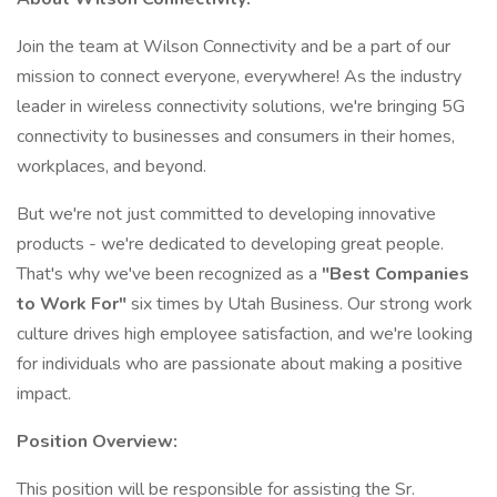
Join the team at Wilson Connectivity and be a part of our
mission to connect everyone, everywhere! As the industry
leader in wireless connectivity solutions, we're bringing 5G
connectivity to businesses and consumers in their homes,
workplaces, and beyond.
But we're not just committed to developing innovative
products - we're dedicated to developing great people.
That's why we've been recognized as a
"Best Companies
to Work For"
six times by Utah Business. Our strong work
culture drives high employee satisfaction, and we're looking
for individuals who are passionate about making a positive
impact.
Position Overview:
This position will be responsible for assisting the Sr.