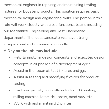
mechanical engineer in repairing and maintaining testing
fixtures for booster products. This position requires basic
mechanical design and engineering skills. The person in this
role will work closely with cross functional teams including
our Mechanical Engineering and Test Engineering
departments. The ideal candidate will have strong
interpersonal and communication skills.
A Day on the Job may Include:
Help Brainstorm design concepts and executes design
concepts in all phases of a development cycle
Assist in the repair of, test fixtures and jigs.
Assist in testing and modifying fixtures for product
testing
Use basic prototyping skills including 3D printing,
milling machine, lathe, drill press, band saw, etc.
Work with and maintain 3D printer