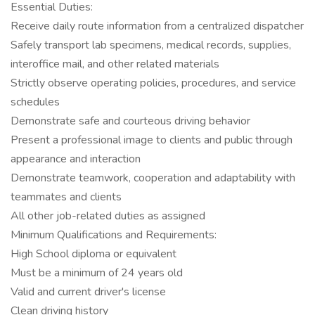
Essential Duties:
Receive daily route information from a centralized dispatcher
Safely transport lab specimens, medical records, supplies,
interoffice mail, and other related materials
Strictly observe operating policies, procedures, and service
schedules
Demonstrate safe and courteous driving behavior
Present a professional image to clients and public through
appearance and interaction
Demonstrate teamwork, cooperation and adaptability with
teammates and clients
All other job-related duties as assigned
Minimum Qualifications and Requirements:
High School diploma or equivalent
Must be a minimum of 24 years old
Valid and current driver's license
Clean driving history