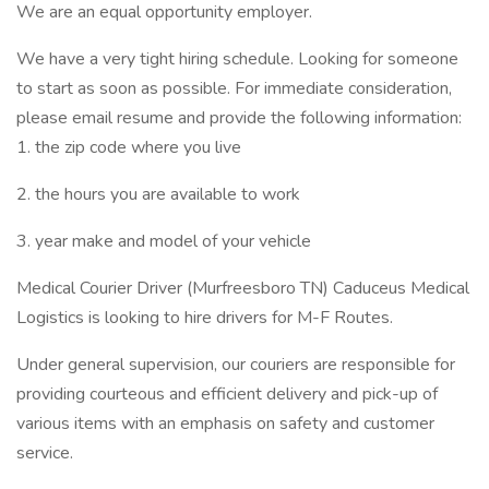
We are an equal opportunity employer.
We have a very tight hiring schedule. Looking for someone
to start as soon as possible. For immediate consideration,
please email resume and provide the following information:
1. the zip code where you live
2. the hours you are available to work
3. year make and model of your vehicle
Medical Courier Driver (Murfreesboro TN) Caduceus Medical
Logistics is looking to hire drivers for M-F Routes.
Under general supervision, our couriers are responsible for
providing courteous and efficient delivery and pick-up of
various items with an emphasis on safety and customer
service.