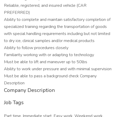
Reliable, registered, and insured vehicle (CAR
PREFERRED)
Ability to complete and maintain satisfactory completion of
specialized training regarding the transportation of goods
with special handling requirements including but not limited
to dry ice, clinical samples and/or medical products
Ability to follow procedures closely
Familiarity working with or adapting to technology
Must be able to lift and maneuver up to 50lbs
Ability to work under pressure and with minimal supervision
Must be able to pass a background check Company
Description
Company Description
Job Tags
Part time, Immediate start, Easy work, Weekend work,