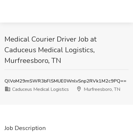
Medical Courier Driver Job at
Caduceus Medical Logistics,
Murfreesboro, TN
QlVoM29mSWR3bFlSMUE0WnlvSnp2RVk1M2c9PQ==
Caduceus Medical Logistics
Murfreesboro, TN
Job Description