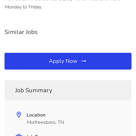
Monday to Friday,
Similar Jobs
Apply Now
Job Summary
Location
Murfreesboro, TN