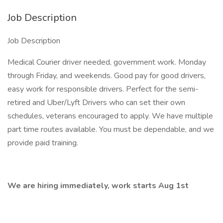
Job Description
Job Description
Medical Courier driver needed, government work. Monday
through Friday, and weekends. Good pay for good drivers,
easy work for responsible drivers. Perfect for the semi-
retired and Uber/Lyft Drivers who can set their own
schedules, veterans encouraged to apply. We have multiple
part time routes available. You must be dependable, and we
provide paid training.
We are hiring immediately, work starts Aug 1st