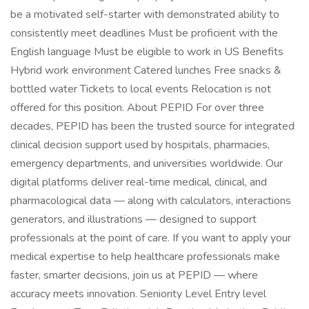
be a motivated self-starter with demonstrated ability to
consistently meet deadlines Must be proficient with the
English language Must be eligible to work in US Benefits
Hybrid work environment Catered lunches Free snacks &
bottled water Tickets to local events Relocation is not
offered for this position. About PEPID For over three
decades, PEPID has been the trusted source for integrated
clinical decision support used by hospitals, pharmacies,
emergency departments, and universities worldwide. Our
digital platforms deliver real-time medical, clinical, and
pharmacological data — along with calculators, interactions
generators, and illustrations — designed to support
professionals at the point of care. If you want to apply your
medical expertise to help healthcare professionals make
faster, smarter decisions, join us at PEPID — where
accuracy meets innovation. Seniority Level Entry level