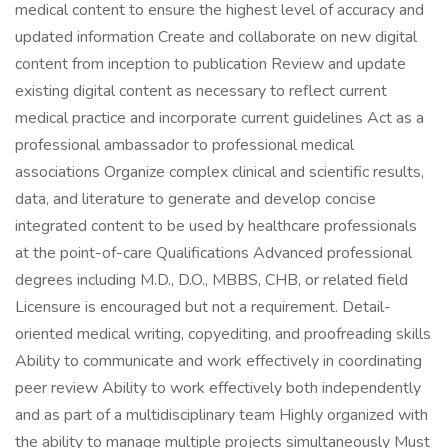
medical content to ensure the highest level of accuracy and
updated information Create and collaborate on new digital
content from inception to publication Review and update
existing digital content as necessary to reflect current
medical practice and incorporate current guidelines Act as a
professional ambassador to professional medical
associations Organize complex clinical and scientific results,
data, and literature to generate and develop concise
integrated content to be used by healthcare professionals
at the point-of-care Qualifications Advanced professional
degrees including M.D., D.O., MBBS, CHB, or related field
Licensure is encouraged but not a requirement. Detail-
oriented medical writing, copyediting, and proofreading skills
Ability to communicate and work effectively in coordinating
peer review Ability to work effectively both independently
and as part of a multidisciplinary team Highly organized with
the ability to manage multiple projects simultaneously Must