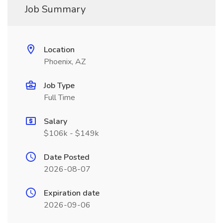
Job Summary
Location
Phoenix, AZ
Job Type
Full Time
Salary
$106k - $149k
Date Posted
2026-08-07
Expiration date
2026-09-06