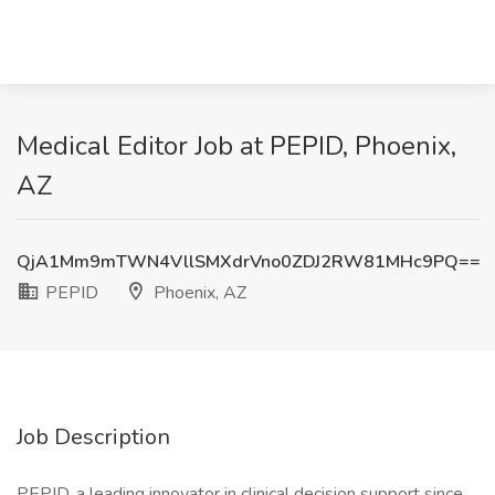
Medical Editor Job at PEPID, Phoenix,
AZ
QjA1Mm9mTWN4VllSMXdrVno0ZDJ2RW81MHc9PQ==
PEPID
Phoenix, AZ
Job Description
PEPID, a leading innovator in clinical decision support since