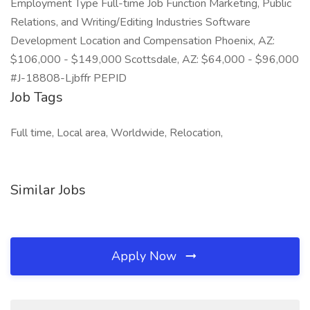
Employment Type Full-time Job Function Marketing, Public
Relations, and Writing/Editing Industries Software
Development Location and Compensation Phoenix, AZ:
$106,000 - $149,000 Scottsdale, AZ: $64,000 - $96,000
#J-18808-Ljbffr PEPID
Job Tags
Full time, Local area, Worldwide, Relocation,
Similar Jobs
Apply Now