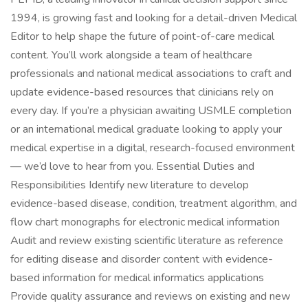
1994, is growing fast and looking for a detail-driven Medical
Editor to help shape the future of point-of-care medical
content. You’ll work alongside a team of healthcare
professionals and national medical associations to craft and
update evidence-based resources that clinicians rely on
every day. If you’re a physician awaiting USMLE completion
or an international medical graduate looking to apply your
medical expertise in a digital, research-focused environment
— we’d love to hear from you. Essential Duties and
Responsibilities Identify new literature to develop
evidence-based disease, condition, treatment algorithm, and
flow chart monographs for electronic medical information
Audit and review existing scientific literature as reference
for editing disease and disorder content with evidence-
based information for medical informatics applications
Provide quality assurance and reviews on existing and new