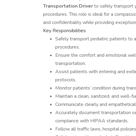
Transportation Driver
to safely transport
procedures. This role is ideal for a compass
and confidentiality while providing exceptiona
Key Responsibilities
Safely transport pediatric patients to
procedures.
Ensure the comfort and emotional well-
transportation.
Assist patients with entering and exiti
protocols.
Monitor patients’ condition during tran
Maintain a clean, sanitized, and well-fu
Communicate clearly and empathetically 
Accurately document transportation ser
compliance with HIPAA standards.
Follow all traffic laws, hospital policie