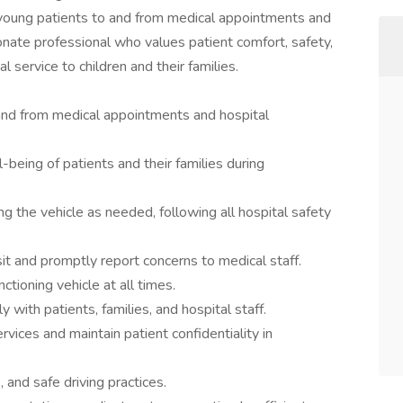
 young patients to and from medical appointments and
ionate professional who values patient comfort, safety,
l service to children and their families.
 and from medical appointments and hospital
being of patients and their families during
ng the vehicle as needed, following all hospital safety
sit and promptly report concerns to medical staff.
nctioning vehicle at all times.
with patients, families, and hospital staff.
vices and maintain patient confidentiality in
s, and safe driving practices.