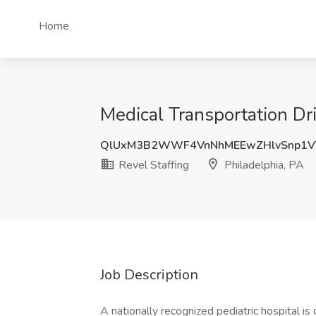
Home
Medical Transportation Dri
QlUxM3B2WWF4VnNhMEEwZHlvSnp1V
Revel Staffing
Philadelphia, PA
Job Description
A nationally recognized pediatric hospital is