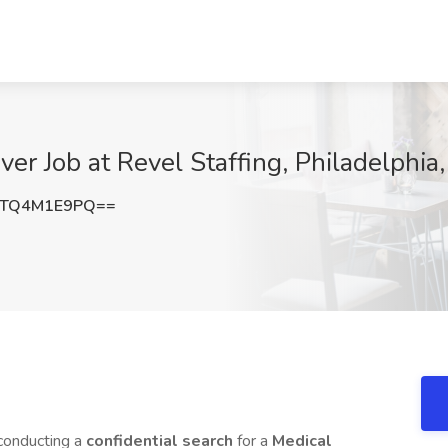
ver Job at Revel Staffing, Philadelphia
TQ4M1E9PQ==
 conducting a
confidential search
for a
Medical