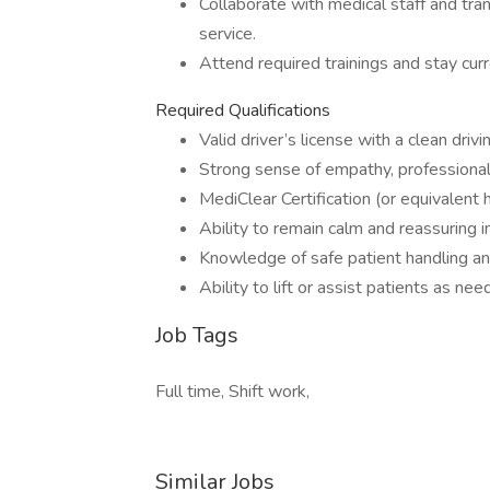
Collaborate with medical staff and tran
service.
Attend required trainings and stay cur
Required Qualifications
Valid driver’s license with a clean drivi
Strong sense of empathy, professional
MediClear Certification (or equivalent 
Ability to remain calm and reassuring in
Knowledge of safe patient handling an
Ability to lift or assist patients as ne
Job Tags
Full time, Shift work,
Similar Jobs