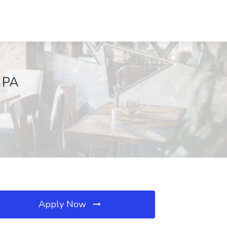
, PA
Apply Now