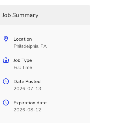
Job Summary
Location
Philadelphia, PA
Job Type
Full Time
Date Posted
2026-07-13
Expiration date
2026-08-12