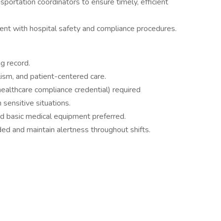
sportation coordinators to ensure timely, efficient
rent with hospital safety and compliance procedures.
ng record.
ism, and patient-centered care.
healthcare compliance credential) required
 sensitive situations.
d basic medical equipment preferred.
eded and maintain alertness throughout shifts.