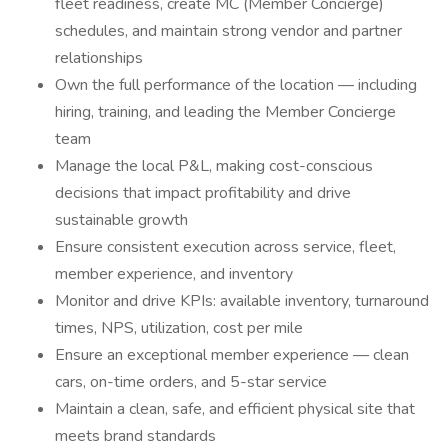
fleet readiness, create MC (Member Concierge)
schedules, and maintain strong vendor and partner
relationships
Own the full performance of the location — including
hiring, training, and leading the Member Concierge
team
Manage the local P&L, making cost-conscious
decisions that impact profitability and drive
sustainable growth
Ensure consistent execution across service, fleet,
member experience, and inventory
Monitor and drive KPIs: available inventory, turnaround
times, NPS, utilization, cost per mile
Ensure an exceptional member experience — clean
cars, on-time orders, and 5-star service
Maintain a clean, safe, and efficient physical site that
meets brand standards