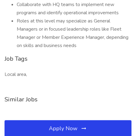
Collaborate with HQ teams to implement new
programs and identify operational improvements
Roles at this level may specialize as General
Managers or in focused leadership roles like Fleet
Manager or Member Experience Manager, depending
on skills and business needs
Job Tags
Local area,
Similar Jobs
Apply Now