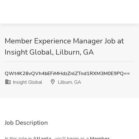
Member Experience Manager Job at
Insight Global, Lilburn, GA
QWt4K28vQVh4bEFiMHdzZnlZTnd1RXM3M0E9PQ==
Insight Global
Lilburn, GA
Job Description
In this role in
Atlanta
, you’ll begin as a
Member