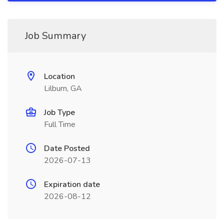
Job Summary
Location
Lilburn, GA
Job Type
Full Time
Date Posted
2026-07-13
Expiration date
2026-08-12