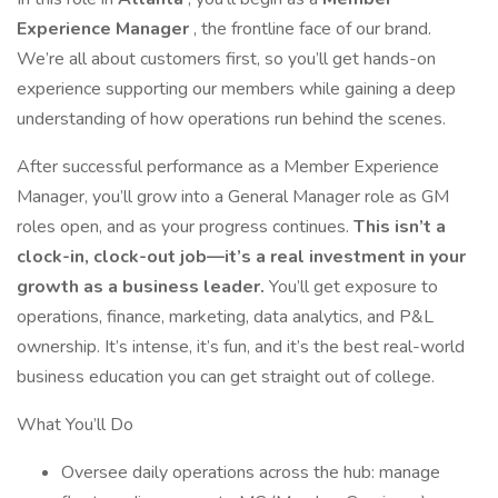
Experience Manager
, the frontline face of our brand.
We’re all about customers first, so you’ll get hands-on
experience supporting our members while gaining a deep
understanding of how operations run behind the scenes.
After successful performance as a Member Experience
Manager, you’ll grow into a General Manager role as GM
roles open, and as your progress continues.
This isn’t a
clock-in, clock-out job—it’s a real investment in your
growth as a business leader.
You’ll get exposure to
operations, finance, marketing, data analytics, and P&L
ownership. It’s intense, it’s fun, and it’s the best real-world
business education you can get straight out of college.
What You’ll Do
Oversee daily operations across the hub: manage