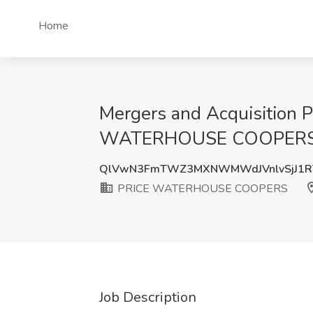
Home
Mergers and Acquisition P
WATERHOUSE COOPERS, S
QlVwN3FmTWZ3MXNWMWdJVnlvSjJ1R
PRICE WATERHOUSE COOPERS
Job Description