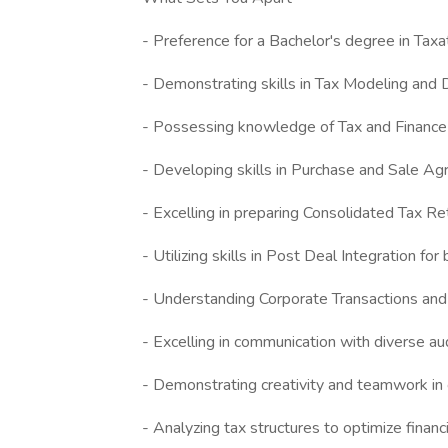
- Preference for a Bachelor's degree in Taxa
- Demonstrating skills in Tax Modeling and
- Possessing knowledge of Tax and Finance
- Developing skills in Purchase and Sale
- Excelling in preparing Consolidated Tax Re
- Utilizing skills in Post Deal Integration fo
- Understanding Corporate Transactions and 
- Excelling in communication with diverse a
- Demonstrating creativity and teamwork in
- Analyzing tax structures to optimize finan