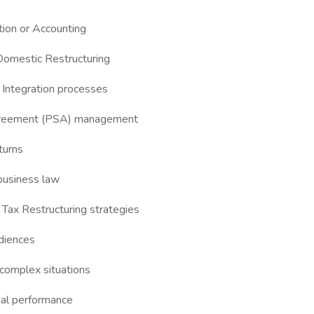
tion or Accounting
 Domestic Restructuring
 Integration processes
 Agreement (PSA) management
turns
r business law
Tax Restructuring strategies
udiences
 complex situations
cial performance