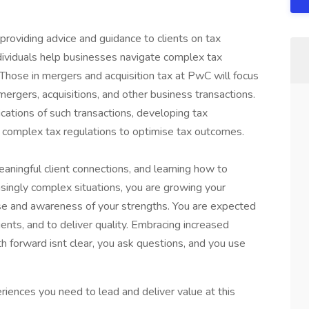
providing advice and guidance to clients on tax
ndividuals help businesses navigate complex tax
. Those in mergers and acquisition tax at PwC will focus
mergers, acquisitions, and other business transactions.
ications of such transactions, developing tax
ing complex tax regulations to optimise tax outcomes.
eaningful client connections, and learning how to
asingly complex situations, you are growing your
ise and awareness of your strengths. You are expected
ents, and to deliver quality. Embracing increased
h forward isnt clear, you ask questions, and you use
riences you need to lead and deliver value at this