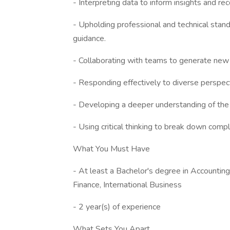
- Interpreting data to inform insights and 
- Upholding professional and technical stan
guidance.
- Collaborating with teams to generate new
- Responding effectively to diverse perspec
- Developing a deeper understanding of the 
- Using critical thinking to break down comp
What You Must Have
- At least a Bachelor's degree in Accounti
Finance, International Business
- 2 year(s) of experience
What Sets You Apart