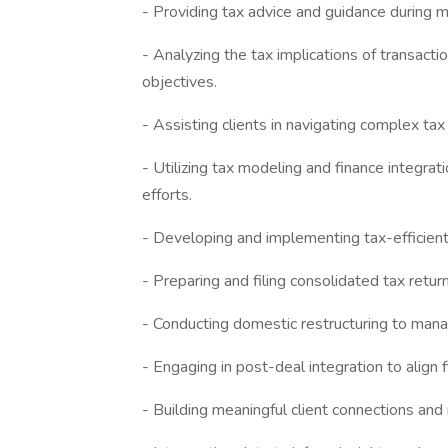
- Providing tax advice and guidance during m
- Analyzing the tax implications of transactio
objectives.
- Assisting clients in navigating complex ta
- Utilizing tax modeling and finance integrat
efforts.
- Developing and implementing tax-efficient 
- Preparing and filing consolidated tax return
- Conducting domestic restructuring to mana
- Engaging in post-deal integration to align 
- Building meaningful client connections and 