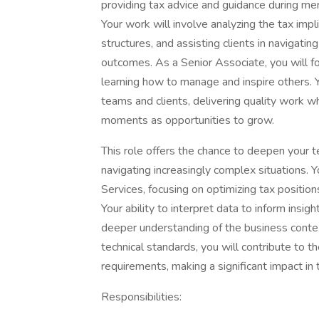
providing tax advice and guidance during mer
Your work will involve analyzing the tax impl
structures, and assisting clients in navigati
outcomes. As a Senior Associate, you will fo
learning how to manage and inspire others. 
teams and clients, delivering quality work 
moments as opportunities to grow.
This role offers the chance to deepen your t
navigating increasingly complex situations. 
Services, focusing on optimizing tax positions
Your ability to interpret data to inform insi
deeper understanding of the business contex
technical standards, you will contribute to 
requirements, making a significant impact i
Responsibilities: