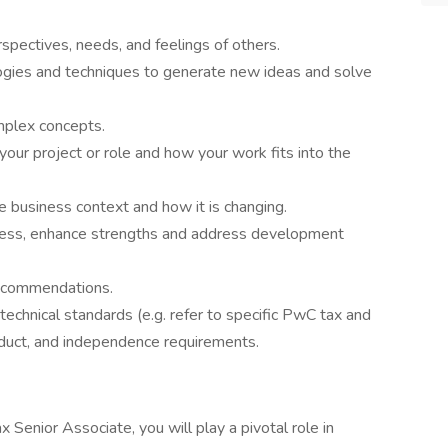
spectives, needs, and feelings of others.
ogies and techniques to generate new ideas and solve
mplex concepts.
our project or role and how your work fits into the
 business context and how it is changing.
ness, enhance strengths and address development
 recommendations.
technical standards (e.g. refer to specific PwC tax and
nduct, and independence requirements.
 Senior Associate, you will play a pivotal role in