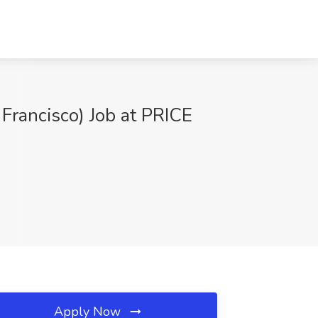
 Francisco) Job at PRICE
Apply Now