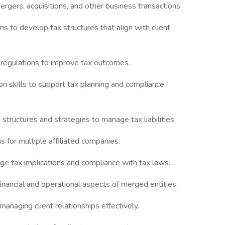
ergers, acquisitions, and other business transactions.
ns to develop tax structures that align with client
x regulations to improve tax outcomes.
ion skills to support tax planning and compliance
structures and strategies to manage tax liabilities.
s for multiple affiliated companies.
ge tax implications and compliance with tax laws.
financial and operational aspects of merged entities.
managing client relationships effectively.