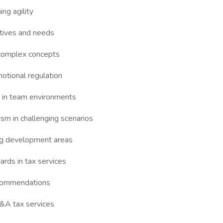
ng agility
ctives and needs
n complex concepts
motional regulation
n in team environments
sm in challenging scenarios
ng development areas
ards in tax services
recommendations
M&A tax services