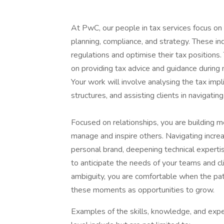
At PwC, our people in tax services focus on 
planning, compliance, and strategy. These i
regulations and optimise their tax positions
on providing tax advice and guidance during 
Your work will involve analysing the tax impl
structures, and assisting clients in navigat
Focused on relationships, you are building m
manage and inspire others. Navigating incre
personal brand, deepening technical expert
to anticipate the needs of your teams and cli
ambiguity, you are comfortable when the pat
these moments as opportunities to grow.
Examples of the skills, knowledge, and expe