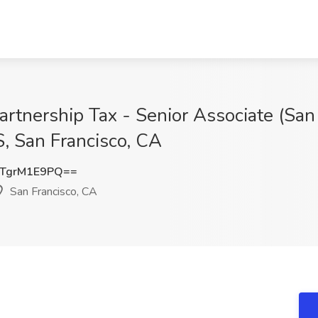
artnership Tax - Senior Associate (San
an Francisco, CA
TgrM1E9PQ==
San Francisco, CA