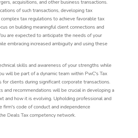
gers, acquisitions, and other business transactions.
ications of such transactions, developing tax
ng complex tax regulations to achieve favorable tax
cus on building meaningful client connections and
You are expected to anticipate the needs of your
while embracing increased ambiguity and using these
echnical skills and awareness of your strengths while
You will be part of a dynamic team within PwC's Tax
 for clients during significant corporate transactions.
ghts and recommendations will be crucial in developing a
t and how it is evolving. Upholding professional and
the firm's code of conduct and independence
n the Deals Tax competency network.