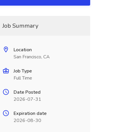
Job Summary
Location
San Francisco, CA
Job Type
Full Time
Date Posted
2026-07-31
Expiration date
2026-08-30