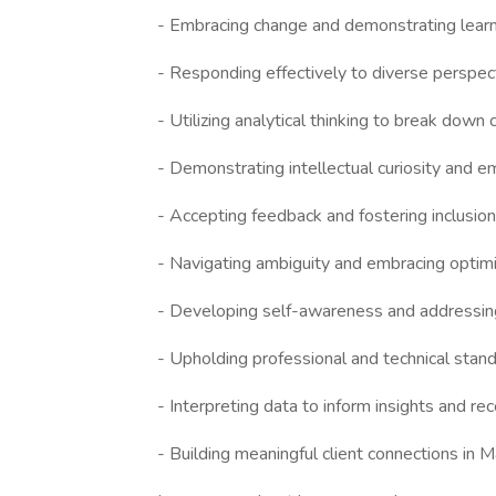
- Embracing change and demonstrating learni
- Responding effectively to diverse perspe
- Utilizing analytical thinking to break dow
- Demonstrating intellectual curiosity and e
- Accepting feedback and fostering inclusio
- Navigating ambiguity and embracing optimi
- Developing self-awareness and addressi
- Upholding professional and technical stand
- Interpreting data to inform insights and 
- Building meaningful client connections in 