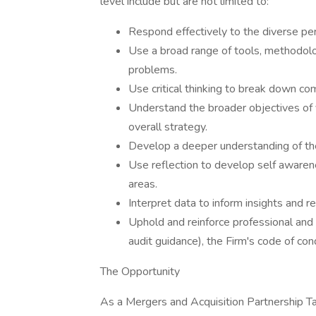
level include but are not limited to:
Respond effectively to the diverse per
Use a broad range of tools, methodol
problems.
Use critical thinking to break down co
Understand the broader objectives of y
overall strategy.
Develop a deeper understanding of the
Use reflection to develop self aware
areas.
Interpret data to inform insights and
Uphold and reinforce professional and 
audit guidance), the Firm's code of co
The Opportunity
As a Mergers and Acquisition Partnership Tax