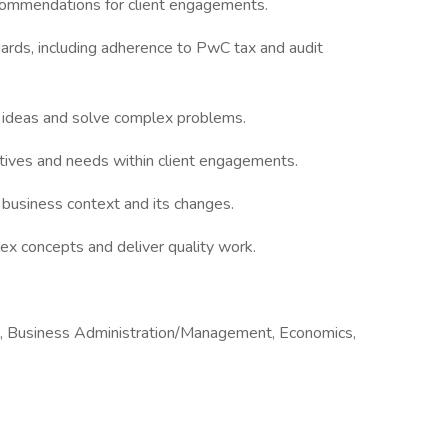
recommendations for client engagements.
dards, including adherence to PwC tax and audit
 ideas and solve complex problems.
tives and needs within client engagements.
business context and its changes.
lex concepts and deliver quality work.
ng, Business Administration/Management, Economics,