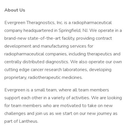
About Us
Evergreen Theragnostics, Inc. is a radiopharmaceutical
company headquartered in Springfield, NJ. We operate in a
brand-new state-of-the-art facility, providing contract
development and manufacturing services for
radiopharmaceutical companies, including therapeutics and
centrally distributed diagnostics. We also operate our own
cutting edge cancer research laboratories, developing
proprietary, radiotherapeutic medicines.
Evergreen is a small team, where all team members
support each other in a variety of activities. We are looking
for team members who are motivated to take on new
challenges and join us as we start on our new journey as
part of Lantheus.