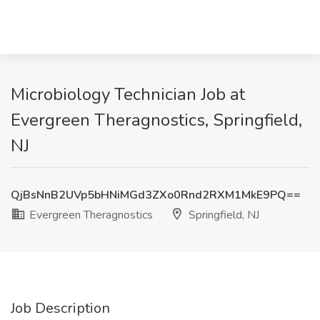
Microbiology Technician Job at
Evergreen Theragnostics, Springfield,
NJ
QjBsNnB2UVp5bHNiMGd3ZXo0Rnd2RXM1MkE9PQ==
Evergreen Theragnostics
Springfield, NJ
Job Description