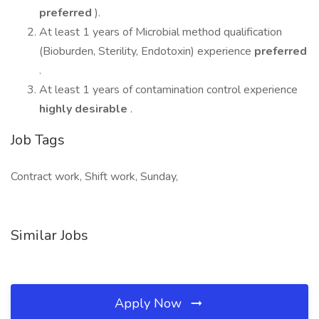
preferred
).
At least 1 years of Microbial method qualification
(Bioburden, Sterility, Endotoxin) experience
preferred
.
At least 1 years of contamination control experience
highly desirable
.
Job Tags
Contract work, Shift work, Sunday,
Similar Jobs
Apply Now