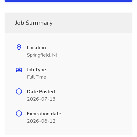
Job Summary
Location
Springfield, NJ
Job Type
Full Time
Date Posted
2026-07-13
Expiration date
2026-08-12