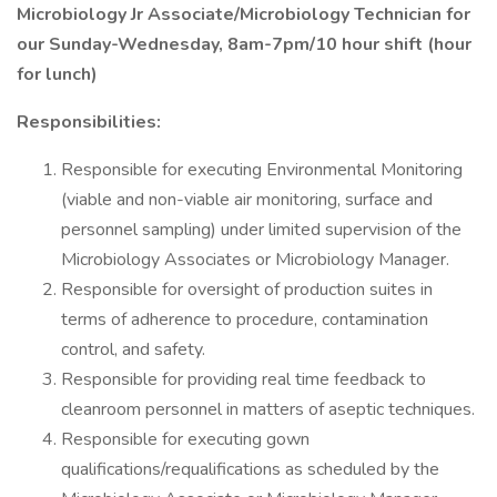
Microbiology Jr Associate/Microbiology Technician for
our Sunday-Wednesday, 8am-7pm/10 hour shift (hour
for lunch)
Responsibilities:
Responsible for executing Environmental Monitoring
(viable and non-viable air monitoring, surface and
personnel sampling) under limited supervision of the
Microbiology Associates or Microbiology Manager.
Responsible for oversight of production suites in
terms of adherence to procedure, contamination
control, and safety.
Responsible for providing real time feedback to
cleanroom personnel in matters of aseptic techniques.
Responsible for executing gown
qualifications/requalifications as scheduled by the