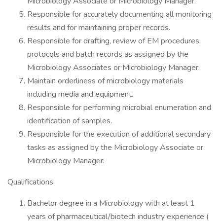
Microbiology Associate or Microbiology Manager.
Responsible for accurately documenting all monitoring
results and for maintaining proper records.
Responsible for drafting, review of EM procedures,
protocols and batch records as assigned by the
Microbiology Associates or Microbiology Manager.
Maintain orderliness of microbiology materials
including media and equipment.
Responsible for performing microbial enumeration and
identification of samples.
Responsible for the execution of additional secondary
tasks as assigned by the Microbiology Associate or
Microbiology Manager.
Qualifications:
Bachelor degree in a Microbiology with at least 1
years of pharmaceutical/biotech industry experience (