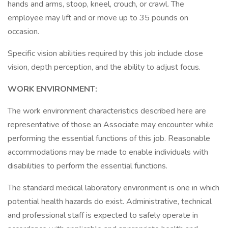
hands and arms, stoop, kneel, crouch, or crawl. The
employee may lift and or move up to 35 pounds on
occasion.
Specific vision abilities required by this job include close
vision, depth perception, and the ability to adjust focus.
WORK ENVIRONMENT:
The work environment characteristics described here are
representative of those an Associate may encounter while
performing the essential functions of this job. Reasonable
accommodations may be made to enable individuals with
disabilities to perform the essential functions.
The standard medical laboratory environment is one in which
potential health hazards do exist. Administrative, technical
and professional staff is expected to safely operate in