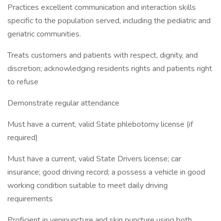
Practices excellent communication and interaction skills
specific to the population served, including the pediatric and
geriatric communities.
Treats customers and patients with respect, dignity, and
discretion; acknowledging residents rights and patients right
to refuse
Demonstrate regular attendance
Must have a current, valid State phlebotomy license (if
required)
Must have a current, valid State Drivers license; car
insurance; good driving record; a possess a vehicle in good
working condition suitable to meet daily driving
requirements
Proficient in venipuncture and skin puncture using both