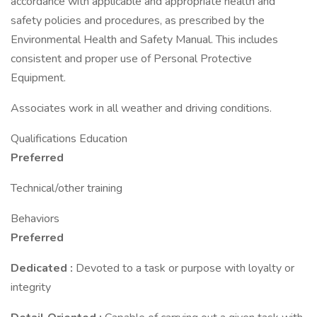
accordance with applicable and appropriate health and
safety policies and procedures, as prescribed by the
Environmental Health and Safety Manual. This includes
consistent and proper use of Personal Protective
Equipment.
Associates work in all weather and driving conditions.
Qualifications Education
Preferred
Technical/other training
Behaviors
Preferred
Dedicated
:
Devoted to a task or purpose with loyalty or
integrity