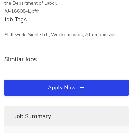
the Department of Labor.
#J-18808-Ljbffr
Job Tags
Shift work, Night shift, Weekend work, Afternoon shift,
Similar Jobs
Apply Now
Job Summary