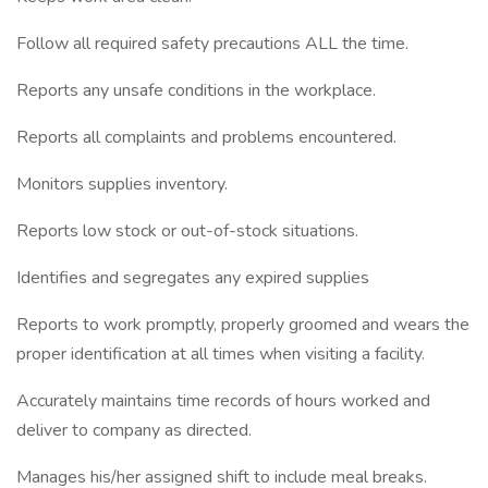
Follow all required safety precautions ALL the time.
Reports any unsafe conditions in the workplace.
Reports all complaints and problems encountered.
Monitors supplies inventory.
Reports low stock or out-of-stock situations.
Identifies and segregates any expired supplies
Reports to work promptly, properly groomed and wears the
proper identification at all times when visiting a facility.
Accurately maintains time records of hours worked and
deliver to company as directed.
Manages his/her assigned shift to include meal breaks.