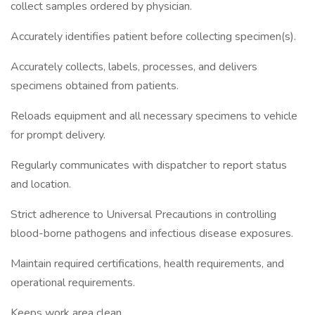
collect samples ordered by physician.
Accurately identifies patient before collecting specimen(s).
Accurately collects, labels, processes, and delivers
specimens obtained from patients.
Reloads equipment and all necessary specimens to vehicle
for prompt delivery.
Regularly communicates with dispatcher to report status
and location.
Strict adherence to Universal Precautions in controlling
blood-borne pathogens and infectious disease exposures.
Maintain required certifications, health requirements, and
operational requirements.
Keeps work area clean.