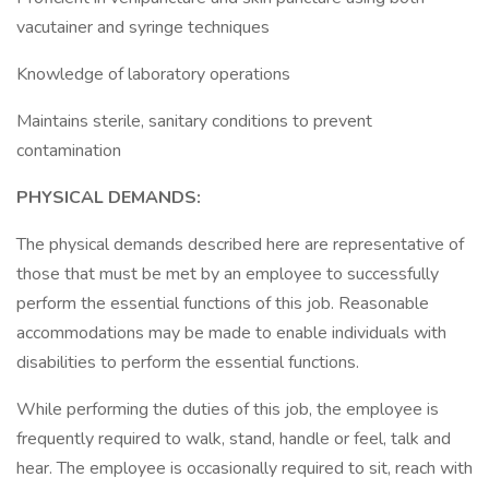
vacutainer and syringe techniques
Knowledge of laboratory operations
Maintains sterile, sanitary conditions to prevent
contamination
PHYSICAL DEMANDS:
The physical demands described here are representative of
those that must be met by an employee to successfully
perform the essential functions of this job. Reasonable
accommodations may be made to enable individuals with
disabilities to perform the essential functions.
While performing the duties of this job, the employee is
frequently required to walk, stand, handle or feel, talk and
hear. The employee is occasionally required to sit, reach with