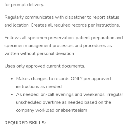
for prompt delivery.
Regularly communicates with dispatcher to report status
and location. Creates all required records per instructions.
Follows all specimen preservation, patient preparation and
specimen management processes and procedures as
written without personal deviation
Uses only approved current documents.
Makes changes to records ONLY per approved
instructions as needed;
As needed, on-call evenings and weekends; irregular
unscheduled overtime as needed based on the
company workload or absenteeism
REQUIRED SKILLS: