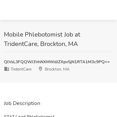
Mobile Phlebotomist Job at
TridentCare, Brockton, MA
QlVsL3FQQWJ3VnNXMWdJZXpvSjN1RTA1M3c9PQ==
TridentCare
Brockton, MA
Job Description
STAT Lead Phlebotomist