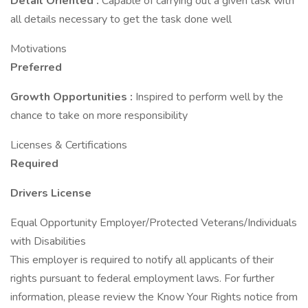
Detail Oriented
:
Capable of carrying out a given task with
all details necessary to get the task done well
Motivations
Preferred
Growth Opportunities
:
Inspired to perform well by the
chance to take on more responsibility
Licenses & Certifications
Required
Drivers License
Equal Opportunity Employer/Protected Veterans/Individuals
with Disabilities
This employer is required to notify all applicants of their
rights pursuant to federal employment laws. For further
information, please review the Know Your Rights notice from