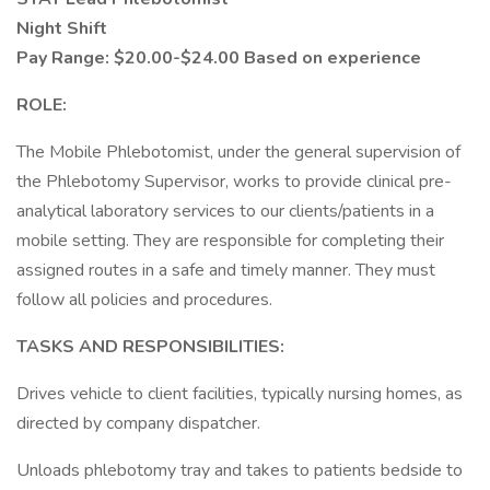
Night Shift
Pay Range: $20.00-$24.00 Based on experience
ROLE:
The Mobile Phlebotomist, under the general supervision of
the Phlebotomy Supervisor, works to provide clinical pre-
analytical laboratory services to our clients/patients in a
mobile setting. They are responsible for completing their
assigned routes in a safe and timely manner. They must
follow all policies and procedures.
TASKS AND RESPONSIBILITIES:
Drives vehicle to client facilities, typically nursing homes, as
directed by company dispatcher.
Unloads phlebotomy tray and takes to patients bedside to