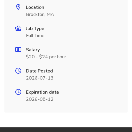
Location
Brockton, MA
Job Type
Full Time
Salary
$20 - $24 per hour
Date Posted
2026-07-13
Expiration date
2026-08-12