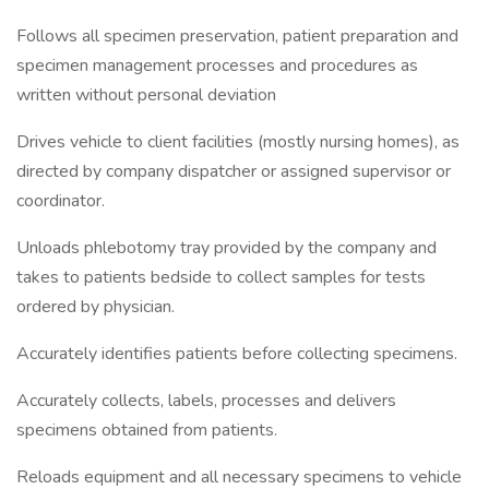
Follows all specimen preservation, patient preparation and
specimen management processes and procedures as
written without personal deviation
Drives vehicle to client facilities (mostly nursing homes), as
directed by company dispatcher or assigned supervisor or
coordinator.
Unloads phlebotomy tray provided by the company and
takes to patients bedside to collect samples for tests
ordered by physician.
Accurately identifies patients before collecting specimens.
Accurately collects, labels, processes and delivers
specimens obtained from patients.
Reloads equipment and all necessary specimens to vehicle