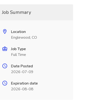
Job Summary
Location
Englewood, CO
Job Type
Full Time
Date Posted
2026-07-09
Expiration date
2026-08-08