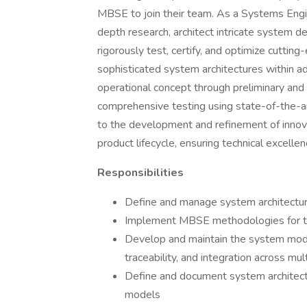
MBSE to join their team. As a Systems Engin
depth research, architect intricate system d
rigorously test, certify, and optimize cutti
sophisticated system architectures within 
operational concept through preliminary and d
comprehensive testing using state-of-the-ar
to the development and refinement of innov
product lifecycle, ensuring technical excellen
Responsibilities
Define and manage system architectur
Implement MBSE methodologies for 
Develop and maintain the system mode
traceability, and integration across mu
Define and document system architect
models