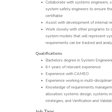
Collaborate with systems engineers, s
system safety engineers to ensure that
certifiable
Assist with development of internal re
Work closely with other programs to d
system models that will represent sy
requirements can be tracked and analy
Qualifications
Bachelors degree in System Engineering
6+ years of relevant experience
Experience with CAMEO
Experience working in multi-disciplin
Knowledge of requirements management
allocation; systems design, systems in
strategies, and Verification and Valida
Job Tags