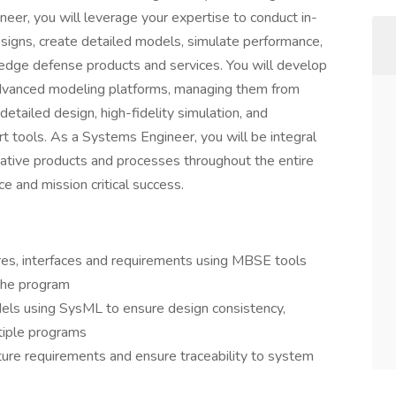
eer, you will leverage your expertise to conduct in-
esigns, create detailed models, simulate performance,
ng-edge defense products and services. You will develop
advanced modeling platforms, managing them from
etailed design, high-fidelity simulation, and
t tools. As a Systems Engineer, you will be integral
ative products and processes throughout the entire
ce and mission critical success.
es, interfaces and requirements using MBSE tools
the program
ls using SysML to ensure design consistency,
ltiple programs
ure requirements and ensure traceability to system