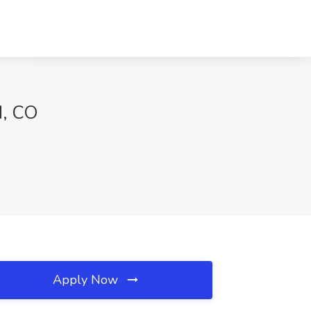
d, CO
Apply Now