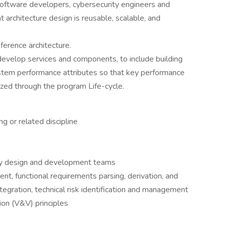
oftware developers, cybersecurity engineers and
 architecture design is reusable, scalable, and
ference architecture.
evelop services and components, to include building
stem performance attributes so that key performance
zed through the program Life-cycle.
 or related discipline
ary design and development teams
, functional requirements parsing, derivation, and
tegration, technical risk identification and management
tion (V&V) principles