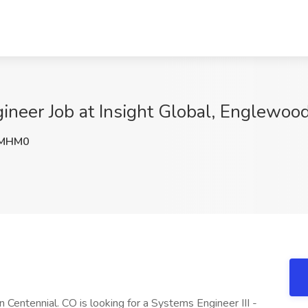
neer Job at Insight Global, Englewoo
MHM0
Centennial. CO is looking for a Systems Engineer III -