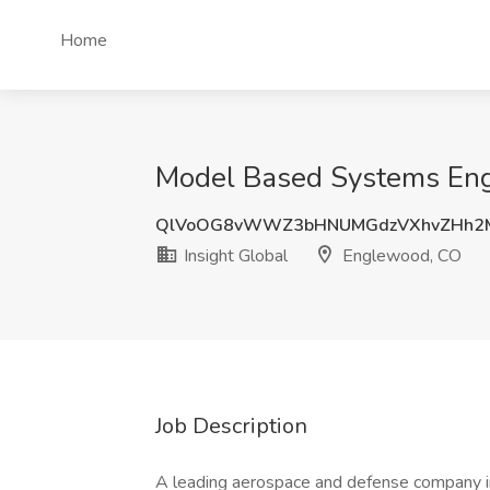
Home
Model Based Systems Engi
QlVoOG8vWWZ3bHNUMGdzVXhvZHh2
Insight Global
Englewood, CO
Job Description
A leading aerospace and defense company in 