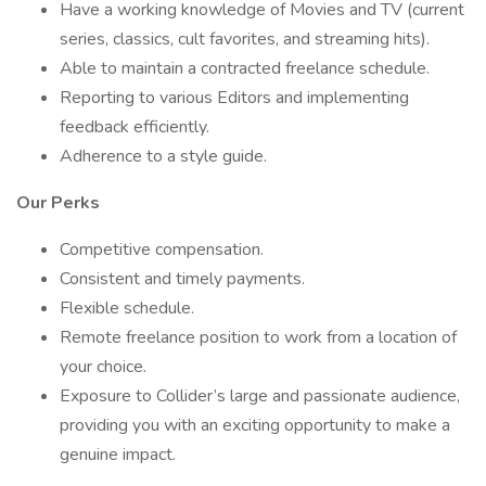
Have a working knowledge of Movies and TV (current
series, classics, cult favorites, and streaming hits).
Able to maintain a contracted freelance schedule.
Reporting to various Editors and implementing
feedback efficiently.
Adherence to a style guide.
Our Perks
Competitive compensation.
Consistent and timely payments.
Flexible schedule.
Remote freelance position to work from a location of
your choice.
Exposure to Collider’s large and passionate audience,
providing you with an exciting opportunity to make a
genuine impact.