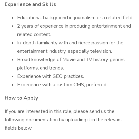
Experience and Skills
Educational background in journalism or a related field.
2 years of experience in producing entertainment and
related content.
In-depth familiarity with and fierce passion for the
entertainment industry, especially television.
Broad knowledge of Movie and TV history, genres,
platforms, and trends.
Experience with SEO practices.
Experience with a custom CMS, preferred.
How to Apply
If you are interested in this role, please send us the
following documentation by uploading it in the relevant
fields below: