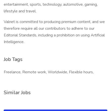
entertainment, sports, technology, automotive, gaming,
lifestyle and travel.
Valnet is committed to producing premium content, and we
therefore require all our contributors to adhere to our
Editorial Standards, including a prohibition on using Artificial
Intelligence.
Job Tags
Freelance, Remote work, Worldwide, Flexible hours,
Similar Jobs