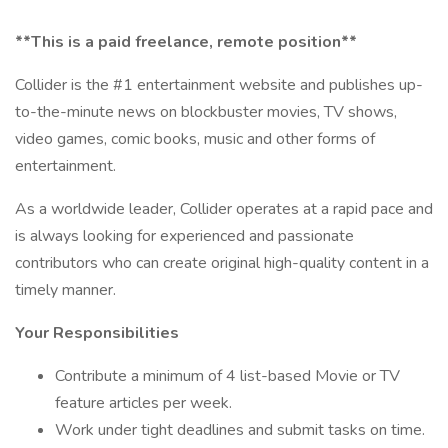
**This is a paid freelance, remote position**
Collider is the #1 entertainment website and publishes up-
to-the-minute news on blockbuster movies, TV shows,
video games, comic books, music and other forms of
entertainment.
As a worldwide leader, Collider operates at a rapid pace and
is always looking for experienced and passionate
contributors who can create original high-quality content in a
timely manner.
Your Responsibilities
Contribute a minimum of 4 list-based Movie or TV
feature articles per week.
Work under tight deadlines and submit tasks on time.