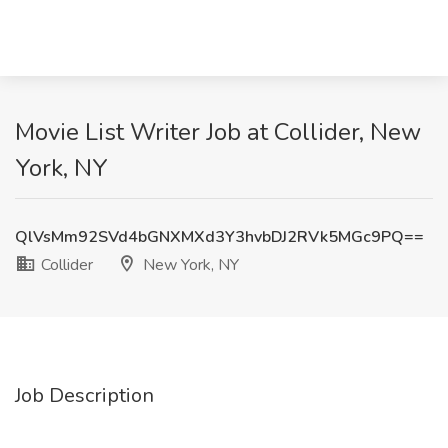
Movie List Writer Job at Collider, New
York, NY
QlVsMm92SVd4bGNXMXd3Y3hvbDJ2RVk5MGc9PQ==
Collider
New York, NY
Job Description