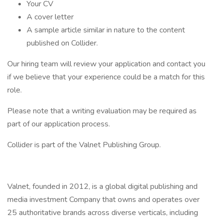
Your CV
A cover letter
A sample article similar in nature to the content
published on Collider.
Our hiring team will review your application and contact you
if we believe that your experience could be a match for this
role.
Please note that a writing evaluation may be required as
part of our application process.
Collider is part of the Valnet Publishing Group.
Valnet, founded in 2012, is a global digital publishing and
media investment Company that owns and operates over
25 authoritative brands across diverse verticals, including