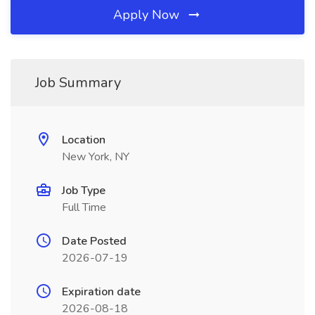
Apply Now
Job Summary
Location
New York, NY
Job Type
Full Time
Date Posted
2026-07-19
Expiration date
2026-08-18