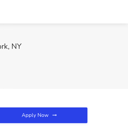
ork, NY
Apply Now