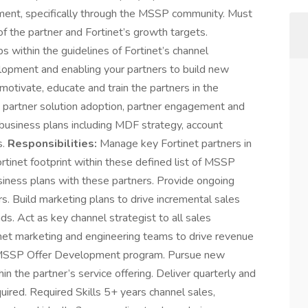
ment, specifically through the MSSP community. Must
f the partner and Fortinet’s growth targets.
within the guidelines of Fortinet’s channel
opment and enabling your partners to build new
l motivate, educate and train the partners in the
 partner solution adoption, partner engagement and
g business plans including MDF strategy, account
s.
Responsibilities:
Manage key Fortinet partners in
net footprint within these defined list of MSSP
iness plans with these partners. Provide ongoing
rs. Build marketing plans to drive incremental sales
s. Act as key channel strategist to all sales
inet marketing and engineering teams to drive revenue
 MSSP Offer Development program. Pursue new
n the partner’s service offering. Deliver quarterly and
uired. Required Skills 5+ years channel sales,