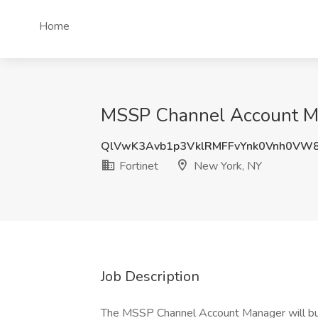
Home
MSSP Channel Account Man
QlVwK3Avb1p3VklRMFFvYnk0Vnh0VW
Fortinet
New York, NY
Job Description
The MSSP Channel Account Manager will bui