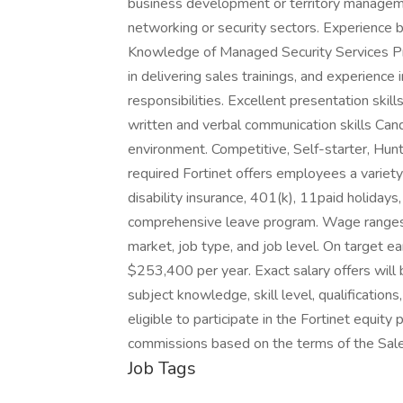
business development or territory managemen
networking or security sectors. Experience b
Knowledge of Managed Security Services Pr
in delivering sales trainings, and experience
responsibilities. Excellent presentation skill
written and verbal communication skills Cand
environment. Competitive, Self-starter, Hun
required Fortinet offers employees a variety o
disability insurance, 401(k), 11paid holidays,
comprehensive leave program. Wage ranges a
market, job type, and job level. On target e
$253,400 per year. Exact salary offers will
subject knowledge, skill level, qualifications
eligible to participate in the Fortinet equity 
commissions based on the terms of the Sal
Job Tags