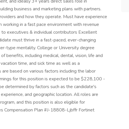
t, and ideally 3+ years direct sales role in
uilding business and marketing plans with partners.
oviders and how they operate. Must have experience
 in working in a fast pace environment with revenue
s to executives & individual contributors Excellent
idate must thrive in a fast-paced, ever-changing
ter-type mentality. College or University degree
f benefits, including medical, dental, vision, life and
 vacation time, and sick time as well as a
re based on various factors including the labor
arnings for this position is expected to be $228,100 -
 be determined by factors such as the candidate's
, experience, and geographic location. All roles are
program, and this position is also eligible for
es Compensation Plan #J-18808-Ljbffr Fortinet