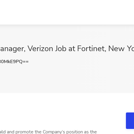
ager, Verizon Job at Fortinet, New Y
80MkE9PQ==
ld and promote the Company’s position as the