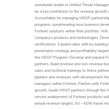
worldwide leader in Unified Threat Manage
be a key contributor to the revenue growth o
Accountable for managing MSSP partnerships 
programs, spearheading new business devel
Fortinet solutions within their portfolio. Wil
Company’s products and technologies. Drive
certifications. Expand sales with by buildin
penetration strategy and profitability target
the MSSP Program. Develop and expand Forti
partners. Build revenue and non-revenue bus
sales and technical trainings to these partne
pipeline and revenues with development fund
managers within Fortinet. Partner with Fort
growth. Guide MSSP partners through the
service enablement of Fortinet products withi
annual revenue targets. 50 – 60% travel req