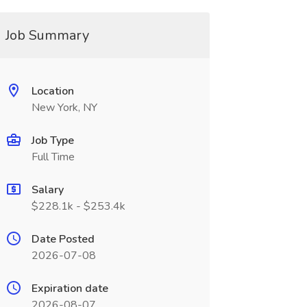
Job Summary
Location
New York, NY
Job Type
Full Time
Salary
$228.1k - $253.4k
Date Posted
2026-07-08
Expiration date
2026-08-07