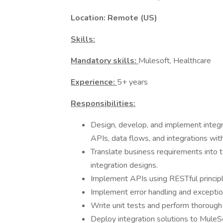
Location: Remote (US)
Skills:
Mandatory skills:
Mulesoft, Healthcare
Experience:
5+ years
Responsibilities:
Design, develop, and implement integra
APIs, data flows, and integrations wit
Translate business requirements into t
integration designs.
Implement APIs using RESTful principl
Implement error handling and excepti
Write unit tests and perform thorough i
Deploy integration solutions to MuleS