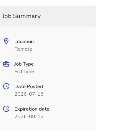
Job Summary
Location
Remote
Job Type
Full Time
Date Posted
2026-07-13
Expiration date
2026-08-12