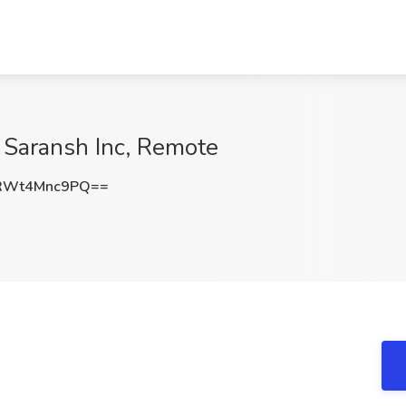
 Saransh Inc, Remote
RWt4Mnc9PQ==