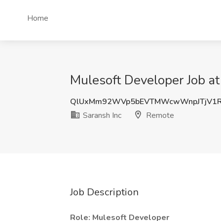
Home
Mulesoft Developer Job at
QlUxMm92WVp5bEVTMWcwWnpJTjV1
Saransh Inc
Remote
Job Description
Role: Mulesoft Developer