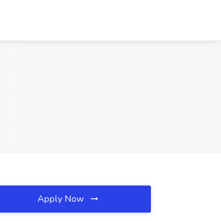
Apply Now