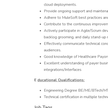
cloud deployments.
Provide ongoing support and maintenanc
Adhere to MuleSoft best practices a
Contribute to the continuous improve
Actively participate in Agile/Scrum de
backlog grooming, and daily stand-up 
Effectively communicate technical conc
audiences.
Good knowledge of Healthcare Payors
Excellent understanding of payer busi
integrations/Interfaces
E
ducational Qualifications:
Engineering Degree BE/ME/BTech/M
Technical certification in multiple techn
Job Tags