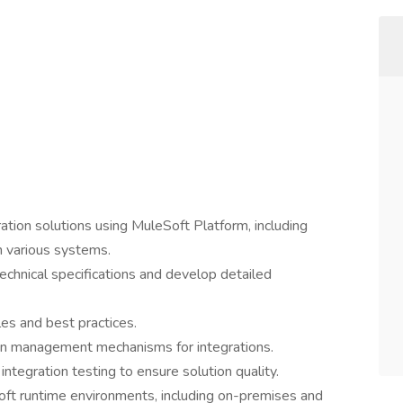
tion solutions using MuleSoft Platform, including
h various systems.
echnical specifications and develop detailed
es and best practices.
on management mechanisms for integrations.
ntegration testing to ensure solution quality.
oft runtime environments, including on-premises and