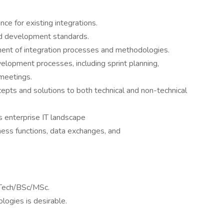
e for existing integrations.
nd development standards.
ment of integration processes and methodologies.
velopment processes, including sprint planning,
meetings.
epts and solutions to both technical and non-technical
 enterprise IT landscape
ness functions, data exchanges, and
Tech/BSc/MSc.
ologies is desirable.