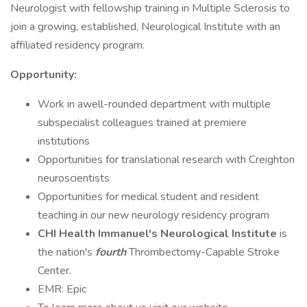
Neurologist with fellowship training in Multiple Sclerosis to
join a growing, established, Neurological Institute with an
affiliated residency program.
Opportunity:
Work in awell-rounded department with multiple
subspecialist colleagues trained at premiere
institutions
Opportunities for translational research with Creighton
neuroscientists
Opportunities for medical student and resident
teaching in our new neurology residency program
CHI Health Immanuel's Neurological Institute
is
the nation's
fourth
Thrombectomy-Capable Stroke
Center.
EMR: Epic