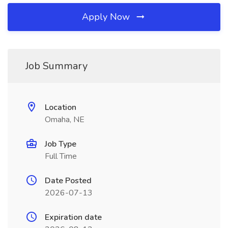
Apply Now
Job Summary
Location
Omaha, NE
Job Type
Full Time
Date Posted
2026-07-13
Expiration date