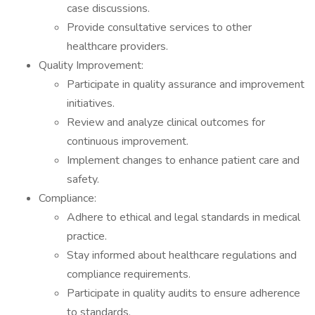
case discussions.
Provide consultative services to other
healthcare providers.
Quality Improvement:
Participate in quality assurance and improvement
initiatives.
Review and analyze clinical outcomes for
continuous improvement.
Implement changes to enhance patient care and
safety.
Compliance:
Adhere to ethical and legal standards in medical
practice.
Stay informed about healthcare regulations and
compliance requirements.
Participate in quality audits to ensure adherence
to standards.