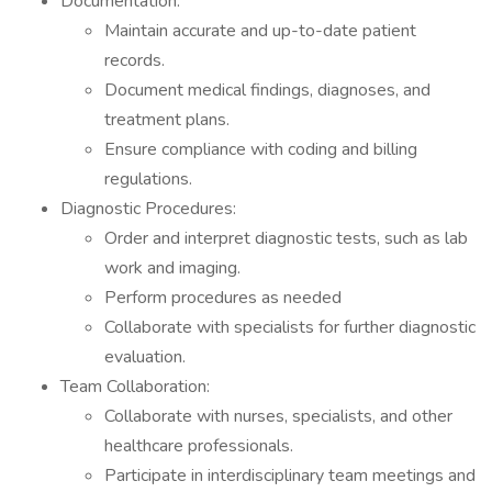
Documentation:
Maintain accurate and up-to-date patient
records.
Document medical findings, diagnoses, and
treatment plans.
Ensure compliance with coding and billing
regulations.
Diagnostic Procedures:
Order and interpret diagnostic tests, such as lab
work and imaging.
Perform procedures as needed
Collaborate with specialists for further diagnostic
evaluation.
Team Collaboration:
Collaborate with nurses, specialists, and other
healthcare professionals.
Participate in interdisciplinary team meetings and