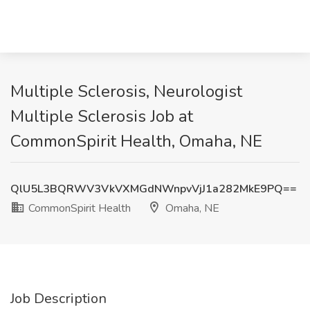
Multiple Sclerosis, Neurologist
Multiple Sclerosis Job at
CommonSpirit Health, Omaha, NE
QlU5L3BQRWV3VkVXMGdNWnpvVjJ1a282MkE9PQ==
CommonSpirit Health
Omaha, NE
Job Description