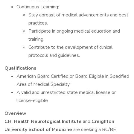
Continuous Learning:
Stay abreast of medical advancements and best
practices.
Participate in ongoing medical education and
training.
Contribute to the development of clinical
protocols and guidelines.
Qualifications
American Board Certified or Board Eligible in Specified
Area of Medical Specialty
A valid and unrestricted state medical license or
license-eligible
Overview
CHI Health
Neurological Institute
and
Creighton
University School of Medicine
are seeking a BC/BE