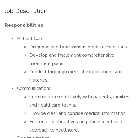
Job Description
Responsibilities
Patient Care:
Diagnose and treat various medical conditions.
Develop and implement comprehensive
treatment plans.
Conduct thorough medical examinations and
histories.
Communication:
Communicate effectively with patients, families,
and healthcare teams.
Provide clear and concise medical information.
Foster a collaborative and patient-centered
approach to healthcare.