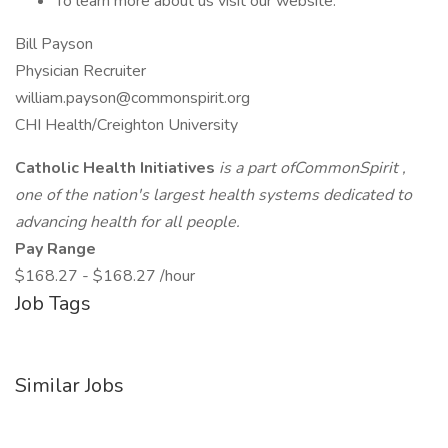
To learn more about us visit our website.
Bill Payson
Physician Recruiter
william.payson@commonspirit.org
CHI Health/Creighton University
Catholic Health Initiatives
is a part ofCommonSpirit ,
one of the nation's largest health systems dedicated to
advancing health for all people.
Pay Range
$168.27 - $168.27 /hour
Job Tags
Similar Jobs