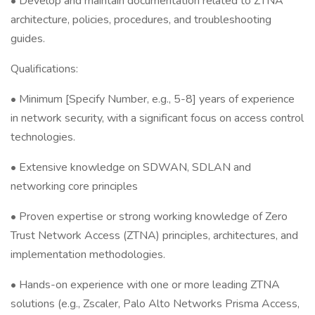
• Develop and maintain documentation related to ZTNA
architecture, policies, procedures, and troubleshooting
guides.
Qualifications:
• Minimum [Specify Number, e.g., 5-8] years of experience
in network security, with a significant focus on access control
technologies.
• Extensive knowledge on SDWAN, SDLAN and
networking core principles
• Proven expertise or strong working knowledge of Zero
Trust Network Access (ZTNA) principles, architectures, and
implementation methodologies.
• Hands-on experience with one or more leading ZTNA
solutions (e.g., Zscaler, Palo Alto Networks Prisma Access,