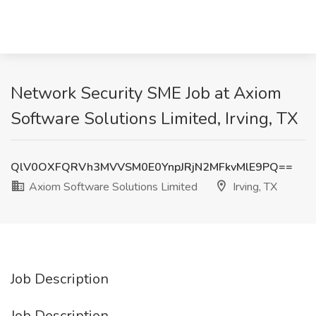
Network Security SME Job at Axiom
Software Solutions Limited, Irving, TX
QlV0OXFQRVh3MVVSM0E0YnpJRjN2MFkvMlE9PQ==
Axiom Software Solutions Limited
Irving, TX
Job Description
Job Description