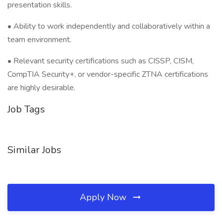
presentation skills.
• Ability to work independently and collaboratively within a
team environment.
• Relevant security certifications such as CISSP, CISM,
CompTIA Security+, or vendor-specific ZTNA certifications
are highly desirable.
Job Tags
Similar Jobs
Apply Now