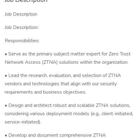
Job Description
Job Description::
Responsibilities:
• Serve as the primary subject matter expert for Zero Trust
Network Access (ZTNA) solutions within the organization.
• Lead the research, evaluation, and selection of ZTNA
vendors and technologies that align with our security
requirements and business objectives.
• Design and architect robust and scalable ZTNA solutions,
considering various deployment models (e.g., client-initiated,
service-initiated).
• Develop and document comprehensive ZTNA