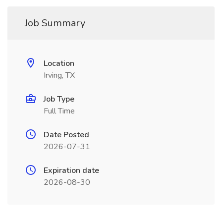
Job Summary
Location
Irving, TX
Job Type
Full Time
Date Posted
2026-07-31
Expiration date
2026-08-30