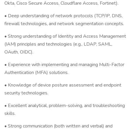
Okta, Cisco Secure Access, Cloudflare Access, Fortinet).
• Deep understanding of network protocols (TCP/IP, DNS,
firewall technologies, and network segmentation concepts.
• Strong understanding of Identity and Access Management
(IAM) principles and technologies (e.g., LDAP, SAML,
OAuth, OIDC).
• Experience with implementing and managing Multi-Factor
Authentication (MFA) solutions.
• Knowledge of device posture assessment and endpoint
security technologies.
• Excellent analytical, problem-solving, and troubleshooting
skills.
• Strong communication (both written and verbal) and