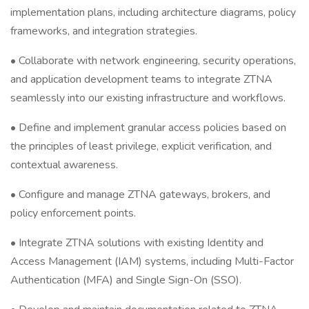
implementation plans, including architecture diagrams, policy
frameworks, and integration strategies.
• Collaborate with network engineering, security operations,
and application development teams to integrate ZTNA
seamlessly into our existing infrastructure and workflows.
• Define and implement granular access policies based on
the principles of least privilege, explicit verification, and
contextual awareness.
• Configure and manage ZTNA gateways, brokers, and
policy enforcement points.
• Integrate ZTNA solutions with existing Identity and
Access Management (IAM) systems, including Multi-Factor
Authentication (MFA) and Single Sign-On (SSO).