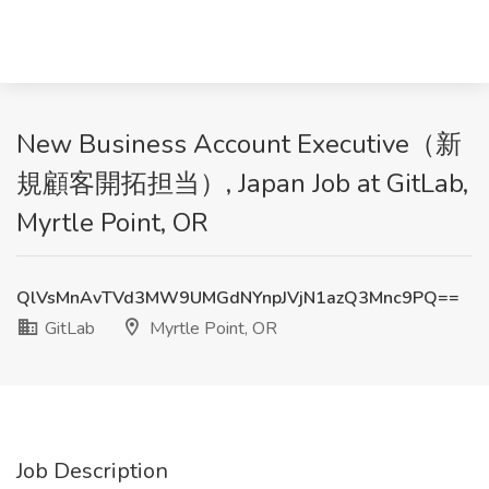
New Business Account Executive（新
規顧客開拓担当）, Japan Job at GitLab,
Myrtle Point, OR
QlVsMnAvTVd3MW9UMGdNYnpJVjN1azQ3Mnc9PQ==
GitLab
Myrtle Point, OR
Job Description