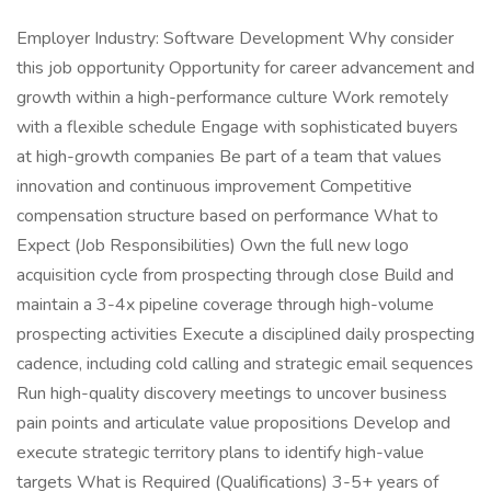
Employer Industry: Software Development Why consider
this job opportunity Opportunity for career advancement and
growth within a high-performance culture Work remotely
with a flexible schedule Engage with sophisticated buyers
at high-growth companies Be part of a team that values
innovation and continuous improvement Competitive
compensation structure based on performance What to
Expect (Job Responsibilities) Own the full new logo
acquisition cycle from prospecting through close Build and
maintain a 3-4x pipeline coverage through high-volume
prospecting activities Execute a disciplined daily prospecting
cadence, including cold calling and strategic email sequences
Run high-quality discovery meetings to uncover business
pain points and articulate value propositions Develop and
execute strategic territory plans to identify high-value
targets What is Required (Qualifications) 3-5+ years of