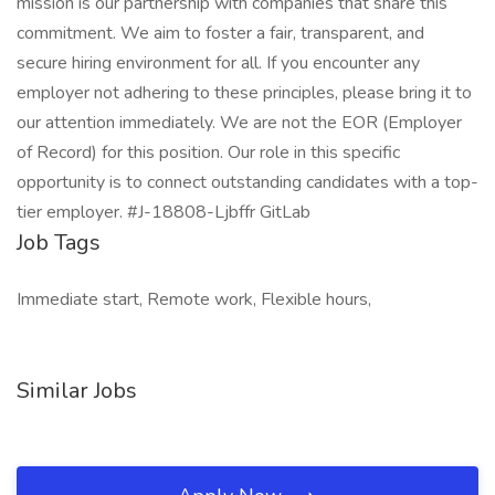
mission is our partnership with companies that share this
commitment. We aim to foster a fair, transparent, and
secure hiring environment for all. If you encounter any
employer not adhering to these principles, please bring it to
our attention immediately. We are not the EOR (Employer
of Record) for this position. Our role in this specific
opportunity is to connect outstanding candidates with a top-
tier employer. #J-18808-Ljbffr GitLab
Job Tags
Immediate start, Remote work, Flexible hours,
Similar Jobs