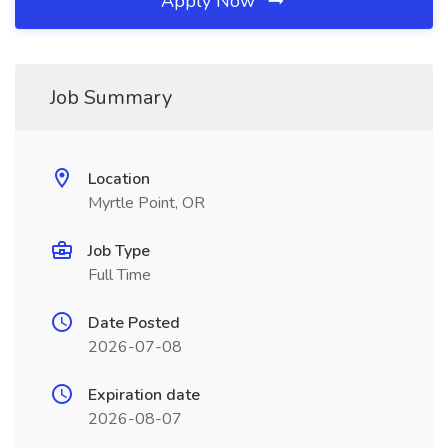
Apply Now
Job Summary
Location
Myrtle Point, OR
Job Type
Full Time
Date Posted
2026-07-08
Expiration date
2026-08-07