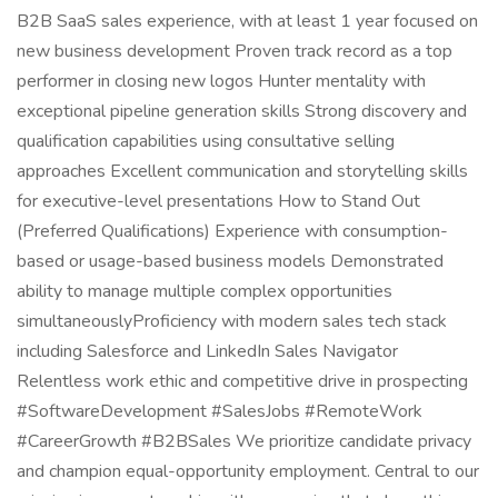
B2B SaaS sales experience, with at least 1 year focused on
new business development Proven track record as a top
performer in closing new logos Hunter mentality with
exceptional pipeline generation skills Strong discovery and
qualification capabilities using consultative selling
approaches Excellent communication and storytelling skills
for executive-level presentations How to Stand Out
(Preferred Qualifications) Experience with consumption-
based or usage-based business models Demonstrated
ability to manage multiple complex opportunities
simultaneouslyProficiency with modern sales tech stack
including Salesforce and LinkedIn Sales Navigator
Relentless work ethic and competitive drive in prospecting
#SoftwareDevelopment #SalesJobs #RemoteWork
#CareerGrowth #B2BSales We prioritize candidate privacy
and champion equal-opportunity employment. Central to our