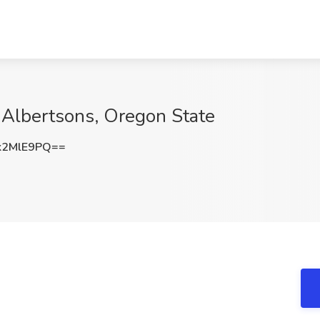
 Albertsons, Oregon State
k2MlE9PQ==