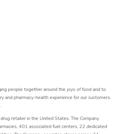
ing people together around the joys of food and to
ery and pharmacy-health experience for our customers.
.
drug retailer in the United States. The Company
armacies, 401 associated fuel centers, 22 dedicated