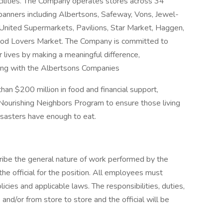
acilities. The Company operates stores across 34
 banners including Albertsons, Safeway, Vons, Jewel-
nited Supermarkets, Pavilions, Star Market, Haggen,
Food Lovers Market. The Company is committed to
r lives by making a meaningful difference,
ong with the Albertsons Companies
an $200 million in food and financial support,
 Nourishing Neighbors Program to ensure those living
isasters have enough to eat.
ibe the general nature of work performed by the
he official for the position. All employees must
cies and applicable laws. The responsibilities, duties,
 and/or from store to store and the official will be