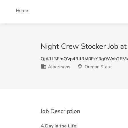
Home
Night Crew Stocker Job at
QjA1L3FmQVp4RllRM0FzY3g0Wnh2RV
Albertsons
Oregon State
Job Description
A Day in the Life: