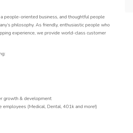
a people-oriented business, and thoughtful people
any’s philosophy. As friendly, enthusiastic people who
opping experience, we provide world-class customer
ng:
reer growth & development
ble employees (Medical, Dental, 401k and more!)