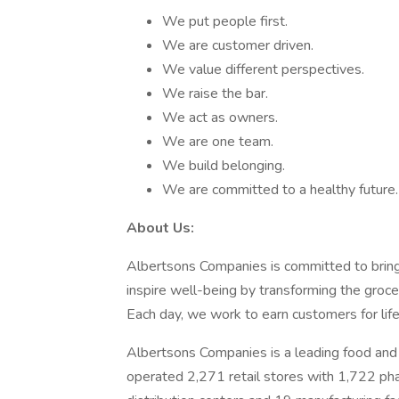
We put people first.
We are customer driven.
We value different perspectives.
We raise the bar.
We act as owners.
We are one team.
We build belonging.
We are committed to a healthy future.
About Us:
Albertsons Companies is committed to bring
inspire well-being by transforming the groc
Each day, we work to earn customers for life
Albertsons Companies is a leading food and 
operated 2,271 retail stores with 1,722 ph