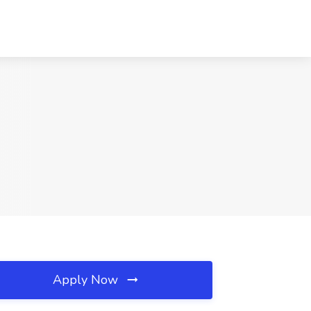
Apply Now