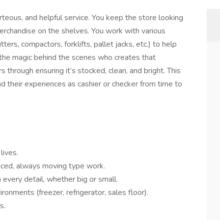
rteous, and helpful service. You keep the store looking
merchandise on the shelves. You work with various
ers, compactors, forklifts, pallet jacks, etc.) to help
 the magic behind the scenes who creates that
 through ensuring it’s stocked, clean, and bright. This
nd their experiences as cashier or checker from time to
lives.
paced, always moving type work.
 every detail, whether big or small.
ronments (freezer, refrigerator, sales floor).
s.