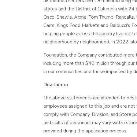
distribution centers and 19 manufacturing f
states and the District of Columbia with 24
Osco, Shaw's, Acme, Tom Thumb, Randalls, U
Carrs, Kings Food Markets and Balducci's 
helping people across the country live bette
neighborhood by neighborhood. In 2022, al
Foundation, the Company contributed more th
including more than $40 million through our
in our communities and those impacted by d
Disclaimer
The above statements are intended to descr
employees assigned to this job and are not t
comply with Company, Division, and Store poli
and skills of personnel may vary within store
provided during the application process.