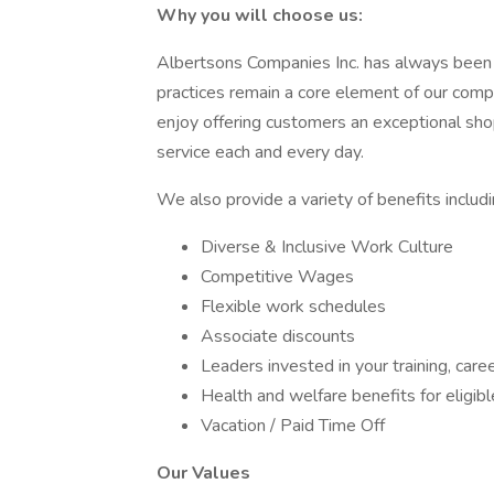
Why you will choose us:
Albertsons Companies Inc. has always been 
practices remain a core element of our comp
enjoy offering customers an exceptional sh
service each and every day.
We also provide a variety of benefits includi
Diverse & Inclusive Work Culture
Competitive Wages
Flexible work schedules
Associate discounts
Leaders invested in your training, ca
Health and welfare benefits for eligi
Vacation / Paid Time Off
Our Values