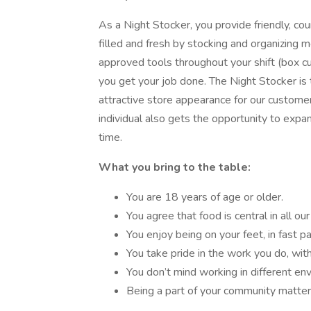
As a Night Stocker, you provide friendly, cou
filled and fresh by stocking and organizing 
approved tools throughout your shift (box cutt
you get your job done. The Night Stocker is
attractive store appearance for our customers
individual also gets the opportunity to expa
time.
What you bring to the table:
You are 18 years of age or older.
You agree that food is central in all our 
You enjoy being on your feet, in fast 
You take pride in the work you do, with
You don’t mind working in different envi
Being a part of your community matter