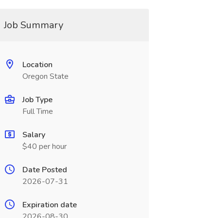
Job Summary
Location
Oregon State
Job Type
Full Time
Salary
$40 per hour
Date Posted
2026-07-31
Expiration date
2026-08-30