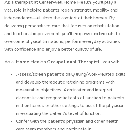
As a therapist at CenterWell Home Health, you’ll play a
vital role in helping patients regain strength, mobility and
independence—all from the comfort of their homes. By
delivering personalized care that focuses on rehabilitation
and functional improvement, you'll empower individuals to
overcome physical limitations, perform everyday activities
with confidence and enjoy a better quality of life.
As a
Home Health Occupational Therapist
, you will:
Assess/screen patient's daily living/work-related skills
and develop therapeutic retraining programs with
measurable objectives. Administer and interpret
diagnostic and prognostic tests of function to patients
in their homes or other settings to assist the physician
in evaluating the patient’s level of function.
Confer with the patient's physician and other health
care team members and participate in