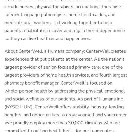
include nurses, physical therapists, occupational therapists,
speech-language pathologists, home health aides, and
medical social workers – all working together to help
patients rehabilitate, recover and regain their independence
so they can live healthier and happier lives.
About CenterWell, a Humana company: CenterWell creates
experiences that put patients at the center. As the nation’s
largest provider of senior-focused primary care, one of the
largest providers of home health services, and fourth largest
pharmacy benefit manager, CenterWell is focused on
whole-person health by addressing the physical, emotional
and social wellness of our patients. As part of Humana Inc.
(NYSE: HUM), CenterWell offers stability, industry-leading
benefits, and opportunities to grow yourself and your career.
We proudly employ more than 30,000 clinicians who are
committed to putting health first – for our teammates,