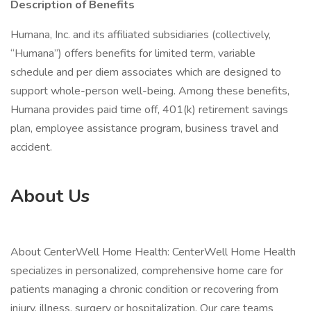
Description of Benefits
Humana, Inc. and its affiliated subsidiaries (collectively,
“Humana”) offers benefits for limited term, variable
schedule and per diem associates which are designed to
support whole-person well-being. Among these benefits,
Humana provides paid time off, 401(k) retirement savings
plan, employee assistance program, business travel and
accident.
About Us
About CenterWell Home Health: CenterWell Home Health
specializes in personalized, comprehensive home care for
patients managing a chronic condition or recovering from
injury, illness, surgery or hospitalization. Our care teams