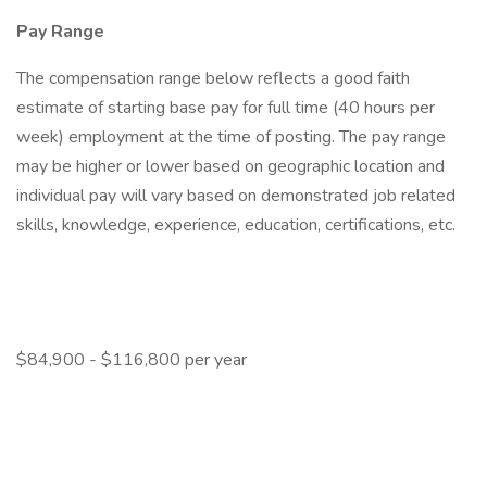
Pay Range
The compensation range below reflects a good faith
estimate of starting base pay for full time (40 hours per
week) employment at the time of posting. The pay range
may be higher or lower based on geographic location and
individual pay will vary based on demonstrated job related
skills, knowledge, experience, education, certifications, etc.
$84,900 - $116,800 per year