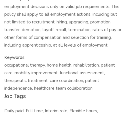
employment decisions only on valid job requirements. This
policy shall apply to all employment actions, including but
not limited to recruitment, hiring, upgrading, promotion,
transfer, demotion, layoff, recall, termination, rates of pay or
other forms of compensation and selection for training,
including apprenticeship, at all levels of employment.
Keywords:
occupational therapy, home health, rehabilitation, patient
care, mobility improvement, functional assessment,
therapeutic treatment, care coordination, patient
independence, healthcare team collaboration
Job Tags
Daily paid, Full time, Interim role, Flexible hours,