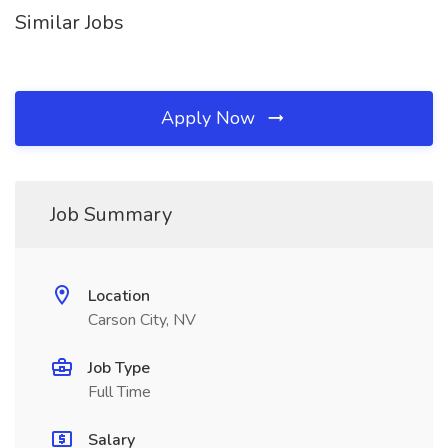
Similar Jobs
Apply Now
Job Summary
Location
Carson City, NV
Job Type
Full Time
Salary