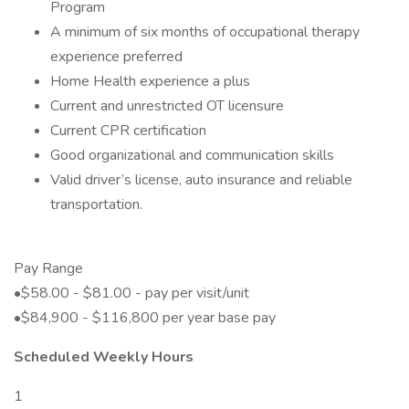
Program
A minimum of six months of occupational therapy
experience preferred
Home Health experience a plus
Current and unrestricted OT licensure
Current CPR certification
Good organizational and communication skills
Valid driver’s license, auto insurance and reliable
transportation.
Pay Range
•$58.00 - $81.00 - pay per visit/unit
•$84,900 - $116,800 per year base pay
Scheduled Weekly Hours
1