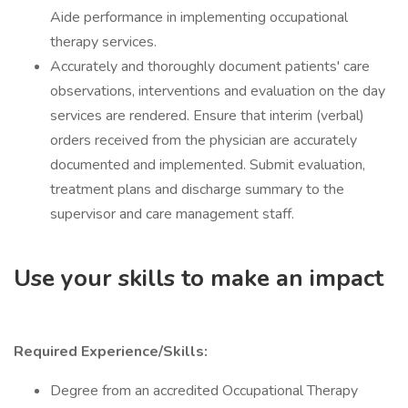
Aide performance in implementing occupational
therapy services.
Accurately and thoroughly document patients' care
observations, interventions and evaluation on the day
services are rendered. Ensure that interim (verbal)
orders received from the physician are accurately
documented and implemented. Submit evaluation,
treatment plans and discharge summary to the
supervisor and care management staff.
Use your skills to make an impact
Required Experience/Skills:
Degree from an accredited Occupational Therapy