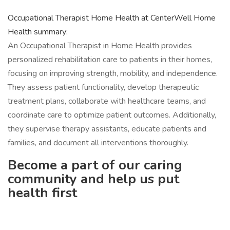
Occupational Therapist Home Health at CenterWell Home
Health summary:
An Occupational Therapist in Home Health provides
personalized rehabilitation care to patients in their homes,
focusing on improving strength, mobility, and independence.
They assess patient functionality, develop therapeutic
treatment plans, collaborate with healthcare teams, and
coordinate care to optimize patient outcomes. Additionally,
they supervise therapy assistants, educate patients and
families, and document all interventions thoroughly.
Become a part of our caring
community and help us put
health first