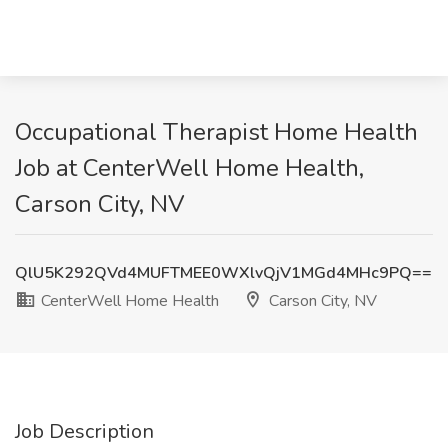
Occupational Therapist Home Health
Job at CenterWell Home Health,
Carson City, NV
QlU5K292QVd4MUFTMEE0WXlvQjV1MGd4MHc9PQ==
CenterWell Home Health
Carson City, NV
Job Description