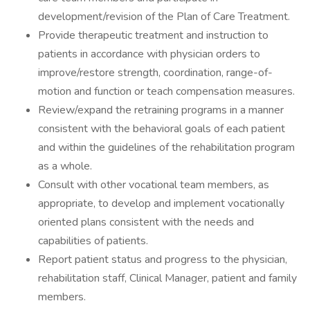
development/revision of the Plan of Care Treatment.
Provide therapeutic treatment and instruction to
patients in accordance with physician orders to
improve/restore strength, coordination, range-of-
motion and function or teach compensation measures.
Review/expand the retraining programs in a manner
consistent with the behavioral goals of each patient
and within the guidelines of the rehabilitation program
as a whole.
Consult with other vocational team members, as
appropriate, to develop and implement vocationally
oriented plans consistent with the needs and
capabilities of patients.
Report patient status and progress to the physician,
rehabilitation staff, Clinical Manager, patient and family
members.