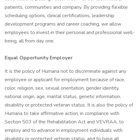
patients, communities and company. By providing flexible
scheduling options, clinical certifications, leadership
development programs and career coaching, we allow
employees to invest in their personal and professional well-
being, all from day one.
Equal Opportunity Employer
It is the policy of Humana not to discriminate against any
employee or applicant for employment because of race,
color, religion, sex, sexual orientation, gender identity,
national origin, age, marital status, genetic information,
disability or protected veteran status. It is also the policy of
Humana to take affirmative action, in compliance with
Section 503 of the Rehabilitation Act and VEVRAA, to
employ and to advance in employment individuals with
disability or protected veteran status, and to base all