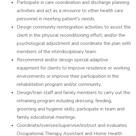
Participate in care coordination and discharge planning
activities and act as a resource to other health care
personnel in meeting patient's needs.
Design community reintegration activities to assist the
client in the physical reconditioning effort, and/or the
psychological adjustment and coordinate the plan with
members of the interdisciplinary team.
Recommend and/or design special adaptive
equipment for clients to improve residence or working
environments or improve their participation in the
rehabilitation program and/or community.
Design/train staff and family members to carry out the
retraining program including dressing, feeding,
grooming and hygiene skills, participate in team and
family educational meetings.
Coordinate/oversee/supervise/instruct and evaluates
Occupational Therapy Assistant and Home Health