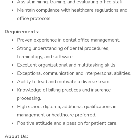
Assist in hiring, training, and evaluating office staff.
Maintain compliance with healthcare regulations and
office protocols.
Requirements:
Proven experience in dental office management.
Strong understanding of dental procedures,
terminology, and software.
Excellent organizational and multitasking skills.
Exceptional communication and interpersonal abilities.
Ability to lead and motivate a diverse team.
Knowledge of billing practices and insurance
processing.
High school diploma; additional qualifications in
management or healthcare preferred.
Positive attitude and a passion for patient care.
About Us: