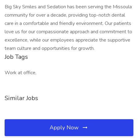
Big Sky Smiles and Sedation has been serving the Missoula
community for over a decade, providing top-notch dental
care in a comfortable and friendly environment. Our patients
love us for our compassionate approach and commitment to
excellence, while our employees appreciate the supportive
team culture and opportunities for growth.
Job Tags
Work at office,
Similar Jobs
Apply Now