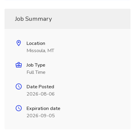
Job Summary
Location
Missoula, MT
Job Type
Full Time
Date Posted
2026-08-06
Expiration date
2026-09-05