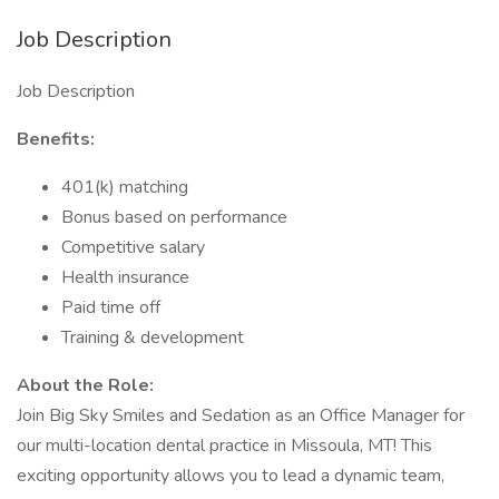
Job Description
Job Description
Benefits:
401(k) matching
Bonus based on performance
Competitive salary
Health insurance
Paid time off
Training & development
About the Role:
Join Big Sky Smiles and Sedation as an Office Manager for
our multi-location dental practice in Missoula, MT! This
exciting opportunity allows you to lead a dynamic team,