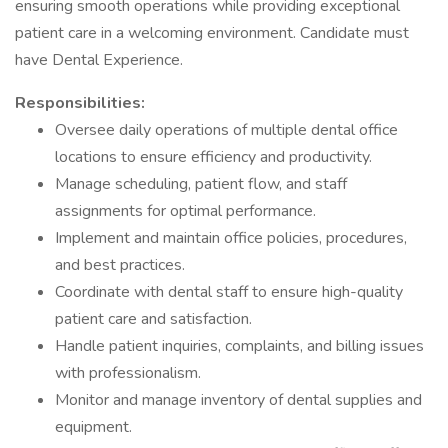
ensuring smooth operations while providing exceptional
patient care in a welcoming environment. Candidate must
have Dental Experience.
Responsibilities:
Oversee daily operations of multiple dental office
locations to ensure efficiency and productivity.
Manage scheduling, patient flow, and staff
assignments for optimal performance.
Implement and maintain office policies, procedures,
and best practices.
Coordinate with dental staff to ensure high-quality
patient care and satisfaction.
Handle patient inquiries, complaints, and billing issues
with professionalism.
Monitor and manage inventory of dental supplies and
equipment.