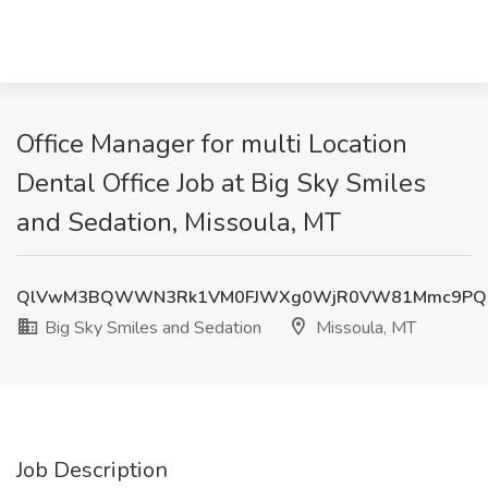
Office Manager for multi Location
Dental Office Job at Big Sky Smiles
and Sedation, Missoula, MT
QlVwM3BQWWN3Rk1VM0FJWXg0WjR0VW81Mmc9PQ
Big Sky Smiles and Sedation
Missoula, MT
Job Description