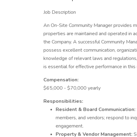
Job Description
An On-Site Community Manager provides man
properties are maintained and operated in a
the Company. A successful Community Man
possess excellent communication, organizatio
knowledge of relevant laws and regulation
is essential for effective performance in this
Compensation:
$65,000 - $70,000 yearly
Responsibilities:
Resident & Board Communication:
members, and vendors; respond to inqu
engagement.
Property & Vendor Management:
S