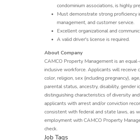
condominium associations, is highly pre
Must demonstrate strong proficiency 
management, and customer service.
Excellent organizational and communicati
A valid driver's license is required.
About Company
CAMCO Property Management is an equal-op
inclusive workforce. Applicants will receive
color, religion, sex (including pregnancy), age,
parental status, ancestry, disability, gender 
distinguishing characteristics of diversity an
applicants with arrest and/or conviction rec
consistent with federal and state laws, as we
employment with CAMCO Property Manageme
check.
Job Tags