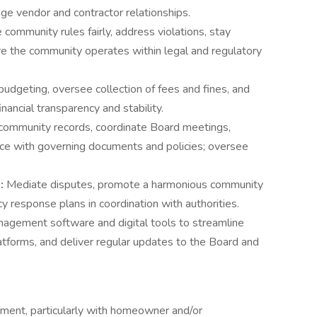
ge vendor and contractor relationships.
 community rules fairly, address violations, stay
re the community operates within legal and regulatory
budgeting, oversee collection of fees and fines, and
nancial transparency and stability.
 community records, coordinate Board meetings,
ce with governing documents and policies; oversee
t:
Mediate disputes, promote a harmonious community
response plans in coordination with authorities.
nagement software and digital tools to streamline
atforms, and deliver regular updates to the Board and
ment, particularly with homeowner and/or