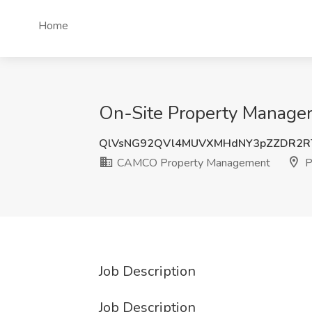
Home
On-Site Property Manager
QlVsNG92QVl4MUVXMHdNY3pZZDR2R
CAMCO Property Management
P
Job Description
Job Description