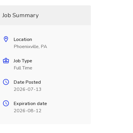
Job Summary
Location
Phoenixville, PA
Job Type
Full Time
Date Posted
2026-07-13
Expiration date
2026-08-12