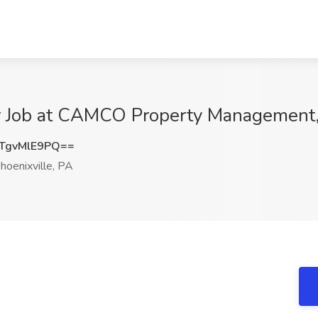
 Job at CAMCO Property Management, 
TgvMlE9PQ==
hoenixville, PA