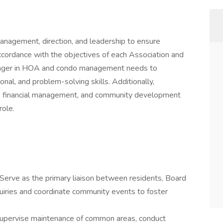
agement, direction, and leadership to ensure
ccordance with the objectives of each Association and
ager in HOA and condo management needs to
nal, and problem-solving skills. Additionally,
s, financial management, and community development
 role.
Serve as the primary liaison between residents, Board
iries and coordinate community events to foster
upervise maintenance of common areas, conduct