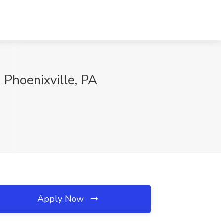
Phoenixville, PA
Apply Now