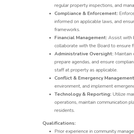
regular property inspections, and mana
Compliance & Enforcement:
Enforce
informed on applicable laws, and ensu
frameworks.
Financial Management:
Assist with 
collaborate with the Board to ensure fi
Administrative Oversight:
Maintain
prepare agendas, and ensure complian
staff at property as applicable.
Conflict & Emergency Managemen
environment, and implement emergency 
Technology & Reporting:
Utilize ma
operations, maintain communication pl
residents.
Qualifications:
Prior experience in community manage