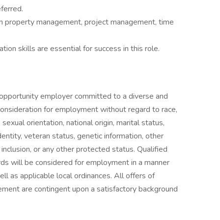
ferred.
in property management, project management, time
on skills are essential for success in this role.
portunity employer committed to a diverse and
 consideration for employment without regard to race,
 sexual orientation, national origin, marital status,
identity, veteran status, genetic information, other
d inclusion, or any other protected status. Qualified
ords will be considered for employment in a manner
ll as applicable local ordinances. All offers of
nt are contingent upon a satisfactory background