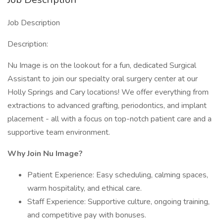
Job Description
Description:
Nu Image is on the lookout for a fun, dedicated Surgical
Assistant to join our specialty oral surgery center at our
Holly Springs and Cary locations! We offer everything from
extractions to advanced grafting, periodontics, and implant
placement - all with a focus on top-notch patient care and a
supportive team environment.
Why Join Nu Image?
Patient Experience: Easy scheduling, calming spaces,
warm hospitality, and ethical care.
Staff Experience: Supportive culture, ongoing training,
and competitive pay with bonuses.