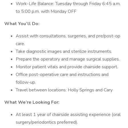
Work-Life Balance: Tuesday through Friday 6:45 a.m.
to 5:00 p.m. with Monday OFF
What You’ll Do:
Assist with consultations, surgeries, and pre/post-op
care.
Take diagnostic images and sterilize instruments.
Prepare the operatory and manage surgical supplies.
Monitor patient vitals and provide chairside support.
Office post-operative care and instructions and
follow-up.
Travel between locations: Holly Springs and Cary
What We’re Looking For:
At least 1 year of chairside assisting experience (oral
surgery/periodontics preferred).