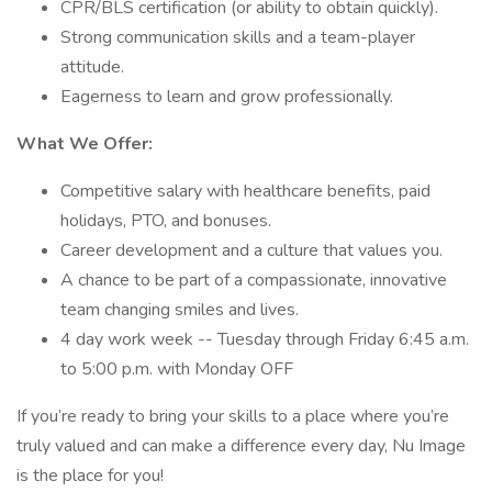
CPR/BLS certification (or ability to obtain quickly).
Strong communication skills and a team-player
attitude.
Eagerness to learn and grow professionally.
What We Offer:
Competitive salary with healthcare benefits, paid
holidays, PTO, and bonuses.
Career development and a culture that values you.
A chance to be part of a compassionate, innovative
team changing smiles and lives.
4 day work week -- Tuesday through Friday 6:45 a.m.
to 5:00 p.m. with Monday OFF
If you’re ready to bring your skills to a place where you’re
truly valued and can make a difference every day, Nu Image
is the place for you!