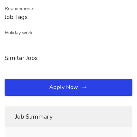
Requirements:
Job Tags
Holiday work,
Similar Jobs
Apply Now
Job Summary