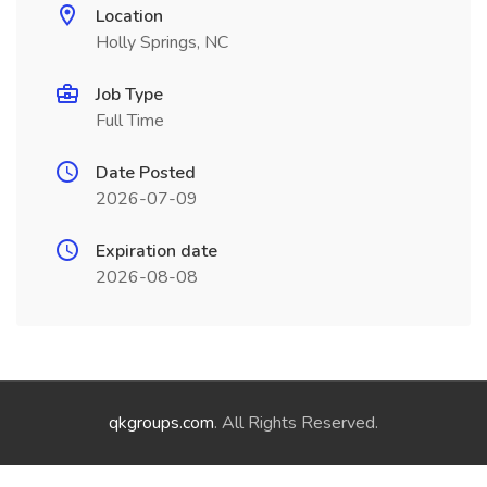
Location
Holly Springs, NC
Job Type
Full Time
Date Posted
2026-07-09
Expiration date
2026-08-08
qkgroups.com
. All Rights Reserved.