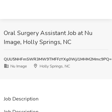
Oral Surgery Assistant Job at Nu
Image, Holly Springs, NC
QUU5NHFmSWR3MW9TMFFzYXg0WjJ1MHM2Mmc9PQ=
Nu Image
Holly Springs, NC
Job Description
Job Description