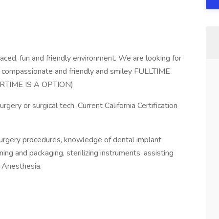
paced, fun and friendly environment. We are looking for
, compassionate and friendly and smiley FULLTIME
(PARTIME IS A OPTION)
rgery or surgical tech. Current California Certification
 surgery procedures, knowledge of dental implant
ing and packaging, sterilizing instruments, assisting
 Anesthesia.