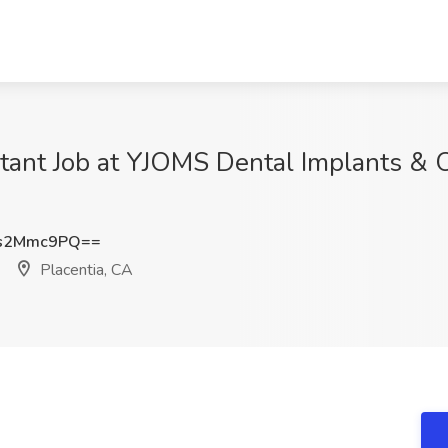
tant Job at YJOMS Dental Implants & Or
s2Mmc9PQ==
Placentia, CA