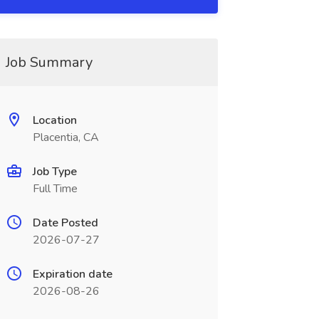
Job Summary
Location
Placentia, CA
Job Type
Full Time
Date Posted
2026-07-27
Expiration date
2026-08-26