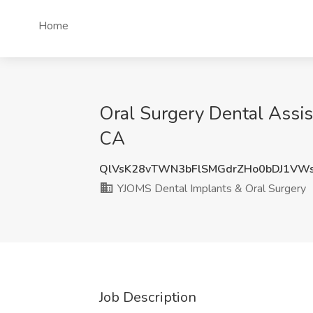
Home
Oral Surgery Dental Assis
CA
QlVsK28vTWN3bFlSMGdrZHo0bDJ1VW
YJOMS Dental Implants & Oral Surgery
Job Description