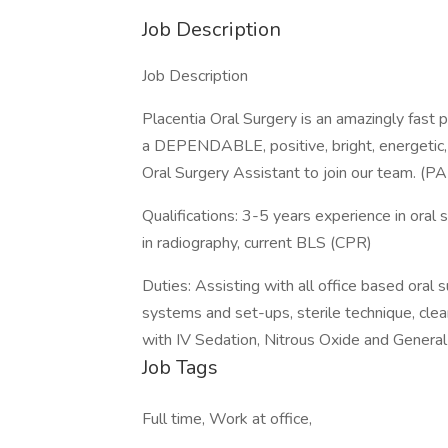
Job Description
Job Description
Placentia Oral Surgery is an amazingly fast 
a DEPENDABLE, positive, bright, energetic
Oral Surgery Assistant to join our team. 
Qualifications: 3-5 years experience in oral su
in radiography, current BLS (CPR)
Duties: Assisting with all office based oral
systems and set-ups, sterile technique, clean
with IV Sedation, Nitrous Oxide and General
Job Tags
Full time, Work at office,