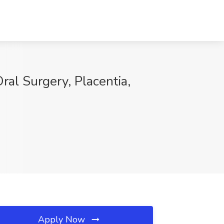
al Surgery, Placentia,
Apply Now