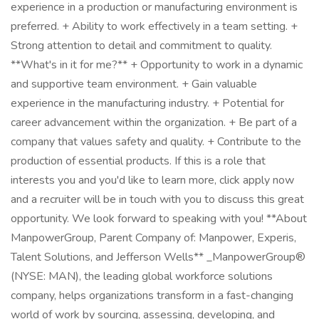
experience in a production or manufacturing environment is
preferred. + Ability to work effectively in a team setting. +
Strong attention to detail and commitment to quality.
**What's in it for me?** + Opportunity to work in a dynamic
and supportive team environment. + Gain valuable
experience in the manufacturing industry. + Potential for
career advancement within the organization. + Be part of a
company that values safety and quality. + Contribute to the
production of essential products. If this is a role that
interests you and you'd like to learn more, click apply now
and a recruiter will be in touch with you to discuss this great
opportunity. We look forward to speaking with you! **About
ManpowerGroup, Parent Company of: Manpower, Experis,
Talent Solutions, and Jefferson Wells** _ManpowerGroup®
(NYSE: MAN), the leading global workforce solutions
company, helps organizations transform in a fast-changing
world of work by sourcing, assessing, developing, and