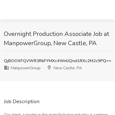
Overnight Production Associate Job at
ManpowerGroup, New Castle, PA
QjBOOXFQVWR3RkFYMXc4WnlJQnd1RXc2M2c9PQ==
ManpowerGroup
New Castle, PA
Job Description
Our client, a leader in the manufacturing industry, is seeking