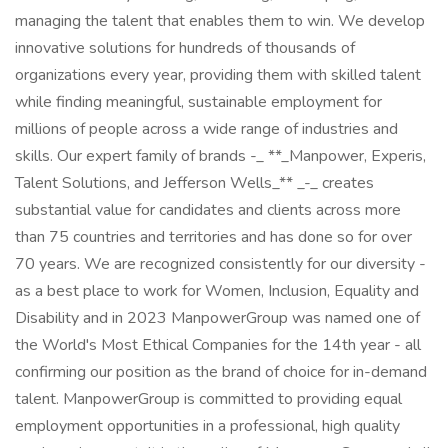
managing the talent that enables them to win. We develop
innovative solutions for hundreds of thousands of
organizations every year, providing them with skilled talent
while finding meaningful, sustainable employment for
millions of people across a wide range of industries and
skills. Our expert family of brands -_ **_Manpower, Experis,
Talent Solutions, and Jefferson Wells_** _-_ creates
substantial value for candidates and clients across more
than 75 countries and territories and has done so for over
70 years. We are recognized consistently for our diversity -
as a best place to work for Women, Inclusion, Equality and
Disability and in 2023 ManpowerGroup was named one of
the World's Most Ethical Companies for the 14th year - all
confirming our position as the brand of choice for in-demand
talent. ManpowerGroup is committed to providing equal
employment opportunities in a professional, high quality