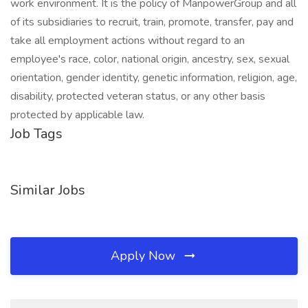
work environment. It is the policy of ManpowerGroup and all
of its subsidiaries to recruit, train, promote, transfer, pay and
take all employment actions without regard to an
employee's race, color, national origin, ancestry, sex, sexual
orientation, gender identity, genetic information, religion, age,
disability, protected veteran status, or any other basis
protected by applicable law.
Job Tags
Similar Jobs
Apply Now