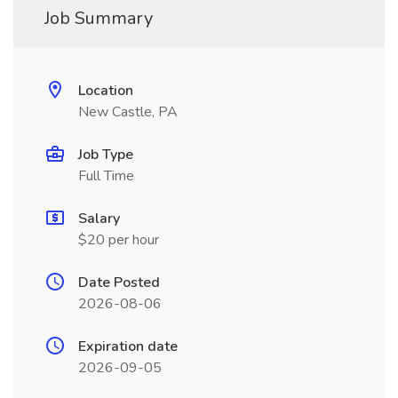
Job Summary
Location
New Castle, PA
Job Type
Full Time
Salary
$20 per hour
Date Posted
2026-08-06
Expiration date
2026-09-05