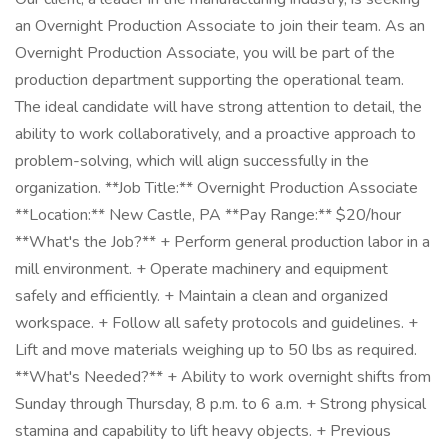
an Overnight Production Associate to join their team. As an
Overnight Production Associate, you will be part of the
production department supporting the operational team.
The ideal candidate will have strong attention to detail, the
ability to work collaboratively, and a proactive approach to
problem-solving, which will align successfully in the
organization. **Job Title:** Overnight Production Associate
**Location:** New Castle, PA **Pay Range:** $20/hour
**What's the Job?** + Perform general production labor in a
mill environment. + Operate machinery and equipment
safely and efficiently. + Maintain a clean and organized
workspace. + Follow all safety protocols and guidelines. +
Lift and move materials weighing up to 50 lbs as required.
**What's Needed?** + Ability to work overnight shifts from
Sunday through Thursday, 8 p.m. to 6 a.m. + Strong physical
stamina and capability to lift heavy objects. + Previous