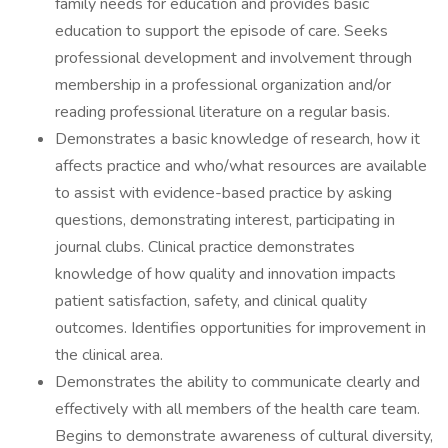
family needs for education and provides basic
education to support the episode of care. Seeks
professional development and involvement through
membership in a professional organization and/or
reading professional literature on a regular basis.
Demonstrates a basic knowledge of research, how it
affects practice and who/what resources are available
to assist with evidence-based practice by asking
questions, demonstrating interest, participating in
journal clubs. Clinical practice demonstrates
knowledge of how quality and innovation impacts
patient satisfaction, safety, and clinical quality
outcomes. Identifies opportunities for improvement in
the clinical area.
Demonstrates the ability to communicate clearly and
effectively with all members of the health care team.
Begins to demonstrate awareness of cultural diversity,