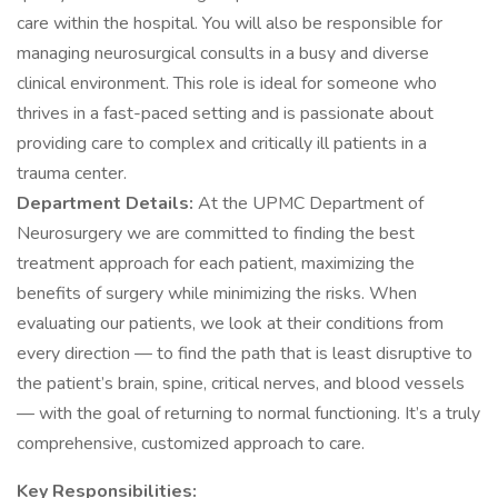
care within the hospital. You will also be responsible for
managing neurosurgical consults in a busy and diverse
clinical environment. This role is ideal for someone who
thrives in a fast-paced setting and is passionate about
providing care to complex and critically ill patients in a
trauma center.
Department Details:
At the UPMC Department of
Neurosurgery we are committed to finding the best
treatment approach for each patient, maximizing the
benefits of surgery while minimizing the risks. When
evaluating our patients, we look at their conditions from
every direction — to find the path that is least disruptive to
the patient’s brain, spine, critical nerves, and blood vessels
— with the goal of returning to normal functioning. It’s a truly
comprehensive, customized approach to care.
Key Responsibilities: