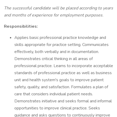
The successful candidate will be placed according to years
and months of experience for employment purposes.
Responsibilities:
Applies basic professional practice knowledge and
skills appropriate for practice setting. Communicates
effectively, both verbally and in documentation.
Demonstrates critical thinking in all areas of
professional practice. Learns to incorporate acceptable
standards of professional practice as well as business
unit and health system's goals to improve patient
safety, quality, and satisfaction. Formulates a plan of
care that considers individual patient needs.
Demonstrates initiative and seeks formal and informal
opportunities to improve clinical practice. Seeks
guidance and asks questions to continuously improve