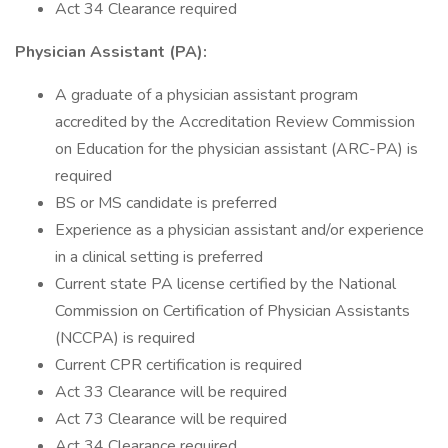
Act 34 Clearance required
Physician Assistant (PA):
A graduate of a physician assistant program
accredited by the Accreditation Review Commission
on Education for the physician assistant (ARC-PA) is
required
BS or MS candidate is preferred
Experience as a physician assistant and/or experience
in a clinical setting is preferred
Current state PA license certified by the National
Commission on Certification of Physician Assistants
(NCCPA) is required
Current CPR certification is required
Act 33 Clearance will be required
Act 73 Clearance will be required
Act 34 Clearance required