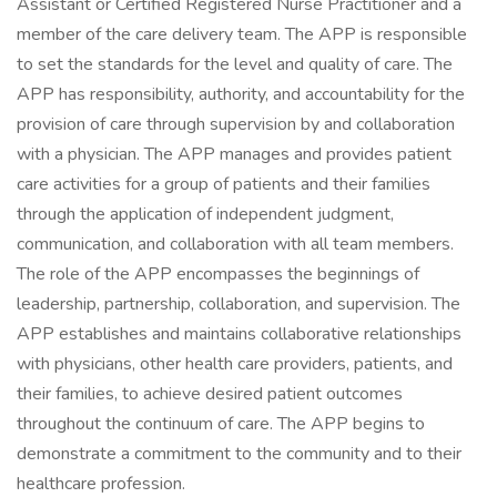
Assistant or Certified Registered Nurse Practitioner and a
member of the care delivery team. The APP is responsible
to set the standards for the level and quality of care. The
APP has responsibility, authority, and accountability for the
provision of care through supervision by and collaboration
with a physician. The APP manages and provides patient
care activities for a group of patients and their families
through the application of independent judgment,
communication, and collaboration with all team members.
The role of the APP encompasses the beginnings of
leadership, partnership, collaboration, and supervision. The
APP establishes and maintains collaborative relationships
with physicians, other health care providers, patients, and
their families, to achieve desired patient outcomes
throughout the continuum of care. The APP begins to
demonstrate a commitment to the community and to their
healthcare profession.