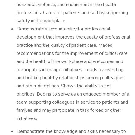
horizontal violence, and impairment in the health
professions. Cares for patients and self by supporting
safety in the workplace.
Demonstrates accountability for professional
development that improves the quality of professional
practice and the quality of patient care. Makes
recommendations for the improvement of clinical care
and the health of the workplace and welcomes and
participates in change initiatives. Leads by investing
and building healthy relationships among colleagues
and other disciplines. Shows the ability to set
priorities. Begins to serve as an engaged member of a
team supporting colleagues in service to patients and
families and may participate in task forces or other
initiatives.
Demonstrate the knowledge and skills necessary to