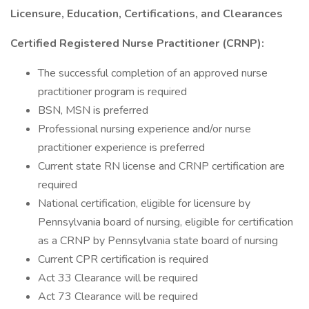
Licensure, Education, Certifications, and Clearances
Certified Registered Nurse Practitioner (CRNP):
The successful completion of an approved nurse
practitioner program is required
BSN, MSN is preferred
Professional nursing experience and/or nurse
practitioner experience is preferred
Current state RN license and CRNP certification are
required
National certification, eligible for licensure by
Pennsylvania board of nursing, eligible for certification
as a CRNP by Pennsylvania state board of nursing
Current CPR certification is required
Act 33 Clearance will be required
Act 73 Clearance will be required