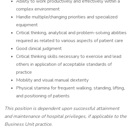
Ability to work productively and effectively within a
complex environment
Handle multiple/changing priorities and specialized
equipment
Critical thinking, analytical and problem-solving abilities
required as related to various aspects of patient care
Good clinical judgment
Critical thinking skills necessary to exercise and lead
others in application of acceptable standards of
practice
Mobility and visual manual dexterity
Physical stamina for frequent walking, standing, lifting,
and positioning of patients
This position is dependent upon successful attainment
and maintenance of hospital privileges, if applicable to the
Business Unit practice.