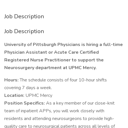
Job Description
Job Description
University of Pittsburgh Physicians is hiring a full-time
Physician Assistant or Acute Care Certified
Registered Nurse Practitioner to support the
Neurosurgery department at UPMC Mercy.
Hours:
The schedule consists of four 10-hour shifts
covering 7 days a week.
Location:
UPMC Mercy
Position Specifics:
As a key member of our close-knit
team of inpatient APPs, you will work closely with
residents and attending neurosurgeons to provide high-
quality care to neurosurgical patients across all levels of