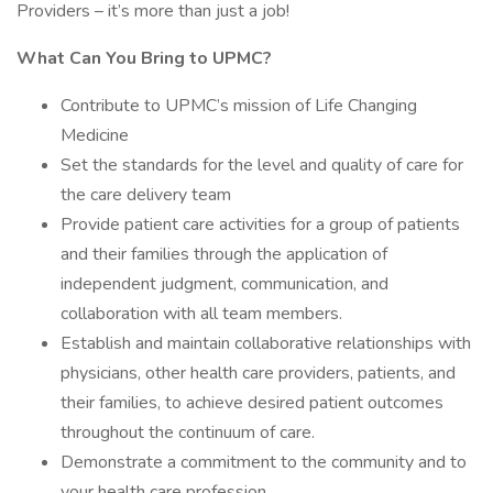
Providers – it’s more than just a job!
What Can You Bring to UPMC?
Contribute to UPMC’s mission of Life Changing
Medicine
Set the standards for the level and quality of care for
the care delivery team
Provide patient care activities for a group of patients
and their families through the application of
independent judgment, communication, and
collaboration with all team members.
Establish and maintain collaborative relationships with
physicians, other health care providers, patients, and
their families, to achieve desired patient outcomes
throughout the continuum of care.
Demonstrate a commitment to the community and to
your health care profession