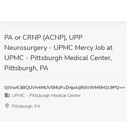
PA or CRNP (ACNP), UPP
Neurosurgery - UPMC Mercy Job at
UPMC - Pittsburgh Medical Center,
Pittsburgh, PA
QlVwK3BQUVh4MUVSMUFvZHpvUjR0VWM5M2c9PQ==
UPMC - Pittsburgh Medical Center
Pittsburgh, PA