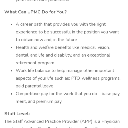
What Can UPMC Do for You?
A career path that provides you with the right
experience to be successful in the position you want
to obtain now and, in the future
Health and welfare benefits like medical, vision,
dental, and life and disability, and an exceptional
retirement program
Work life balance to help manage other important
aspects of your life such as: PTO, wellness programs,
paid parental leave
Competitive pay for the work that you do – base pay,
merit, and premium pay
Staff Level:
The Staff Advanced Practice Provider (APP) is a Physician