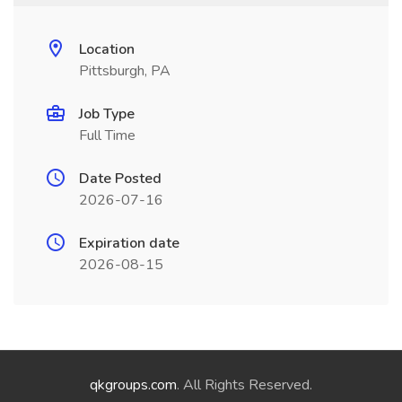
Location
Pittsburgh, PA
Job Type
Full Time
Date Posted
2026-07-16
Expiration date
2026-08-15
qkgroups.com
. All Rights Reserved.