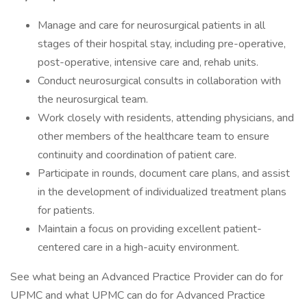
Manage and care for neurosurgical patients in all
stages of their hospital stay, including pre-operative,
post-operative, intensive care and, rehab units.
Conduct neurosurgical consults in collaboration with
the neurosurgical team.
Work closely with residents, attending physicians, and
other members of the healthcare team to ensure
continuity and coordination of patient care.
Participate in rounds, document care plans, and assist
in the development of individualized treatment plans
for patients.
Maintain a focus on providing excellent patient-
centered care in a high-acuity environment.
See what being an Advanced Practice Provider can do for
UPMC and what UPMC can do for Advanced Practice