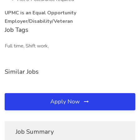
UPMC is an Equal Opportunity
Employer/Disability/Veteran
Job Tags
Full time, Shift work,
Similar Jobs
Apply Now
Job Summary