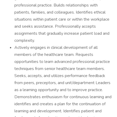
professional practice. Builds relationships with
patients, families, and colleagues. Identifies ethical
situations within patient care or within the workplace
and seeks assistance. Professionally accepts
assignments that gradually increase patient load and
complexity.
Actively engages in clinical development of all
members of the healthcare team. Requests
opportunities to learn advanced professional practice
techniques from senior healthcare team members.
Seeks, accepts, and utilizes performance feedback
from peers, preceptors, and unit/department Leaders
as a learning opportunity and to improve practice.
Demonstrates enthusiasm for continuous learning and
identifies and creates a plan for the continuation of
learning and development. Identifies patient and