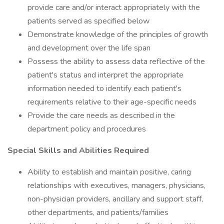
provide care and/or interact appropriately with the
patients served as specified below
Demonstrate knowledge of the principles of growth
and development over the life span
Possess the ability to assess data reflective of the
patient's status and interpret the appropriate
information needed to identify each patient's
requirements relative to their age-specific needs
Provide the care needs as described in the
department policy and procedures
Special Skills and Abilities Required
Ability to establish and maintain positive, caring
relationships with executives, managers, physicians,
non-physician providers, ancillary and support staff,
other departments, and patients/families