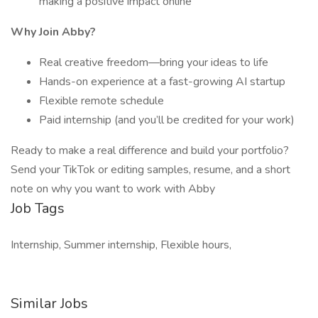
making a positive impact online
Why Join Abby?
Real creative freedom—bring your ideas to life
Hands-on experience at a fast-growing AI startup
Flexible remote schedule
Paid internship (and you’ll be credited for your work)
Ready to make a real difference and build your portfolio?
Send your TikTok or editing samples, resume, and a short
note on why you want to work with Abby
Job Tags
Internship, Summer internship, Flexible hours,
Similar Jobs