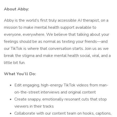
About Abby:
Abby is the world’s first truly accessible AI therapist, on a
mission to make mental health support available to
everyone, everywhere. We believe that talking about your
feelings should be as normal as texting your friends—and
our TikTok is where that conversation starts. Join us as we
break the stigma and make mental health social, viral, and a
little bit fun.
What You’ll Do:
Edit engaging, high-energy TikTok videos from man-
on-the-street interviews and original content
Create snappy, emotionally resonant cuts that stop
viewers in their tracks
Collaborate with our content team on hooks, captions,