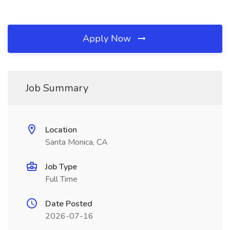
Apply Now
Job Summary
Location
Santa Monica, CA
Job Type
Full Time
Date Posted
2026-07-16