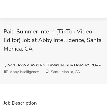
Paid Summer Intern (TikTok Video
Editor) Job at Abby Intelligence, Santa
Monica, CA
QlVoN3AvWVl4VkFRMFFnWnlJaDR0VTAvMHc9PQ==
Abby Intelligence
Santa Monica, CA
Job Description