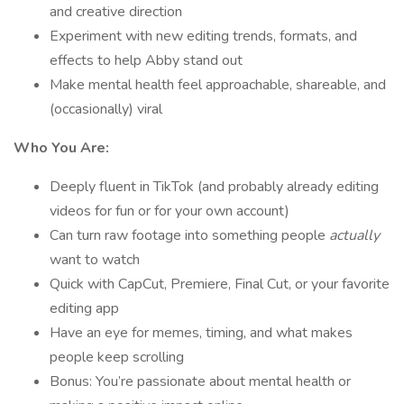
and creative direction
Experiment with new editing trends, formats, and
effects to help Abby stand out
Make mental health feel approachable, shareable, and
(occasionally) viral
Who You Are:
Deeply fluent in TikTok (and probably already editing
videos for fun or for your own account)
Can turn raw footage into something people
actually
want to watch
Quick with CapCut, Premiere, Final Cut, or your favorite
editing app
Have an eye for memes, timing, and what makes
people keep scrolling
Bonus: You’re passionate about mental health or