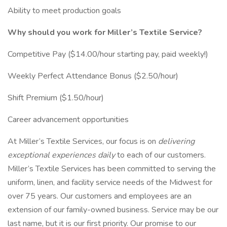
Ability to meet production goals
Why should you work for Miller’s Textile Service?
Competitive Pay ($14.00/hour starting pay, paid weekly!)
Weekly Perfect Attendance Bonus ($2.50/hour)
Shift Premium ($1.50/hour)
Career advancement opportunities
At Miller’s Textile Services, our focus is on
delivering
exceptional experiences daily
to each of our customers.
Miller’s Textile Services has been committed to serving the
uniform, linen, and facility service needs of the Midwest for
over 75 years. Our customers and employees are an
extension of our family-owned business. Service may be our
last name, but it is our first priority. Our promise to our