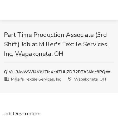
Part Time Production Associate (3rd
Shift) Job at Miller's Textile Services,
Inc, Wapakoneta, OH
QlVsL3AvWWJ4Vk1TMXc4ZHlJZDB2RTh3Mnc9PQ==
Miller's Textile Services, Inc
Wapakoneta, OH
Job Description