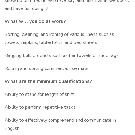
show up on time, do what we say, and finish what we start…
and have fun doing it!
What will you do at work?
Sorting, cleaning, and ironing of various linens such as
towels, napkins, tablecloths, and bed sheets
Bagging bulk products such as bar towels or shop rags
Rolling and sorting commercial use mats
What are the minimum qualifications?
Ability to stand for length of shift
Ability to perform repetitive tasks
Ability to effectively comprehend and communicate in
English