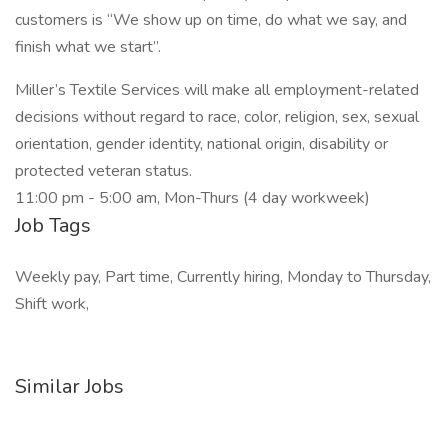
customers is “We show up on time, do what we say, and
finish what we start”.
Miller’s Textile Services will make all employment-related
decisions without regard to race, color, religion, sex, sexual
orientation, gender identity, national origin, disability or
protected veteran status.
11:00 pm - 5:00 am, Mon-Thurs (4 day workweek)
Job Tags
Weekly pay, Part time, Currently hiring, Monday to Thursday,
Shift work,
Similar Jobs