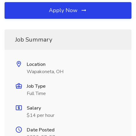
Apply Now
Job Summary
Location
Wapakoneta, OH
Job Type
Full Time
Salary
$14 per hour
Date Posted