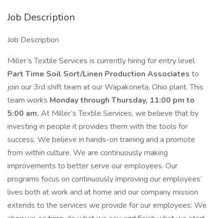
Job Description
Job Description
Miller’s Textile Services is currently hiring for entry level
Part Time Soil Sort/Linen
Production Associates
to
join our 3rd shift team at our Wapakoneta, Ohio plant. This
team works
Monday through Thursday, 11:00 pm to
5:00 am.
At Miller’s Textile Services, we believe that by
investing in people it provides them with the tools for
success. We believe in hands-on training and a promote
from within culture. We are continuously making
improvements to better serve our employees. Our
programs focus on continuously improving our employees’
lives both at work and at home and our company mission
extends to the services we provide for our employees: We