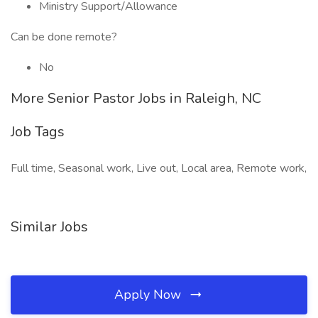
Ministry Support/Allowance
Can be done remote?
No
More Senior Pastor Jobs in Raleigh, NC
Job Tags
Full time, Seasonal work, Live out, Local area, Remote work,
Similar Jobs
Apply Now