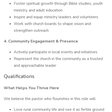
Foster spiritual growth through Bible studies, youth
ministry, and adult education
Inspire and equip ministry leaders and volunteers
Work with church boards to shape vision and
strengthen outreach
4. Community Engagement & Presence
Actively participate in local events and initiatives
Represent the church in the community as a trusted
and approachable leader
Qualifications
What Helps You Thrive Here
We believe the pastor who flourishes in this role will:
Love rural community life and see it as fertile ground