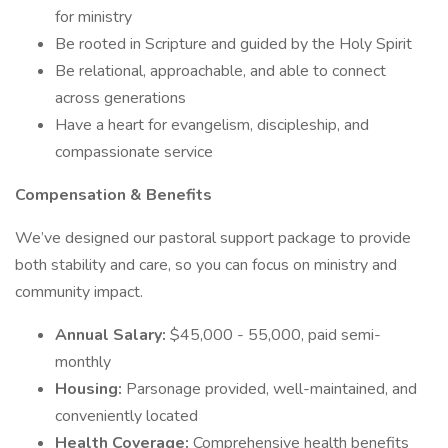
for ministry
Be rooted in Scripture and guided by the Holy Spirit
Be relational, approachable, and able to connect
across generations
Have a heart for evangelism, discipleship, and
compassionate service
Compensation & Benefits
We’ve designed our pastoral support package to provide
both stability and care, so you can focus on ministry and
community impact.
Annual Salary:
$45,000 - 55,000, paid semi-
monthly
Housing:
Parsonage provided, well-maintained, and
conveniently located
Health Coverage:
Comprehensive health benefits