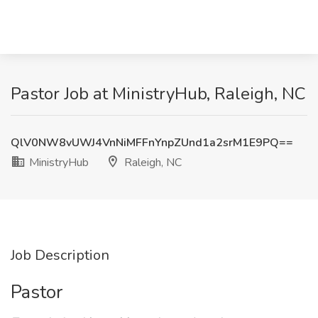
Pastor Job at MinistryHub, Raleigh, NC
QlV0NW8vUWJ4VnNiMFFnYnpZUnd1a2srM1E9PQ==
MinistryHub
Raleigh, NC
Job Description
Pastor