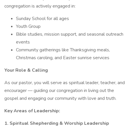
congregation is actively engaged in:
Sunday School for all ages
Youth Group
Bible studies, mission support, and seasonal outreach
events
Community gatherings like Thanksgiving meals,
Christmas caroling, and Easter sunrise services
Your Role & Calling
As our pastor, you will serve as spiritual leader, teacher, and
encourager — guiding our congregation in living out the
gospel and engaging our community with love and truth.
Key Areas of Leadership:
1. Spiritual Shepherding & Worship Leadership