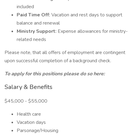
included
Paid Time Off:
Vacation and rest days to support
balance and renewal
Ministry Support:
Expense allowances for ministry-
related needs
Please note, that all offers of employment are contingent
upon successful completion of a background check.
To apply for this positions please do so here:
Salary & Benefits
$45,000 - $55,000
Health care
Vacation days
Parsonage/Housing