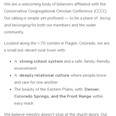
We are a welcoming body of believers affiliated with the
Conservative Congregational Christian Conference (CCCC).
Our calling is simple yet profound — to be a place of
being
and belonging
for both our members and the wider
community.
Located along the I-70 corridor in Flagler, Colorado, we are
a small but vibrant rural town with:
A
strong school system
and a safe, family-friendly
environment
A
deeply relational culture
where people know
and care for one another
The beauty of the Eastern Plains, with
Denver,
Colorado Springs, and the Front Range
within
easy reach
We believe ministry doesn’t stop at the church doors. Our