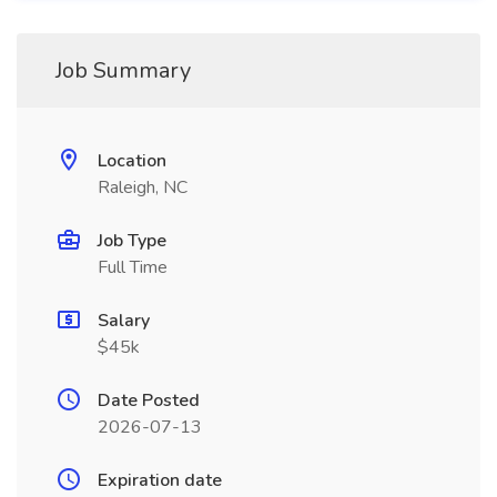
Job Summary
Location
Raleigh, NC
Job Type
Full Time
Salary
$45k
Date Posted
2026-07-13
Expiration date