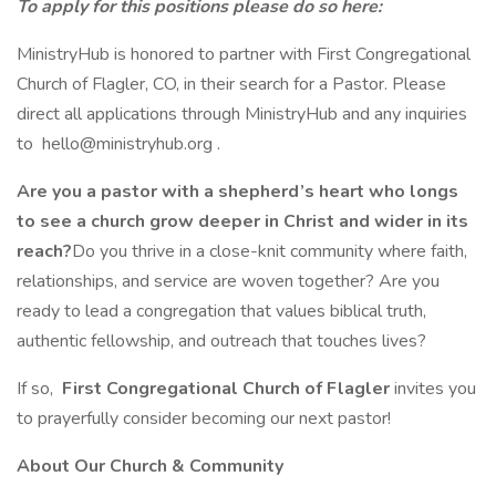
To apply for this positions please do so here:
MinistryHub is honored to partner with First Congregational
Church of Flagler, CO, in their search for a Pastor. Please
direct all applications through MinistryHub and any inquiries
to hello@ministryhub.org .
Are you a pastor with a shepherd’s heart who longs
to see a church grow deeper in Christ and wider in its
reach?
Do you thrive in a close-knit community where faith,
relationships, and service are woven together? Are you
ready to lead a congregation that values biblical truth,
authentic fellowship, and outreach that touches lives?
If so,
First Congregational Church of Flagler
invites you
to prayerfully consider becoming our next pastor!
About Our Church & Community