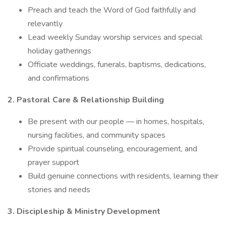
Preach and teach the Word of God faithfully and
relevantly
Lead weekly Sunday worship services and special
holiday gatherings
Officiate weddings, funerals, baptisms, dedications,
and confirmations
2. Pastoral Care & Relationship Building
Be present with our people — in homes, hospitals,
nursing facilities, and community spaces
Provide spiritual counseling, encouragement, and
prayer support
Build genuine connections with residents, learning their
stories and needs
3. Discipleship & Ministry Development