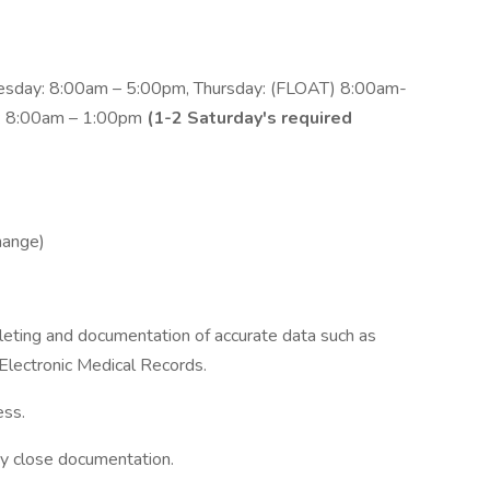
sday: 8:00am – 5:00pm, Thursday: (FLOAT) 8:00am-
y: 8:00am – 1:00pm
(1-2 Saturday's required
hange)
pleting and documentation of accurate data such as
 Electronic Medical Records.
ess.
y close documentation.