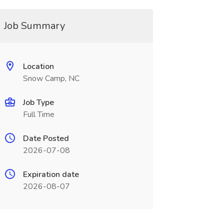
Job Summary
Location
Snow Camp, NC
Job Type
Full Time
Date Posted
2026-07-08
Expiration date
2026-08-07