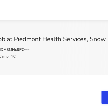
Job at Piedmont Health Services, Sno
MDA3MHc9PQ==
Camp, NC