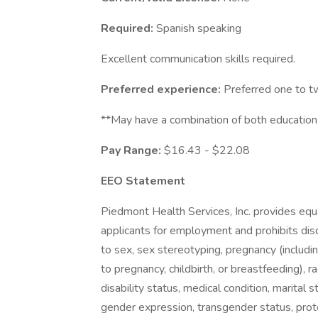
Required:
Spanish speaking
Excellent communication skills required.
Preferred experience:
Preferred one to tw
**May have a combination of both education
Pay Range:
$16.43 - $22.08
EEO Statement
Piedmont Health Services, Inc. provides eq
applicants for employment and prohibits dis
to sex, sex stereotyping, pregnancy (includin
to pregnancy, childbirth, or breastfeeding), rac
disability status, medical condition, marital s
gender expression, transgender status, protec