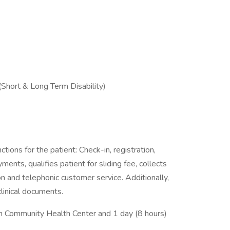
 (Short & Long Term Disability)
tions for the patient: Check-in, registration,
ts, qualifies patient for sliding fee, collects
n and telephonic customer service. Additionally,
clinical documents.
an Community Health Center and 1 day (8 hours)