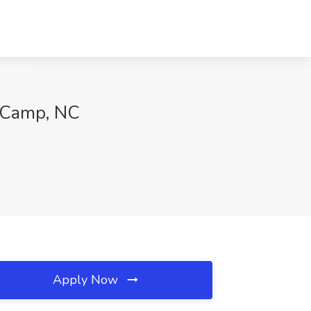
w Camp, NC
Apply Now