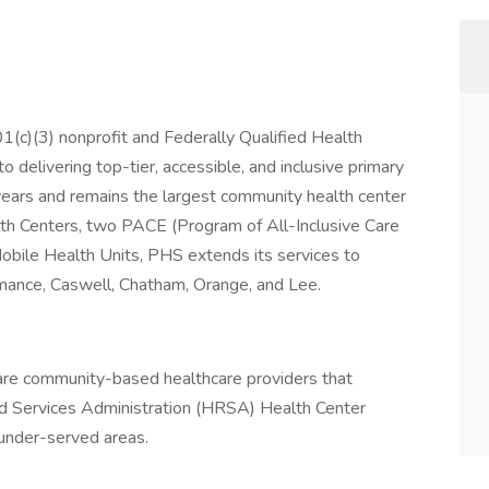
1(c)(3) nonprofit and Federally Qualified Health
 delivering top-tier, accessible, and inclusive primary
years and remains the largest community health center
th Centers, two PACE (Program of All-Inclusive Care
 Mobile Health Units, PHS extends its services to
lamance, Caswell, Chatham, Orange, and Lee.
are community-based healthcare providers that
d Services Administration (HRSA) Health Center
 under-served areas.