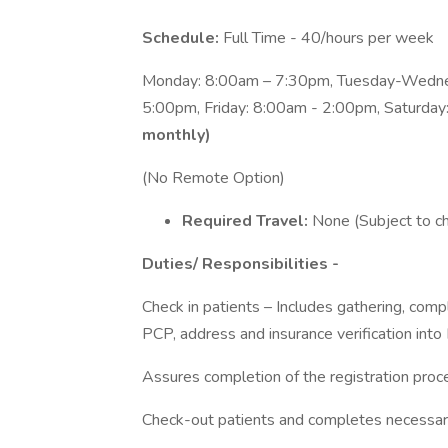
Schedule:
Full Time - 40/hours per week
Monday: 8:00am – 7:30pm, Tuesday-Wedne
5:00pm, Friday: 8:00am - 2:00pm, Saturda
monthly)
(No Remote Option)
Required Travel:
None (Subject to c
Duties/ Responsibilities -
Check in patients – Includes gathering, com
PCP, address and insurance verification into
Assures completion of the registration proc
Check-out patients and completes necessar