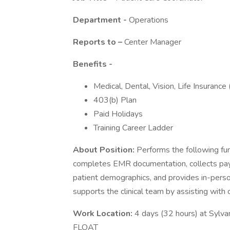
Department -
Operations
Reports to –
Center Manager
Benefits -
Medical, Dental, Vision, Life Insurance
403(b) Plan
Paid Holidays
Training Career Ladder
About Position:
Performs the following func
completes EMR documentation, collects paymen
patient demographics, and provides in-perso
supports the clinical team by assisting with 
Work Location:
4 days (32 hours) at Sylv
FLOAT