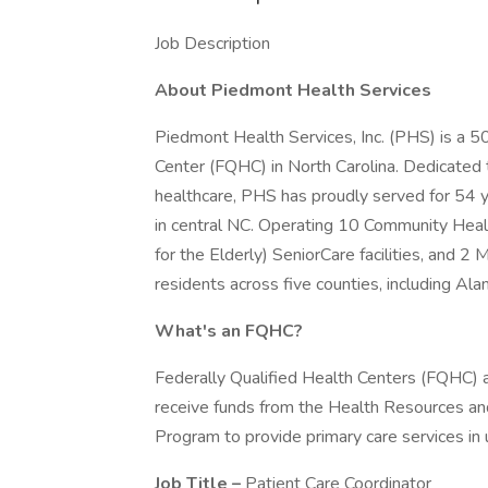
Job Description
About Piedmont Health Services
Piedmont Health Services, Inc. (PHS) is a 50
Center (FQHC) in North Carolina. Dedicated to
healthcare, PHS has proudly served for 54 
in central NC. Operating 10 Community Heal
for the Elderly) SeniorCare facilities, and 2
residents across five counties, including A
What's an FQHC?
Federally Qualified Health Centers (FQHC) 
receive funds from the Health Resources an
Program to provide primary care services in
Job Title –
Patient Care Coordinator