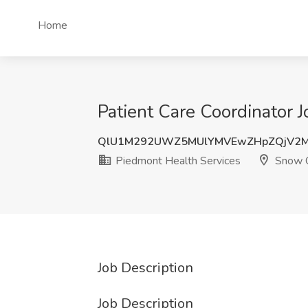
Home
Patient Care Coordinator 
QlU1M292UWZ5MUlYMVEwZHpZQjV2
Piedmont Health Services
Snow 
Job Description
Job Description