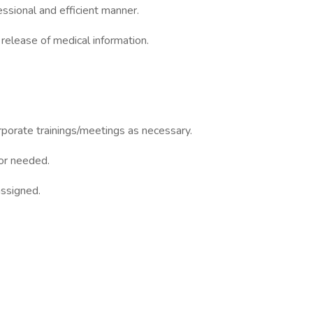
essional and efficient manner.
elease of medical information.
porate trainings/meetings as necessary.
or needed.
assigned.