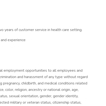
o years of customer service in health care setting.
 and experience
ual employment opportunities to all employees and
crimination and harassment of any type without regard
g pregnancy, childbirth, and medical conditions related
e, color, religion, ancestry or national origin, age,
tatus, sexual orientation, gender, gender identity,
ted military or veteran status, citizenship status,