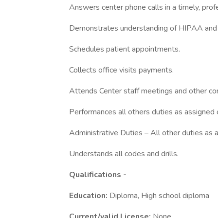
Answers center phone calls in a timely, prof
Demonstrates understanding of HIPAA and r
Schedules patient appointments.
Collects office visits payments.
Attends Center staff meetings and other cor
Performances all others duties as assigned 
Administrative Duties – All other duties as 
Understands all codes and drills.
Qualifications -
Education:
Diploma, High school diploma
Current/valid License:
None