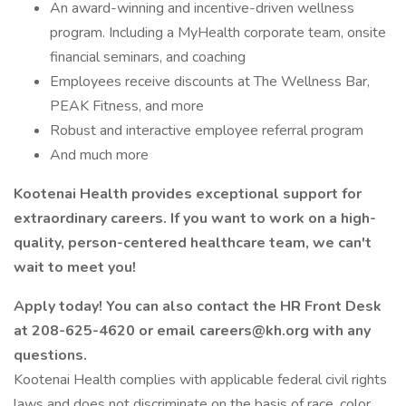
An award-winning and incentive-driven wellness
program. Including a MyHealth corporate team, onsite
financial seminars, and coaching
Employees receive discounts at The Wellness Bar,
PEAK Fitness, and more
Robust and interactive employee referral program
And much more
Kootenai Health provides exceptional support for
extraordinary careers. If you want to work on a high-
quality, person-centered healthcare team, we can't
wait to meet you!
Apply today! You can also contact the HR Front Desk
at 208-625-4620 or email
careers@kh.org
with any
questions.
Kootenai Health complies with applicable federal civil rights
laws and does not discriminate on the basis of race, color,