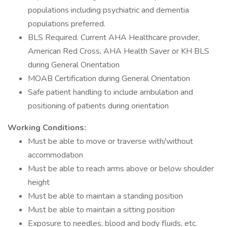
populations including psychiatric and dementia
populations preferred.
BLS Required. Current AHA Healthcare provider,
American Red Cross, AHA Health Saver or KH BLS
during General Orientation
MOAB Certification during General Orientation
Safe patient handling to include ambulation and
positioning of patients during orientation
Working Conditions:
Must be able to move or traverse with/without
accommodation
Must be able to reach arms above or below shoulder
height
Must be able to maintain a standing position
Must be able to maintain a sitting position
Exposure to needles, blood and body fluids, etc.