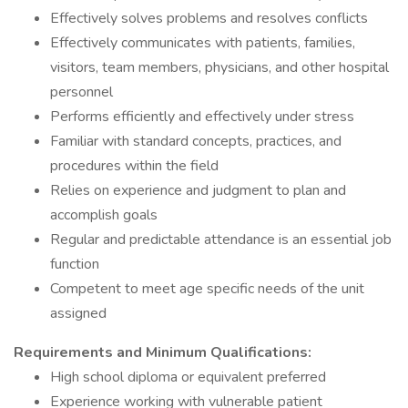
Effectively solves problems and resolves conflicts
Effectively communicates with patients, families,
visitors, team members, physicians, and other hospital
personnel
Performs efficiently and effectively under stress
Familiar with standard concepts, practices, and
procedures within the field
Relies on experience and judgment to plan and
accomplish goals
Regular and predictable attendance is an essential job
function
Competent to meet age specific needs of the unit
assigned
Requirements and Minimum Qualifications:
High school diploma or equivalent preferred
Experience working with vulnerable patient