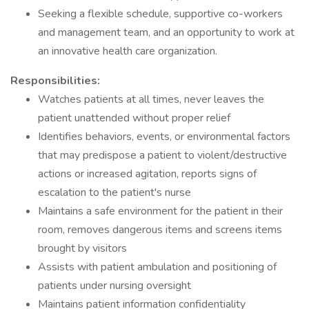
Seeking a flexible schedule, supportive co-workers
and management team, and an opportunity to work at
an innovative health care organization.
Responsibilities:
Watches patients at all times, never leaves the
patient unattended without proper relief
Identifies behaviors, events, or environmental factors
that may predispose a patient to violent/destructive
actions or increased agitation, reports signs of
escalation to the patient's nurse
Maintains a safe environment for the patient in their
room, removes dangerous items and screens items
brought by visitors
Assists with patient ambulation and positioning of
patients under nursing oversight
Maintains patient information confidentiality