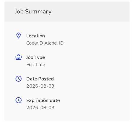
Job Summary
Location
Coeur D Alene, ID
Job Type
Full Time
Date Posted
2026-08-09
Expiration date
2026-09-08