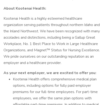
About Kootenai Health:
Kootenai Health is a highly esteemed healthcare
organization serving patients throughout northern Idaho and
the Inland Northwest. We have been recognized with many
accolades and distinctions, including being a Gallup Great
Workplace, No. 1 Best Place to Work in Large Healthcare
Organizations, and Magnet™ Status for Nursing Excellence.
We pride ourselves on our outstanding reputation as an
employer and a healthcare provider.
As your next employer, we are excited to offer you:
Kootenai Health offers comprehensive medical plan
options, including options for fully paid employer
premiums for our full-time employees. For part-time
employees, we offer the same plan options with
affordable part-time premiums. In addition to medical