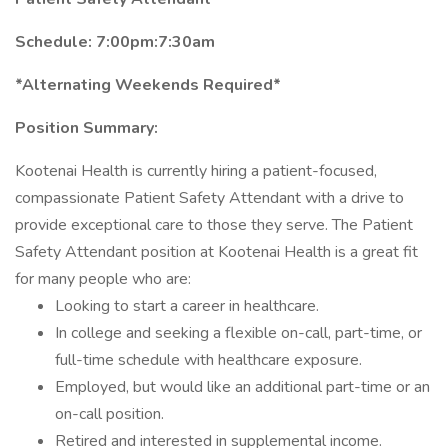
Schedule: 7:00pm:7:30am
*Alternating Weekends Required*
Position Summary:
Kootenai Health is currently hiring a patient-focused,
compassionate Patient Safety Attendant with a drive to
provide exceptional care to those they serve. The Patient
Safety Attendant position at Kootenai Health is a great fit
for many people who are:
Looking to start a career in healthcare.
In college and seeking a flexible on-call, part-time, or
full-time schedule with healthcare exposure.
Employed, but would like an additional part-time or an
on-call position.
Retired and interested in supplemental income.