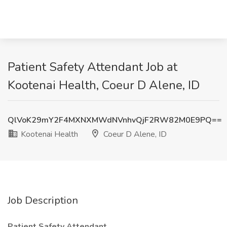
Patient Safety Attendant Job at
Kootenai Health, Coeur D Alene, ID
QlVoK29mY2F4MXNXMWdNVnhvQjF2RW82M0E9PQ==
Kootenai Health
Coeur D Alene, ID
Job Description
Patient Safety Attendant