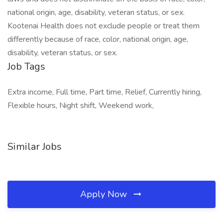
national origin, age, disability, veteran status, or sex.
Kootenai Health does not exclude people or treat them
differently because of race, color, national origin, age,
disability, veteran status, or sex.
Job Tags
Extra income, Full time, Part time, Relief, Currently hiring,
Flexible hours, Night shift, Weekend work,
Similar Jobs
Apply Now