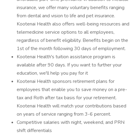
insurance, we offer many voluntary benefits ranging
from dental and vision to life and pet insurance.
Kootenai Health also offers well-being resources and
telemedicine service options to all employees,
regardless of benefit eligibility. Benefits begin on the
1st of the month following 30 days of employment.
Kootenai Health's tuition assistance program is
available after 90 days. If you want to further your
education, we'll help you pay for it
Kootenai Health sponsors retirement plans for
employees that enable you to save money on a pre-
tax and Roth after tax basis for your retirement.
Kootenai Health will match your contributions based
on years of service ranging from 3-6 percent.
Competitive salaries with night, weekend, and PRN
shift differentials