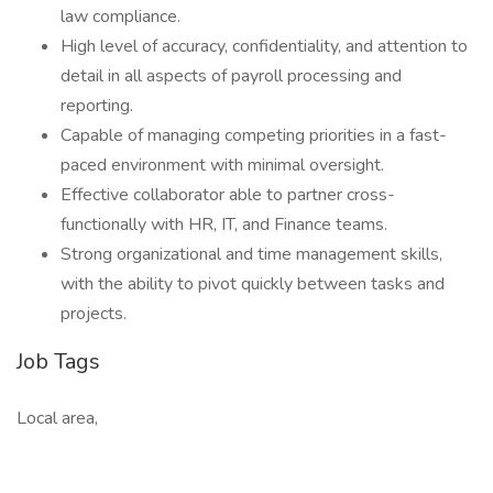
law compliance.
High level of accuracy, confidentiality, and attention to
detail in all aspects of payroll processing and
reporting.
Capable of managing competing priorities in a fast-
paced environment with minimal oversight.
Effective collaborator able to partner cross-
functionally with HR, IT, and Finance teams.
Strong organizational and time management skills,
with the ability to pivot quickly between tasks and
projects.
Job Tags
Local area,