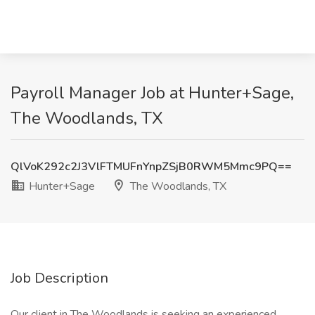
Payroll Manager Job at Hunter+Sage,
The Woodlands, TX
QlVoK292c2J3VlFTMUFnYnpZSjB0RWM5Mmc9PQ==
Hunter+Sage
The Woodlands, TX
Job Description
Our client in The Woodlands is seeking an experienced