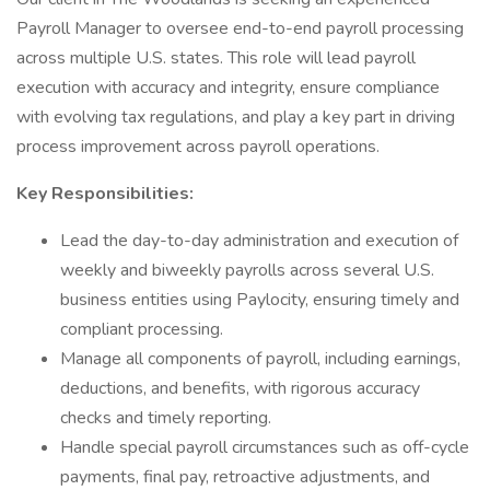
Payroll Manager to oversee end-to-end payroll processing
across multiple U.S. states. This role will lead payroll
execution with accuracy and integrity, ensure compliance
with evolving tax regulations, and play a key part in driving
process improvement across payroll operations.
Key Responsibilities:
Lead the day-to-day administration and execution of
weekly and biweekly payrolls across several U.S.
business entities using Paylocity, ensuring timely and
compliant processing.
Manage all components of payroll, including earnings,
deductions, and benefits, with rigorous accuracy
checks and timely reporting.
Handle special payroll circumstances such as off-cycle
payments, final pay, retroactive adjustments, and