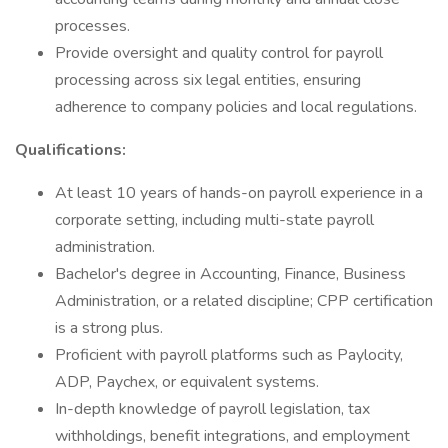
processes.
Provide oversight and quality control for payroll
processing across six legal entities, ensuring
adherence to company policies and local regulations.
Qualifications:
At least 10 years of hands-on payroll experience in a
corporate setting, including multi-state payroll
administration.
Bachelor's degree in Accounting, Finance, Business
Administration, or a related discipline; CPP certification
is a strong plus.
Proficient with payroll platforms such as Paylocity,
ADP, Paychex, or equivalent systems.
In-depth knowledge of payroll legislation, tax
withholdings, benefit integrations, and employment