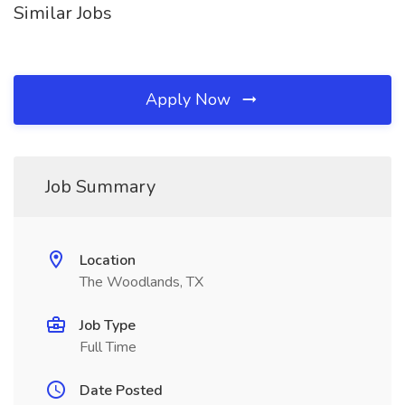
Similar Jobs
Apply Now
Job Summary
Location
The Woodlands, TX
Job Type
Full Time
Date Posted