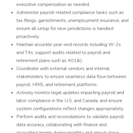
executive compensation as needed.
Administer payroll-related compliance tasks such as
tax filings, garnishments, unemployment insurance, and
ensure all setup for new jurisdictions is handled
proactively.
Maintain accurate year-end records including W-2s
and T4s; support audits related to payroll and
retirement plans such as 401(k).
Coordinate with external vendors and internal
stakeholders to ensure seamless data flow between
payroll, HRIS, and retirement platforms.
Actively monitor legal updates impacting payroll and
labor compliance in the U.S. and Canada, and ensure
system configurations reflect changes appropriately.
Perform audits and reconciliations to validate payroll
data accuracy, collaborating with finance and
accounting teams during monthly and annual close