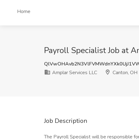
Home
Payroll Specialist Job at
QlVwOHAvb2N3VlFVMWdnYXk0UjJ1V
Amplar Services LLC
Canton, OH
Job Description
The Payroll Specialist will be responsible 