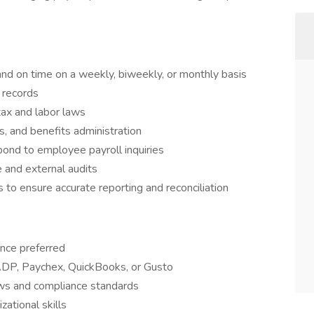
nd on time on a weekly, biweekly, or monthly basis
 records
tax and labor laws
, and benefits administration
pond to employee payroll inquiries
e and external audits
to ensure accurate reporting and reconciliation
ence preferred
 ADP, Paychex, QuickBooks, or Gusto
aws and compliance standards
zational skills