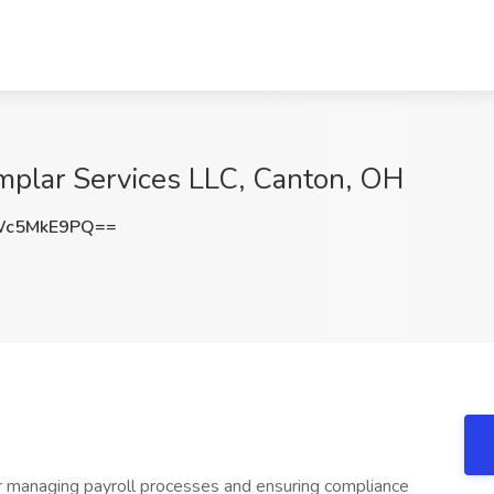
 Amplar Services LLC, Canton, OH
Wc5MkE9PQ==
for managing payroll processes and ensuring compliance