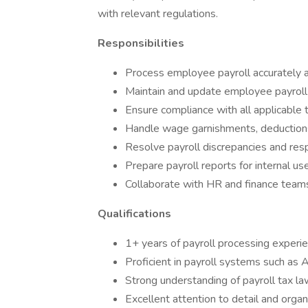
with relevant regulations.
Responsibilities
Process employee payroll accurately a
Maintain and update employee payroll
Ensure compliance with all applicable 
Handle wage garnishments, deductions
Resolve payroll discrepancies and res
Prepare payroll reports for internal us
Collaborate with HR and finance teams 
Qualifications
1+ years of payroll processing experi
Proficient in payroll systems such as
Strong understanding of payroll tax l
Excellent attention to detail and organi