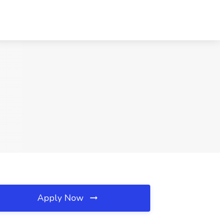
Apply Now