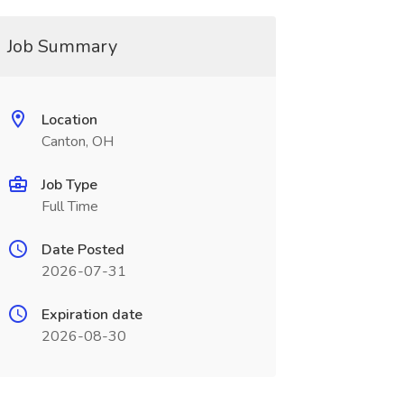
Job Summary
Location
Canton, OH
Job Type
Full Time
Date Posted
2026-07-31
Expiration date
2026-08-30