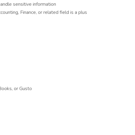
handle sensitive information
ounting, Finance, or related field is a plus
Books, or Gusto