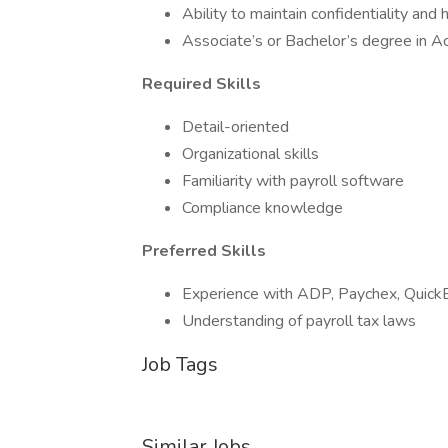
Ability to maintain confidentiality and 
Associate’s or Bachelor’s degree in Acc
Required Skills
Detail-oriented
Organizational skills
Familiarity with payroll software
Compliance knowledge
Preferred Skills
Experience with ADP, Paychex, Quick
Understanding of payroll tax laws
Job Tags
Similar Jobs