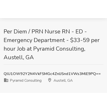
Per Diem / PRN Nurse RN - ED -
Emergency Department - $33-59 per
hour Job at Pyramid Consulting,
Austell, GA
QlU1OW92Y2N4VkFSMGc4ZnlJSnd1VWs3MlE9PQ==
Pyramid Consulting
Austell, GA