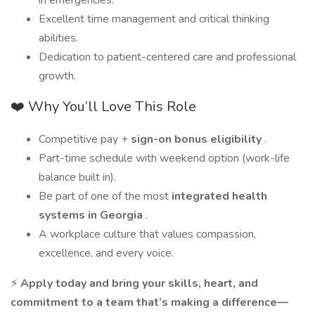
in emergencies.
Excellent time management and critical thinking
abilities.
Dedication to patient-centered care and professional
growth.
❤️ Why You’ll Love This Role
Competitive pay +
sign-on bonus eligibility
.
Part-time schedule with weekend option (work-life
balance built in).
Be part of one of the most
integrated health
systems in Georgia
.
A workplace culture that values compassion,
excellence, and every voice.
⚡
Apply today and bring your skills, heart, and
commitment to a team that’s making a difference—