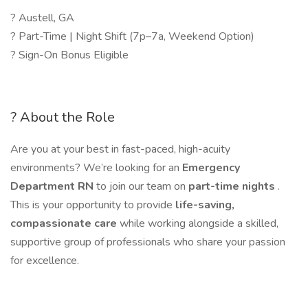
? Austell, GA
? Part-Time | Night Shift (7p–7a, Weekend Option)
? Sign-On Bonus Eligible
? About the Role
Are you at your best in fast-paced, high-acuity
environments? We’re looking for an
Emergency
Department RN
to join our team on
part-time nights
.
This is your opportunity to provide
life-saving,
compassionate care
while working alongside a skilled,
supportive group of professionals who share your passion
for excellence.