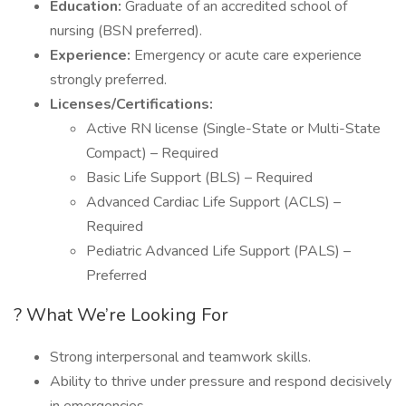
Education:
Graduate of an accredited school of
nursing (BSN preferred).
Experience:
Emergency or acute care experience
strongly preferred.
Licenses/Certifications:
Active RN license (Single-State or Multi-State
Compact) – Required
Basic Life Support (BLS) – Required
Advanced Cardiac Life Support (ACLS) –
Required
Pediatric Advanced Life Support (PALS) –
Preferred
? What We’re Looking For
Strong interpersonal and teamwork skills.
Ability to thrive under pressure and respond decisively