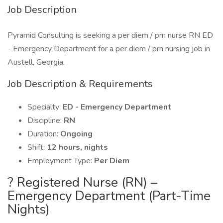
Job Description
Pyramid Consulting is seeking a per diem / prn nurse RN ED
- Emergency Department for a per diem / prn nursing job in
Austell, Georgia.
Job Description & Requirements
Specialty:
ED - Emergency Department
Discipline:
RN
Duration:
Ongoing
Shift:
12 hours, nights
Employment Type:
Per Diem
? Registered Nurse (RN) –
Emergency Department (Part-Time
Nights)