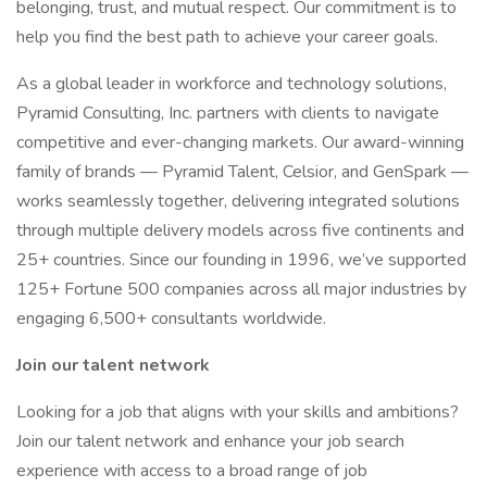
belonging, trust, and mutual respect. Our commitment is to
help you find the best path to achieve your career goals.
As a global leader in workforce and technology solutions,
Pyramid Consulting, Inc. partners with clients to navigate
competitive and ever-changing markets. Our award-winning
family of brands — Pyramid Talent, Celsior, and GenSpark —
works seamlessly together, delivering integrated solutions
through multiple delivery models across five continents and
25+ countries. Since our founding in 1996, we’ve supported
125+ Fortune 500 companies across all major industries by
engaging 6,500+ consultants worldwide.
Join our talent network
Looking for a job that aligns with your skills and ambitions?
Join our talent network and enhance your job search
experience with access to a broad range of job