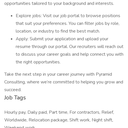
opportunities tailored to your background and interests.
Explore jobs: Visit our job portal to browse positions
that suit your preferences. You can filter jobs by role,
location, or industry to find the best match.
Apply: Submit your application and upload your
resume through our portal. Our recruiters will reach out
to discuss your career goals and help connect you with
the right opportunities.
Take the next step in your career journey with Pyramid
Consulting, where we’re committed to helping you grow and
succeed.
Job Tags
Hourly pay, Daily paid, Part time, For contractors, Relief,
Worldwide, Relocation package, Shift work, Night shift,
Weekend work,