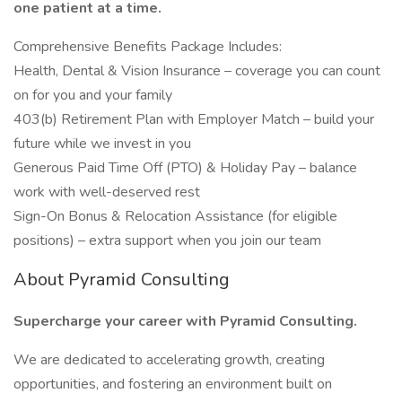
one patient at a time.
Comprehensive Benefits Package Includes:
Health, Dental & Vision Insurance – coverage you can count
on for you and your family
403(b) Retirement Plan with Employer Match – build your
future while we invest in you
Generous Paid Time Off (PTO) & Holiday Pay – balance
work with well-deserved rest
Sign-On Bonus & Relocation Assistance (for eligible
positions) – extra support when you join our team
About Pyramid Consulting
Supercharge your career with Pyramid Consulting.
We are dedicated to accelerating growth, creating
opportunities, and fostering an environment built on