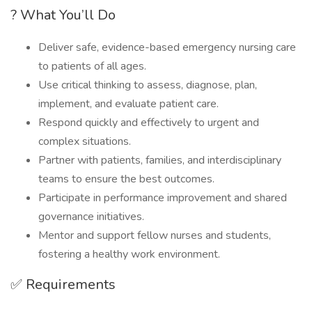
? What You’ll Do
Deliver safe, evidence-based emergency nursing care
to patients of all ages.
Use critical thinking to assess, diagnose, plan,
implement, and evaluate patient care.
Respond quickly and effectively to urgent and
complex situations.
Partner with patients, families, and interdisciplinary
teams to ensure the best outcomes.
Participate in performance improvement and shared
governance initiatives.
Mentor and support fellow nurses and students,
fostering a healthy work environment.
✅ Requirements