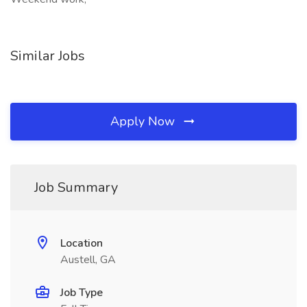
Similar Jobs
Apply Now
Job Summary
Location
Austell, GA
Job Type