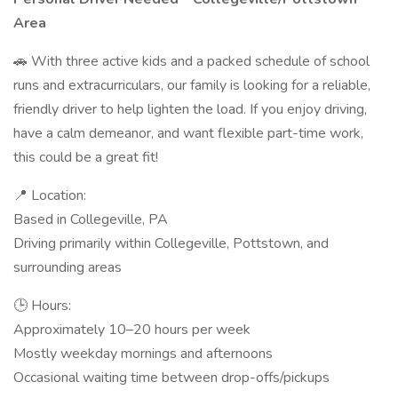
Area
🚗 With three active kids and a packed schedule of school
runs and extracurriculars, our family is looking for a reliable,
friendly driver to help lighten the load. If you enjoy driving,
have a calm demeanor, and want flexible part-time work,
this could be a great fit!
📍 Location:
Based in Collegeville, PA
Driving primarily within Collegeville, Pottstown, and
surrounding areas
🕒 Hours:
Approximately 10–20 hours per week
Mostly weekday mornings and afternoons
Occasional waiting time between drop-offs/pickups