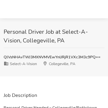
Personal Driver Job at Select-A-
Vision, Collegeville, PA
QlVsNHAvTWJ3MXNVMVEwYnlJRjR1VXc3M3c9PQ==
Select-A-Vision
Collegeville, PA
Job Description
Personal Driver Needed – Collegeville/Pottstown