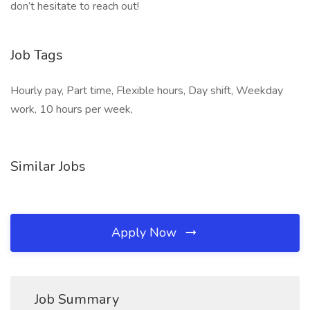
don’t hesitate to reach out!
Job Tags
Hourly pay, Part time, Flexible hours, Day shift, Weekday
work, 10 hours per week,
Similar Jobs
Apply Now
Job Summary