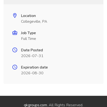
Location
Collegeville, PA
Job Type
Full Time
Date Posted
2026-07-31
Expiration date
2026-08-30
qkgroups.com
. All Rights Reserved.