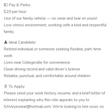
💵 Pay & Perks:
$20 per hour
Use of our family vehicle — no wear and tear on yours!
Low-stress environment, working with a kind and respectful
family
👤 Ideal Candidate:
Retired individual or someone seeking flexible, part-time
work
Lives near Collegeville for convenience
Clean driving record and valid driver’s license
Reliable, punctual, and comfortable around children
📄 To Apply:
Please send your work history, resume, and a brief letter of
interest explaining why this role appeals to you to
SAVeyewear@hotmail.com. We’re looking to hire soon, so