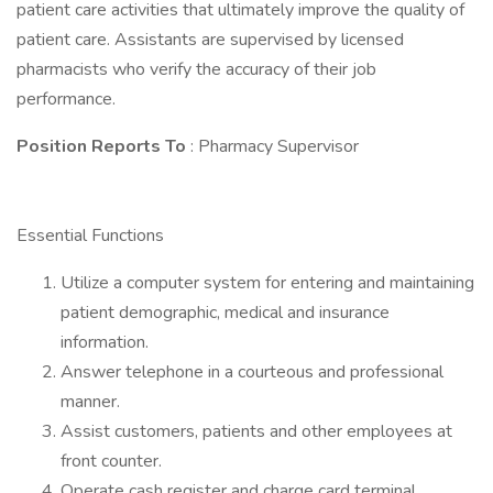
patient care activities that ultimately improve the quality of
patient care. Assistants are supervised by licensed
pharmacists who verify the accuracy of their job
performance.
Position Reports To
: Pharmacy Supervisor
Essential Functions
Utilize a computer system for entering and maintaining
patient demographic, medical and insurance
information.
Answer telephone in a courteous and professional
manner.
Assist customers, patients and other employees at
front counter.
Operate cash register and charge card terminal.