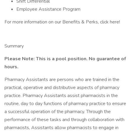
Shift Differential
Employee Assistance Program
For more information on our Benefits & Perks, click here!
Summary
Please Note: This is a pool position. No guarantee of
hours.
Pharmacy Assistants are persons who are trained in the
practical, operative and distributive aspects of pharmacy
practice. Pharmacy Assistants assist pharmacists in the
routine, day to day functions of pharmacy practice to ensure
a successful operation of the pharmacy. Through the
performance of these tasks and through collaboration with
pharmacists, Assistants allow pharmacists to engage in