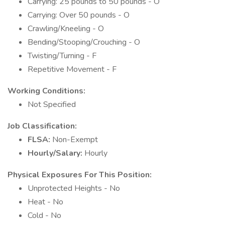
Carrying: 25 pounds to 50 pounds - O
Carrying: Over 50 pounds - O
Crawling/Kneeling - O
Bending/Stooping/Crouching - O
Twisting/Turning - F
Repetitive Movement - F
Working Conditions:
Not Specified
Job Classification:
FLSA:
Non-Exempt
Hourly/Salary:
Hourly
Physical Exposures For This Position:
Unprotected Heights - No
Heat - No
Cold - No