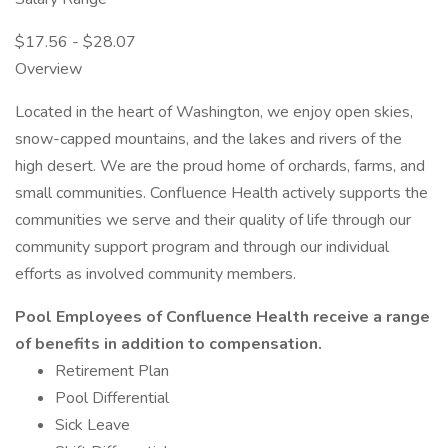
$17.56 - $28.07
Overview
Located in the heart of Washington, we enjoy open skies,
snow-capped mountains, and the lakes and rivers of the
high desert. We are the proud home of orchards, farms, and
small communities. Confluence Health actively supports the
communities we serve and their quality of life through our
community support program and through our individual
efforts as involved community members.
Pool Employees of Confluence Health receive a range
of benefits in addition to compensation.
Retirement Plan
Pool Differential
Sick Leave