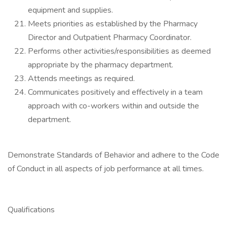
equipment and supplies.
Meets priorities as established by the Pharmacy
Director and Outpatient Pharmacy Coordinator.
Performs other activities/responsibilities as deemed
appropriate by the pharmacy department.
Attends meetings as required.
Communicates positively and effectively in a team
approach with co-workers within and outside the
department.
Demonstrate Standards of Behavior and adhere to the Code
of Conduct in all aspects of job performance at all times.
Qualifications