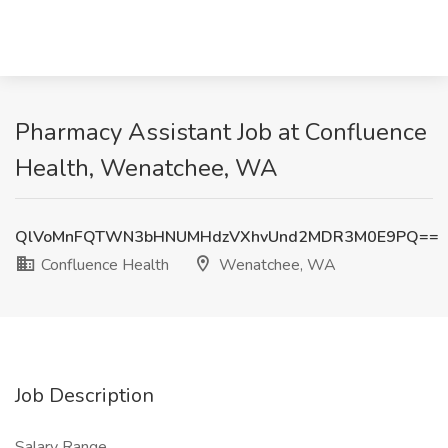
Pharmacy Assistant Job at Confluence
Health, Wenatchee, WA
QlVoMnFQTWN3bHNUMHdzVXhvUnd2MDR3M0E9PQ==
Confluence Health
Wenatchee, WA
Job Description
Salary Range