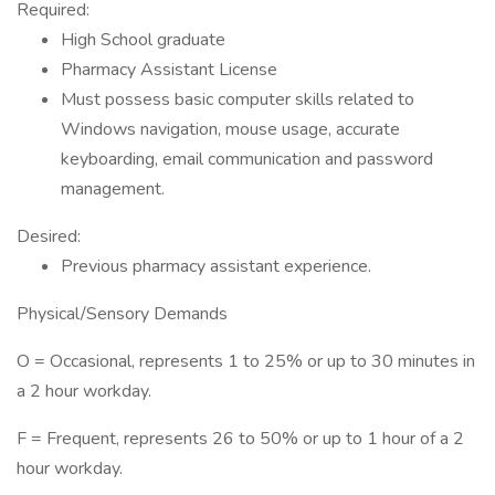
Required:
High School graduate
Pharmacy Assistant License
Must possess basic computer skills related to
Windows navigation, mouse usage, accurate
keyboarding, email communication and password
management.
Desired:
Previous pharmacy assistant experience.
Physical/Sensory Demands
O = Occasional, represents 1 to 25% or up to 30 minutes in
a 2 hour workday.
F = Frequent, represents 26 to 50% or up to 1 hour of a 2
hour workday.