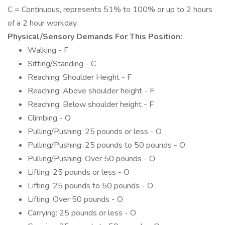
C = Continuous, represents 51% to 100% or up to 2 hours
of a 2 hour workday.
Physical/Sensory Demands For This Position:
Walking - F
Sitting/Standing - C
Reaching: Shoulder Height - F
Reaching: Above shoulder height - F
Reaching: Below shoulder height - F
Climbing - O
Pulling/Pushing: 25 pounds or less - O
Pulling/Pushing: 25 pounds to 50 pounds - O
Pulling/Pushing: Over 50 pounds - O
Lifting: 25 pounds or less - O
Lifting: 25 pounds to 50 pounds - O
Lifting: Over 50 pounds - O
Carrying: 25 pounds or less - O