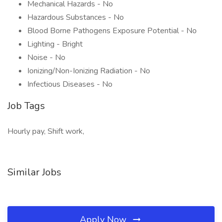
Mechanical Hazards - No
Hazardous Substances - No
Blood Borne Pathogens Exposure Potential - No
Lighting - Bright
Noise - No
Ionizing/Non-Ionizing Radiation - No
Infectious Diseases - No
Job Tags
Hourly pay, Shift work,
Similar Jobs
Apply Now