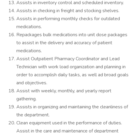
Assists in inventory control and scheduled inventory.
Assists in checking in freight and stocking shelves.
Assists in performing monthly checks for outdated
medications.
Repackages bulk medications into unit dose packages
to assist in the delivery and accuracy of patient
medications.
Assist Outpatient Pharmacy Coordinator and Lead
Technician with work load organization and planning in
order to accomplish daily tasks, as well ad broad goals
and objectives.
Assist with weekly, monthly, and yearly report
gathering.
Assists in organizing and maintaining the cleanliness of
the department.
Clean equipment used in the performance of duties.
Assist in the care and maintenance of department