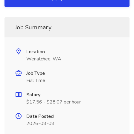
Job Summary
Location
Wenatchee, WA
Job Type
Full Time
Salary
$17.56 - $28.07 per hour
Date Posted
2026-08-08