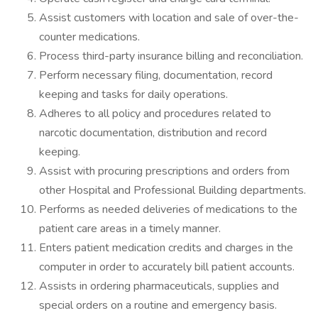
Assist customers with location and sale of over-the-
counter medications.
Process third-party insurance billing and reconciliation.
Perform necessary filing, documentation, record
keeping and tasks for daily operations.
Adheres to all policy and procedures related to
narcotic documentation, distribution and record
keeping.
Assist with procuring prescriptions and orders from
other Hospital and Professional Building departments.
Performs as needed deliveries of medications to the
patient care areas in a timely manner.
Enters patient medication credits and charges in the
computer in order to accurately bill patient accounts.
Assists in ordering pharmaceuticals, supplies and
special orders on a routine and emergency basis.