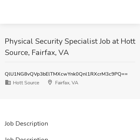
Physical Security Specialist Job at Hott
Source, Fairfax, VA
QlU1NG8vQVp3bElTMXcwYnk0Qnl1RXcrM3c9PQ==
Hott Source
Fairfax, VA
Job Description
Job Description