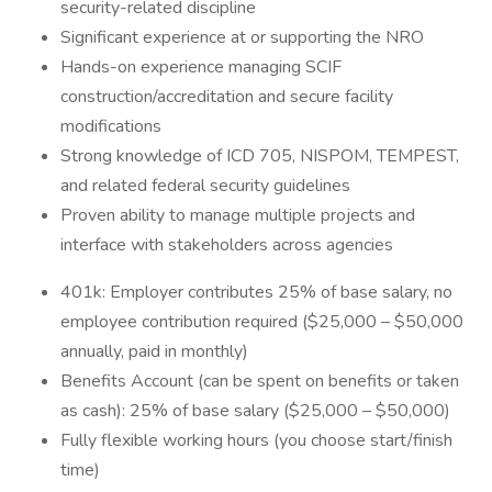
security-related discipline
Significant experience at or supporting the NRO
Hands-on experience managing SCIF
construction/accreditation and secure facility
modifications
Strong knowledge of ICD 705, NISPOM, TEMPEST,
and related federal security guidelines
Proven ability to manage multiple projects and
interface with stakeholders across agencies
401k: Employer contributes 25% of base salary, no
employee contribution required ($25,000 – $50,000
annually, paid in monthly)
Benefits Account (can be spent on benefits or taken
as cash): 25% of base salary ($25,000 – $50,000)
Fully flexible working hours (you choose start/finish
time)