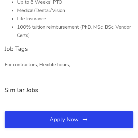
Up to 8 Weeks’ PTO
Medical/Dental/Vision
Life Insurance
100% tuition reimbursement (PhD, MSc, BSc, Vendor
Certs)
Job Tags
For contractors, Flexible hours,
Similar Jobs
Apply Now