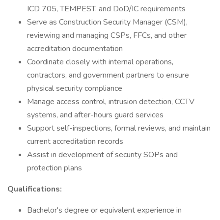
ICD 705, TEMPEST, and DoD/IC requirements
Serve as Construction Security Manager (CSM),
reviewing and managing CSPs, FFCs, and other
accreditation documentation
Coordinate closely with internal operations,
contractors, and government partners to ensure
physical security compliance
Manage access control, intrusion detection, CCTV
systems, and after-hours guard services
Support self-inspections, formal reviews, and maintain
current accreditation records
Assist in development of security SOPs and
protection plans
Qualifications:
Bachelor's degree or equivalent experience in