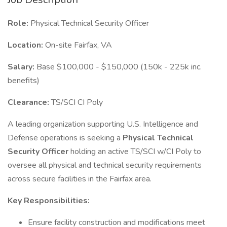
Role:
Physical Technical Security Officer
Location:
On-site Fairfax, VA
Salary:
Base $100,000 - $150,000 (150k - 225k inc.
benefits)
Clearance:
TS/SCI CI Poly
A leading organization supporting U.S. Intelligence and
Defense operations is seeking a
Physical Technical
Security Officer
holding an active TS/SCI w/CI Poly to
oversee all physical and technical security requirements
across secure facilities in the Fairfax area.
Key Responsibilities:
Ensure facility construction and modifications meet