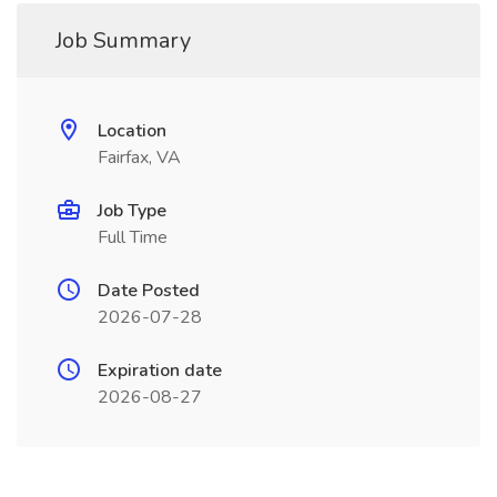
Job Summary
Location
Fairfax, VA
Job Type
Full Time
Date Posted
2026-07-28
Expiration date
2026-08-27