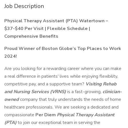
Job Description
Physical Therapy Assistant (PTA) Watertown –
$37-$40 Per Visit | Flexible Schedule |
Comprehensive Benefits
Proud Winner of Boston Globe’s Top Places to Work
2024!
Are you looking for a rewarding career where you can make
a real difference in patients' lives while enjoying flexibility,
competitive pay, and a supportive team?
Visiting Rehab
and Nursing Services (VRNS)
is a fast-growing,
clinician-
owned
company that truly understands the needs of home
healthcare professionals. We are seeking a dedicated and
compassionate
Per Diem
Physical Therapy Assistant
(PTA)
to join our exceptional team in serving the