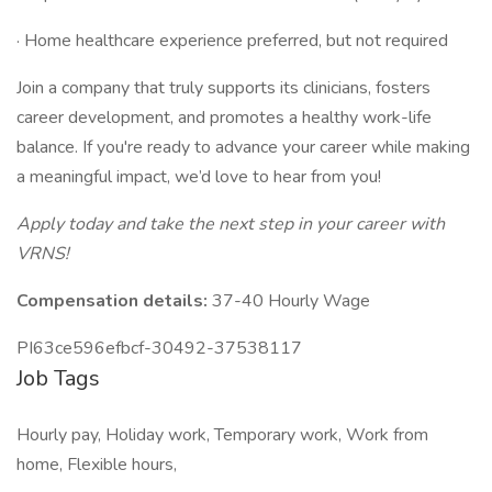
· Home healthcare experience preferred, but not required
Join a company that truly supports its clinicians, fosters
career development, and promotes a healthy work-life
balance. If you're ready to advance your career while making
a meaningful impact, we’d love to hear from you!
Apply today and take the next step in your career with
VRNS!
Compensation details:
37-40 Hourly Wage
PI63ce596efbcf-30492-37538117
Job Tags
Hourly pay, Holiday work, Temporary work, Work from
home, Flexible hours,