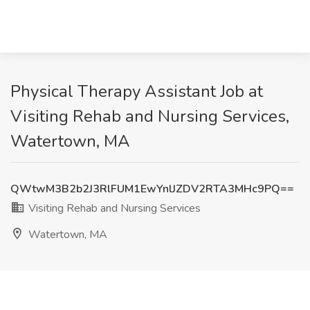
Physical Therapy Assistant Job at
Visiting Rehab and Nursing Services,
Watertown, MA
QWtwM3B2b2J3RlFUM1EwYnlJZDV2RTA3MHc9PQ==
Visiting Rehab and Nursing Services
Watertown, MA