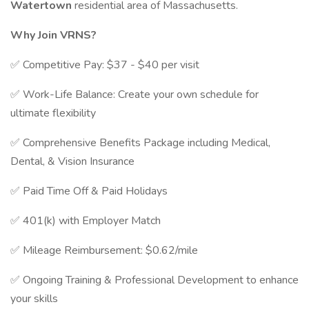
Watertown
residential area of Massachusetts.
Why Join VRNS?
✅ Competitive Pay: $37 - $40 per visit
✅ Work-Life Balance: Create your own schedule for
ultimate flexibility
✅ Comprehensive Benefits Package including Medical,
Dental, & Vision Insurance
✅ Paid Time Off & Paid Holidays
✅ 401(k) with Employer Match
✅ Mileage Reimbursement: $0.62/mile
✅ Ongoing Training & Professional Development to enhance
your skills