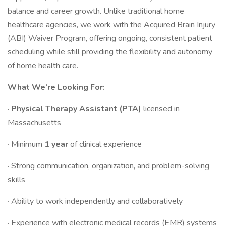
balance and career growth. Unlike traditional home
healthcare agencies, we work with the Acquired Brain Injury
(ABI) Waiver Program, offering ongoing, consistent patient
scheduling while still providing the flexibility and autonomy
of home health care.
What We’re Looking For:
·
Physical Therapy Assistant (PTA)
licensed in
Massachusetts
· Minimum
1 year
of clinical experience
· Strong communication, organization, and problem-solving
skills
· Ability to work independently and collaboratively
· Experience with electronic medical records (EMR) systems