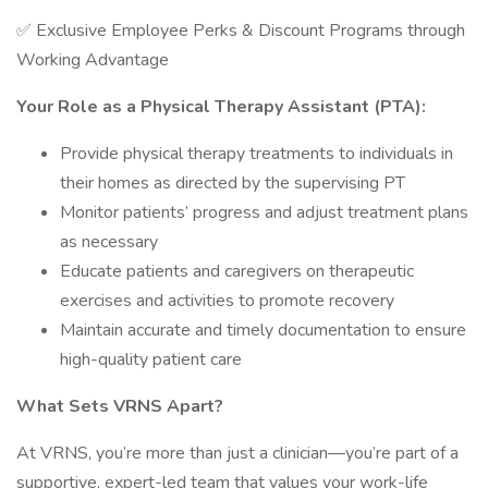
✅ Exclusive Employee Perks & Discount Programs through
Working Advantage
Your Role as a Physical Therapy Assistant (PTA):
Provide physical therapy treatments to individuals in
their homes as directed by the supervising PT
Monitor patients’ progress and adjust treatment plans
as necessary
Educate patients and caregivers on therapeutic
exercises and activities to promote recovery
Maintain accurate and timely documentation to ensure
high-quality patient care
What Sets VRNS Apart?
At VRNS, you’re more than just a clinician—you’re part of a
supportive, expert-led team that values your work-life