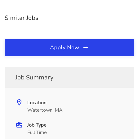
Similar Jobs
Apply Now
Job Summary
Location
Watertown, MA
Job Type
Full Time