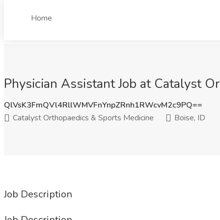
Home
Physician Assistant Job at Catalyst O
QlVsK3FmQVl4RllWMVFnYnpZRnh1RWcvM2c9PQ==
Catalyst Orthopaedics & Sports Medicine
Boise, ID
Job Description
Job Description