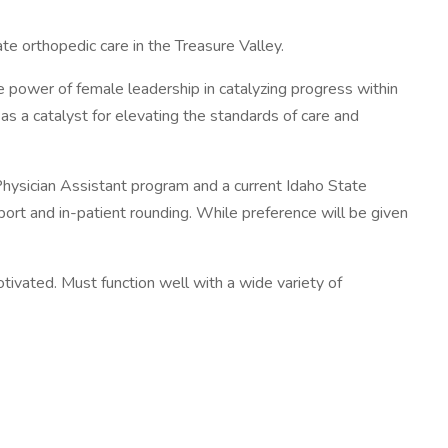
te orthopedic care in the Treasure Valley.
he power of female leadership in catalyzing progress within
as a catalyst for elevating the standards of care and
hysician Assistant program and a current Idaho State
port and in-patient rounding. While preference will be given
otivated. Must function well with a wide variety of