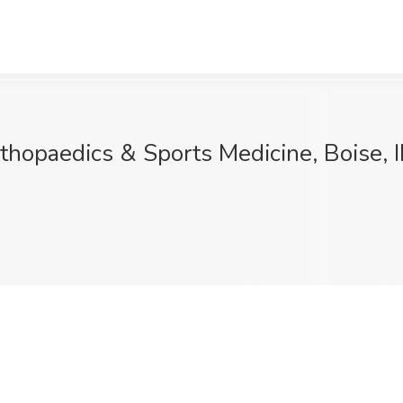
rthopaedics & Sports Medicine, Boise, 