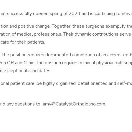
hat successfully opened spring of 2024 and is continuing to eleva
ovation and positive change. Together, these surgeons exemplify t
ation of medical professionals. Their dynamic contributions serve 
care for their patients.
 The position requires documented completion of an accredited P
en OR and Clinic. The position requires minimal physician call sup
in exceptional candidates.
onal patient care, be highly organized, detail oriented and self-m
V and any questions to amy@CatalystOrthoIdaho.com.