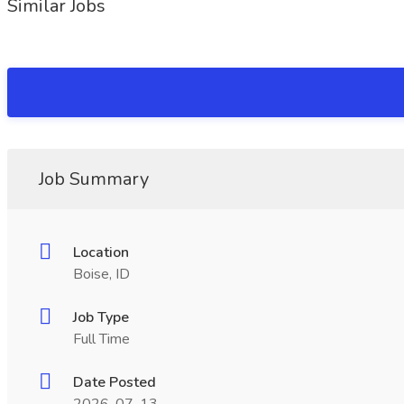
Similar Jobs
Job Summary
Location
Boise, ID
Job Type
Full Time
Date Posted