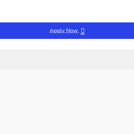
Apply Now