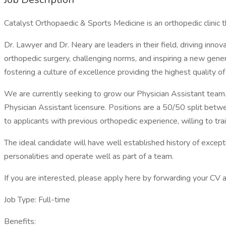
Catalyst Orthopaedic & Sports Medicine is an orthopedic clinic t
Dr. Lawyer and Dr. Neary are leaders in their field, driving inn
orthopedic surgery, challenging norms, and inspiring a new gener
fostering a culture of excellence providing the highest quality of 
We are currently seeking to grow our Physician Assistant team.
Physician Assistant licensure. Positions are a 50/50 split betwe
to applicants with previous orthopedic experience, willing to tra
The ideal candidate will have well established history of excepti
personalities and operate well as part of a team.
If you are interested, please apply here by forwarding your C
Job Type: Full-time
Benefits: