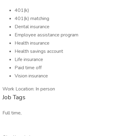
401(k)
401(k) matching
Dental insurance
Employee assistance program
Health insurance
Health savings account
Life insurance
Paid time off
Vision insurance
Work Location: In person
Job Tags
Full time,