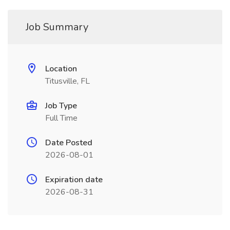
Job Summary
Location
Titusville, FL
Job Type
Full Time
Date Posted
2026-08-01
Expiration date
2026-08-31