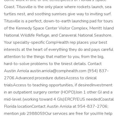
Coast. Titusville is the only place where rockets launch, sea
turtles nest, and soothing sunrises give way to inviting surf.
Titusville is a perfect, down-to-earth launching pad for tours
of the Kennedy Space Center Visitor Complex, Merritt Island
National Wildlife Refuge, and Canaveral National Seashore.
Your specialty-specific CompHealth rep places your best
interests at the heart of everything they do and pays careful
attention to the things that matter to you, from the big,
hard-to-solve problems to the tiniest details. Contact
Austin Arriola austin.arriola@comphealth.com (954) 837-
2706.Advanced procedure dutiesAccess to clinical
trialsAccess to teaching opportunities, if desiredInvestment
in an outpatient surgery center (HOPD)Join 1 other GI and a
mid-level (working toward 4 GIs)ERCP/EUS neededCoastal
Florida locationContact Austin Arriola at 954-837-2706;
mention job 2988059Our services are free for youWe help