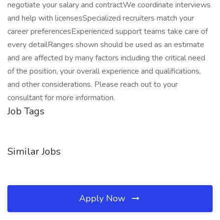
negotiate your salary and contractWe coordinate interviews
and help with licensesSpecialized recruiters match your
career preferencesExperienced support teams take care of
every detailRanges shown should be used as an estimate
and are affected by many factors including the critical need
of the position, your overall experience and qualifications,
and other considerations. Please reach out to your
consultant for more information.
Job Tags
Similar Jobs
Apply Now