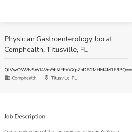
Physician Gastroenterology Job at
Comphealth, Titusville, FL
QlVwOW8vSWJ4Vm9hMFFnVXpZbDB2MHM4M1E9PQ==
Comphealth
Titusville, FL
Job Description
Come work in one of the centerpieces of Florida's Space