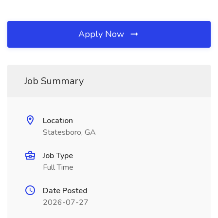
Apply Now
Job Summary
Location
Statesboro, GA
Job Type
Full Time
Date Posted
2026-07-27