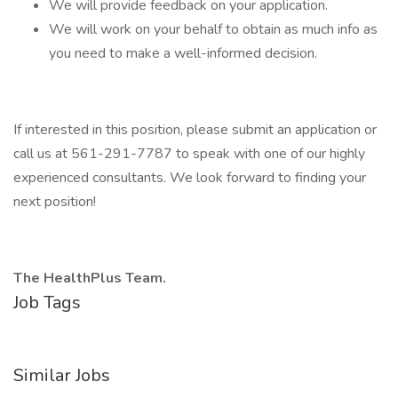
We will provide feedback on your application.
We will work on your behalf to obtain as much info as
you need to make a well-informed decision.
If interested in this position, please submit an application or
call us at 561-291-7787 to speak with one of our highly
experienced consultants. We look forward to finding your
next position!
The HealthPlus Team.
Job Tags
Similar Jobs