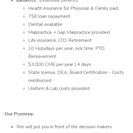
Benefits
: Extensive benefits
Health insurance for Physician & Family paid
75K loan repayment
Dentail available
Malpractice + Gap Malpractice provided
Life insurance, LTD, Retirement
10 Holudays per year, sick time, PTO,
Bereavement
$3,000 CME per year | 4 days
State license, DEA, Board Certification - Costs
reimbursed
Uniform & Lab coats provided
Our Promise:
We will put you in front of the decision makers.