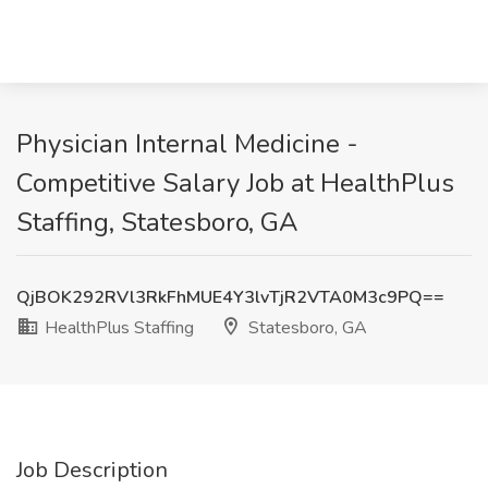
Physician Internal Medicine -
Competitive Salary Job at HealthPlus
Staffing, Statesboro, GA
QjBOK292RVl3RkFhMUE4Y3lvTjR2VTA0M3c9PQ==
HealthPlus Staffing
Statesboro, GA
Job Description