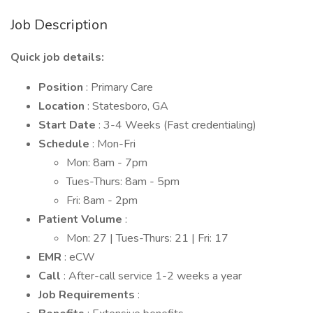
Job Description
Quick job details:
Position
: Primary Care
Location
: Statesboro, GA
Start Date
: 3-4 Weeks (Fast credentialing)
Schedule
: Mon-Fri
Mon: 8am - 7pm
Tues-Thurs: 8am - 5pm
Fri: 8am - 2pm
Patient Volume
:
Mon: 27 | Tues-Thurs: 21 | Fri: 17
EMR
: eCW
Call
: After-call service 1-2 weeks a year
Job Requirements
: