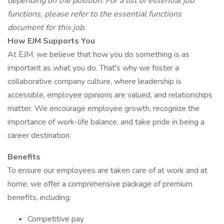
depending on the position. For a list of essential job
functions, please refer to the essential functions
document for this job.
How EJM Supports You
At EJM, we believe that how you do something is as
important as what you do. That's why we foster a
collaborative company culture, where leadership is
accessible, employee opinions are valued, and relationships
matter. We encourage employee growth, recognize the
importance of work-life balance, and take pride in being a
career destination.
Benefits
To ensure our employees are taken care of at work and at
home, we offer a comprehensive package of premium
benefits, including:
Competitive pay