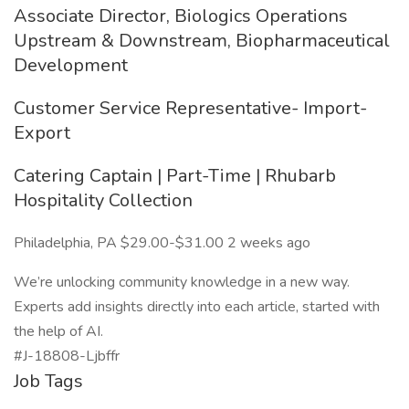
Associate Director, Biologics Operations
Upstream & Downstream, Biopharmaceutical
Development
Customer Service Representative- Import-
Export
Catering Captain | Part-Time | Rhubarb
Hospitality Collection
Philadelphia, PA $29.00-$31.00 2 weeks ago
We’re unlocking community knowledge in a new way.
Experts add insights directly into each article, started with
the help of AI.
#J-18808-Ljbffr
Job Tags