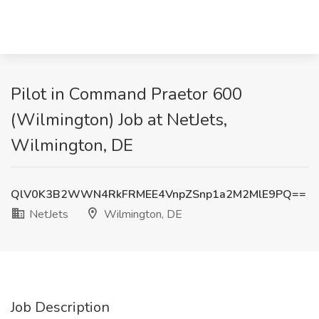
Pilot in Command Praetor 600
(Wilmington) Job at NetJets,
Wilmington, DE
QlV0K3B2WWN4RkFRMEE4VnpZSnp1a2M2MlE9PQ==
NetJets
Wilmington, DE
Job Description