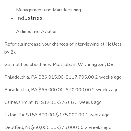
Management and Manufacturing
Industries
Airlines and Aviation
Referrals increase your chances of interviewing at NetJets
by 2x
Get notified about new Pilot jobs in
Wilmington, DE
.
Philadelphia, PA $86,015.00-$117,706.00 2 weeks ago
Philadelphia, PA $65,000.00-$70,000.00 3 weeks ago
Carneys Point, NJ $17.95-$26.68 3 weeks ago
Exton, PA $153,300.00-$175,000.00 1 week ago
Deptford, NJ $60,000.00-$75,000.00 2 weeks ago