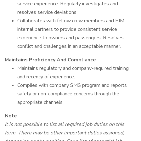
service experience. Regularly investigates and
resolves service deviations.
Collaborates with fellow crew members and EJM
internal partners to provide consistent service
experience to owners and passengers. Resolves
conflict and challenges in an acceptable manner.
Maintains Proficiency And Compliance
Maintains regulatory and company-required training
and recency of experience.
Complies with company SMS program and reports
safety or non-compliance concerns through the
appropriate channels.
Note
It is not possible to list all required job duties on this
form. There may be other important duties assigned,