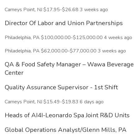
Carneys Point, NJ $17.95-$26.68 3 weeks ago
Director Of Labor and Union Partnerships
Philadelphia, PA $100,000.00-$125,000.00 4 weeks ago
Philadelphia, PA $62,000.00-$77,000.00 3 weeks ago
QA & Food Safety Manager – Wawa Beverage
Center
Quality Assurance Supervisor - 1st Shift
Carneys Point, NJ $15.49-$19.83 6 days ago
Heads of AI4I-Leonardo Spa Joint R&D Units
Global Operations Analyst/Glenn Mills, PA