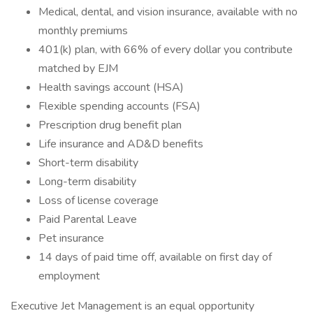
Medical, dental, and vision insurance, available with no
monthly premiums
401(k) plan, with 66% of every dollar you contribute
matched by EJM
Health savings account (HSA)
Flexible spending accounts (FSA)
Prescription drug benefit plan
Life insurance and AD&D benefits
Short-term disability
Long-term disability
Loss of license coverage
Paid Parental Leave
Pet insurance
14 days of paid time off, available on first day of
employment
Executive Jet Management is an equal opportunity