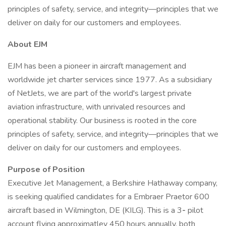
principles of safety, service, and integrity—principles that we
deliver on daily for our customers and employees.
About EJM
EJM has been a pioneer in aircraft management and
worldwide jet charter services since 1977. As a subsidiary
of NetJets, we are part of the world's largest private
aviation infrastructure, with unrivaled resources and
operational stability. Our business is rooted in the core
principles of safety, service, and integrity—principles that we
deliver on daily for our customers and employees.
Purpose of Position
Executive Jet Management, a Berkshire Hathaway company,
is seeking qualified candidates for a Embraer Praetor 600
aircraft based in Wilmington, DE (KILG). This is a 3
-
pilot
account flying approximatley 450 hours annually, both