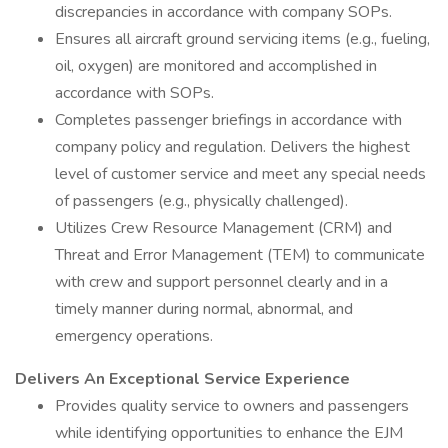
discrepancies in accordance with company SOPs.
Ensures all aircraft ground servicing items (e.g., fueling,
oil, oxygen) are monitored and accomplished in
accordance with SOPs.
Completes passenger briefings in accordance with
company policy and regulation. Delivers the highest
level of customer service and meet any special needs
of passengers (e.g., physically challenged).
Utilizes Crew Resource Management (CRM) and
Threat and Error Management (TEM) to communicate
with crew and support personnel clearly and in a
timely manner during normal, abnormal, and
emergency operations.
Delivers An Exceptional Service Experience
Provides quality service to owners and passengers
while identifying opportunities to enhance the EJM