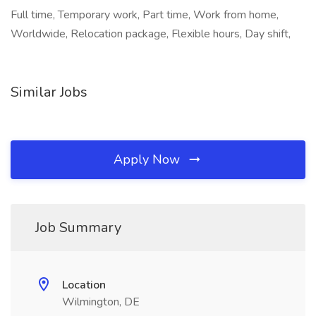
Full time, Temporary work, Part time, Work from home,
Worldwide, Relocation package, Flexible hours, Day shift,
Similar Jobs
Apply Now
Job Summary
Location
Wilmington, DE