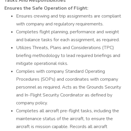
Tasks And Responsibilities
Ensures the Safe Operation of Flight:
Ensures crewing and trip assignments are compliant
with company and regulatory requirements.
Completes flight planning, performance and weight
and balance tasks for each assignment, as required.
Utilizes Threats, Plans and Considerations (TPC)
briefing methodology to lead required briefings and
mitigate operational risks.
Complies with company Standard Operating
Procedures (SOPs) and coordinates with company
personnel as required. Acts as the Grounds Security
and In-Flight Security Coordinator as defined by
company policy.
Completes all aircraft pre-flight tasks, including the
maintenance status of the aircraft, to ensure the
aircraft is mission capable. Records all aircraft