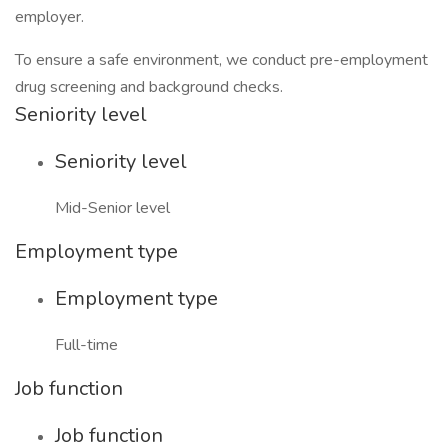
employer.
To ensure a safe environment, we conduct pre-employment
drug screening and background checks.
Seniority level
Seniority level
Mid-Senior level
Employment type
Employment type
Full-time
Job function
Job function