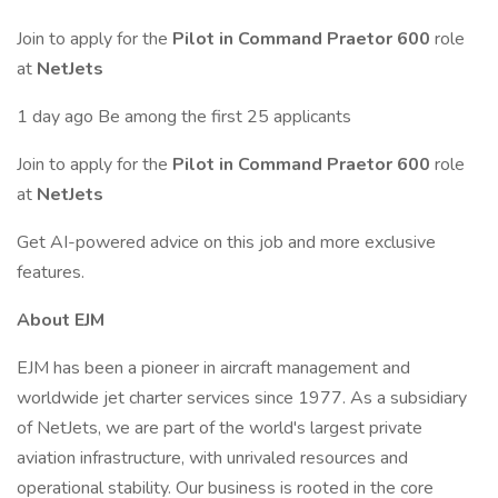
Join to apply for the
Pilot in Command Praetor 600
role
at
NetJets
1 day ago Be among the first 25 applicants
Join to apply for the
Pilot in Command Praetor 600
role
at
NetJets
Get AI-powered advice on this job and more exclusive
features.
About EJM
EJM has been a pioneer in aircraft management and
worldwide jet charter services since 1977. As a subsidiary
of NetJets, we are part of the world's largest private
aviation infrastructure, with unrivaled resources and
operational stability. Our business is rooted in the core