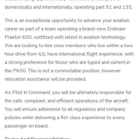
domestically and internationally, operating part 91 and 135.
This is an exceptional opportunity to advance your aviation
career as part of a team operating a brand-new Embraer
Praetor 600, outfitted with latest in aviation technology.
We are looking to hire crew members who live within a two
hour drive from ILG, have international flight experience, with
a strong preference for those who are typed and current in
the P600. This is not a commutable position, however
relocation assistance will be provided.
As Pilot In Command, you will be ultimately responsible for
the safe, compliant, and efficient operations of the aircraft.
You will ensure adherence to all regulatory and company
policies while delivering a fist-class experience to every
passenger on board.