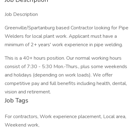
Job Description
Greenville/Spartanburg based Contractor looking for Pipe
Welders for local plant work. Applicant must have a
minimum of 2+ years' work experience in pipe welding.
This is a 40+ hours position. Our normal working hours
consist of 7:30 - 5:30 Mon.-Thurs., plus some weekends
and holidays (depending on work loads). We offer
competitive pay and full benefits including health, dental,
vision and retirement.
Job Tags
For contractors, Work experience placement, Local area,
Weekend work,