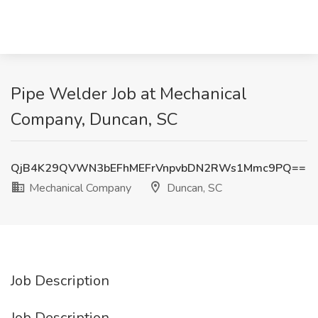
Pipe Welder Job at Mechanical
Company, Duncan, SC
QjB4K29QVWN3bEFhMEFrVnpvbDN2RWs1Mmc9PQ==
Mechanical Company
Duncan, SC
Job Description
Job Description