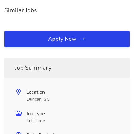
Similar Jobs
Apply Now
Job Summary
Location
Duncan, SC
Job Type
Full Time