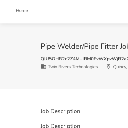
Home
Pipe Welder/Pipe Fitter J
QlU5OHB2c2Z4MUlRM0FvWXpvWjR2a
Twin Rivers Technologies.
Quincy
Job Description
Job Description