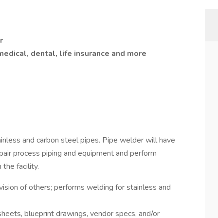
r
medical, dental, life insurance and more
inless and carbon steel pipes. Pipe welder will have
repair process piping and equipment and perform
he facility.
ision of others; performs welding for stainless and
heets, blueprint drawings, vendor specs, and/or