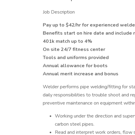
Job Description
Pay up to $42/hr for experienced welde
Benefits start on hire date and include 
401k match up to 4%
On site 24/7 fitness center
Tools and uniforms provided
Annual allowance for boots
Annual merit increase and bonus
Welder performs pipe welding/fitting for sta
daily responsibilities to trouble shoot and 
preventive maintenance on equipment within t
Working under the direction and superv
carbon steel pipes.
Read and interpret work orders, flow s