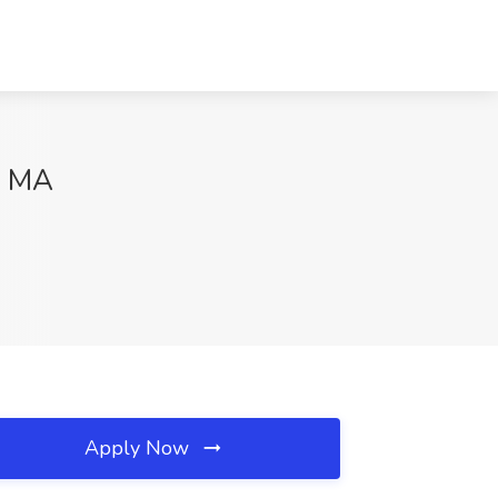
y, MA
Apply Now