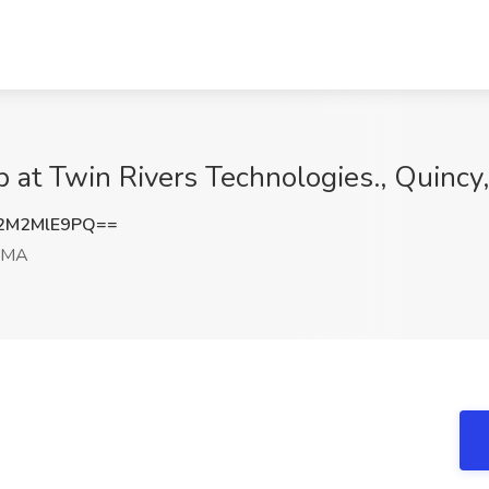
ob at Twin Rivers Technologies., Quinc
2M2MlE9PQ==
, MA