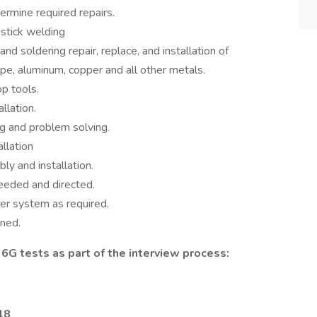
ermine required repairs.
 stick welding
nd soldering repair, replace, and installation of
ipe, aluminum, copper and all other metals.
op tools.
llation.
g and problem solving.
allation
y and installation.
eeded and directed.
er system as required.
gned.
6G tests as part of the interview process:
018