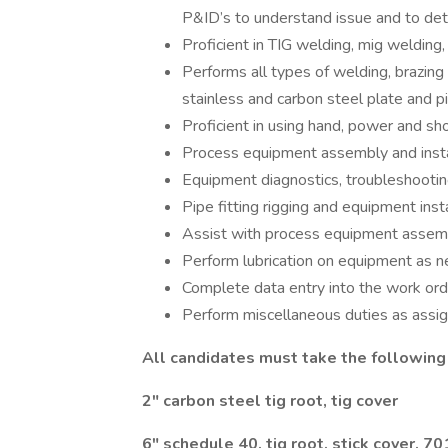
P&ID’s to understand issue and to det
Proficient in TIG welding, mig welding,
Performs all types of welding, brazing a
stainless and carbon steel plate and p
Proficient in using hand, power and sh
Process equipment assembly and insta
Equipment diagnostics, troubleshootin
Pipe fitting rigging and equipment inst
Assist with process equipment assembl
Perform lubrication on equipment as n
Complete data entry into the work ord
Perform miscellaneous duties as assi
All candidates must take the following 
2" carbon steel tig root, tig cover
6" schedule 40, tig root, stick cover, 7