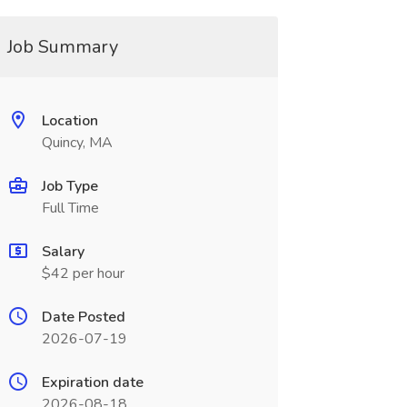
Job Summary
Location
Quincy, MA
Job Type
Full Time
Salary
$42 per hour
Date Posted
2026-07-19
Expiration date
2026-08-18