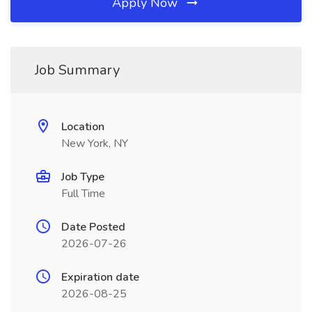
Apply Now
Job Summary
Location
New York, NY
Job Type
Full Time
Date Posted
2026-07-26
Expiration date
2026-08-25