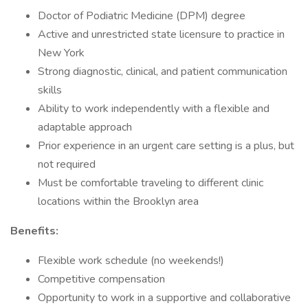
Doctor of Podiatric Medicine (DPM) degree
Active and unrestricted state licensure to practice in
New York
Strong diagnostic, clinical, and patient communication
skills
Ability to work independently with a flexible and
adaptable approach
Prior experience in an urgent care setting is a plus, but
not required
Must be comfortable traveling to different clinic
locations within the Brooklyn area
Benefits:
Flexible work schedule (no weekends!)
Competitive compensation
Opportunity to work in a supportive and collaborative