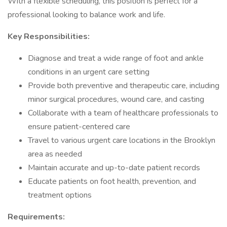
With a flexible scheduling, this position is perfect for a
professional looking to balance work and life.
Key Responsibilities:
Diagnose and treat a wide range of foot and ankle
conditions in an urgent care setting
Provide both preventive and therapeutic care, including
minor surgical procedures, wound care, and casting
Collaborate with a team of healthcare professionals to
ensure patient-centered care
Travel to various urgent care locations in the Brooklyn
area as needed
Maintain accurate and up-to-date patient records
Educate patients on foot health, prevention, and
treatment options
Requirements: