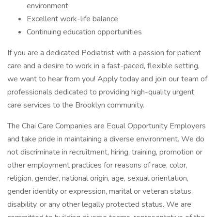
environment
Excellent work-life balance
Continuing education opportunities
If you are a dedicated Podiatrist with a passion for patient
care and a desire to work in a fast-paced, flexible setting,
we want to hear from you! Apply today and join our team of
professionals dedicated to providing high-quality urgent
care services to the Brooklyn community.
The Chai Care Companies are Equal Opportunity Employers
and take pride in maintaining a diverse environment. We do
not discriminate in recruitment, hiring, training, promotion or
other employment practices for reasons of race, color,
religion, gender, national origin, age, sexual orientation,
gender identity or expression, marital or veteran status,
disability, or any other legally protected status. We are