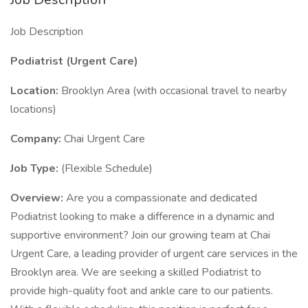
Job Description
Podiatrist (Urgent Care)
Location:
Brooklyn Area (with occasional travel to nearby
locations)
Company:
Chai Urgent Care
Job Type:
(Flexible Schedule)
Overview:
Are you a compassionate and dedicated
Podiatrist looking to make a difference in a dynamic and
supportive environment? Join our growing team at Chai
Urgent Care, a leading provider of urgent care services in the
Brooklyn area. We are seeking a skilled Podiatrist to
provide high-quality foot and ankle care to our patients.