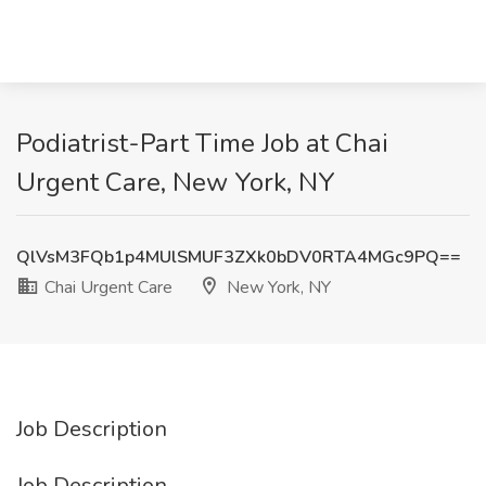
Podiatrist-Part Time Job at Chai
Urgent Care, New York, NY
QlVsM3FQb1p4MUlSMUF3ZXk0bDV0RTA4MGc9PQ==
Chai Urgent Care
New York, NY
Job Description
Job Description