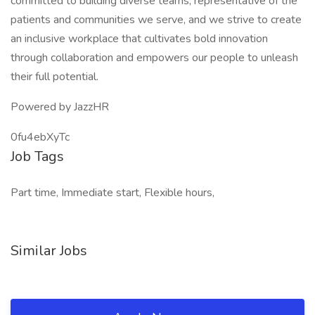
committed to building diverse teams, representative of the
patients and communities we serve, and we strive to create
an inclusive workplace that cultivates bold innovation
through collaboration and empowers our people to unleash
their full potential.
Powered by JazzHR
0fu4ebXyTc
Job Tags
Part time, Immediate start, Flexible hours,
Similar Jobs