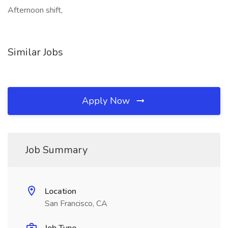
Afternoon shift,
Similar Jobs
Apply Now
Job Summary
Location
San Francisco, CA