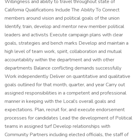
Willingness and ability to travel throughout state of
California Qualifications Include The Ability To Connect
members around vision and political goals of the union
Identify, train, develop and mentor new member political
leaders and activists Execute campaign plans with clear
goals, strategies and bench marks Develop and maintain a
high level of team work, spirit, collaboration and mutual
accountability within the department and with other
departments Balance conflicting demands successfully
Work independently Deliver on quantitative and qualitative
goals outlined for that month, quarter, and year Carry out
assigned responsibilities in a competent and professional
manner in keeping with the Local’s overall goals and
expectations. Plan, recruit for, and execute endorsement
processes for candidates Lead the development of Political
teams in assigned turf Develop relationships with
Community Partners including elected officials, the staff of