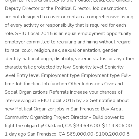
Organizer reports directly to the Political Lead, Coordinator,
Deputy Director or the Political Director. Job descriptions
are not designed to cover or contain a comprehensive listing
of every activity or responsibility that is required for each
role. SEIU Local 2015 is an equal employment opportunity
employer committed to recruiting and hiring without regard
to race, color, religion, sex, sexual orientation, gender
identity, national origin, disability, veteran status, or any other
characteristic protected by law. Seniority level Seniority
level Entry level Employment type Employment type Full-
time Job function Job function Other Industries Civic and
Social Organizations Referrals increase your chances of
interviewing at SEIU Local 2015 by 2x Get notified about
new Political Organizer jobs in San Francisco Bay Area .
Community Organizing Project Director - Build power to
fight the oligarchy! Oakland, CA $84,648.00-$114,906.00
1 day ago San Francisco, CA $69,000.00-$100,200.00 8