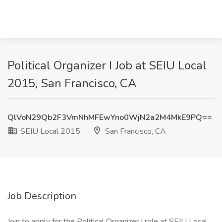
Political Organizer I Job at SEIU Local
2015, San Francisco, CA
QlVoN29Qb2F3VmNhMFEwYno0WjN2a2M4MkE9PQ==
SEIU Local 2015
San Francisco, CA
Job Description
Join to apply for the Political Organizer I role at SEIU Local