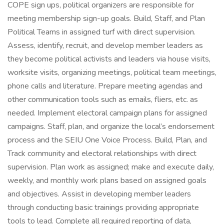
COPE sign ups, political organizers are responsible for
meeting membership sign-up goals. Build, Staff, and Plan
Political Teams in assigned turf with direct supervision.
Assess, identify, recruit, and develop member leaders as
they become political activists and leaders via house visits,
worksite visits, organizing meetings, political team meetings,
phone calls and literature. Prepare meeting agendas and
other communication tools such as emails, fliers, etc. as
needed. Implement electoral campaign plans for assigned
campaigns. Staff, plan, and organize the local’s endorsement
process and the SEIU One Voice Process. Build, Plan, and
Track community and electoral relationships with direct
supervision. Plan work as assigned; make and execute daily,
weekly, and monthly work plans based on assigned goals
and objectives. Assist in developing member leaders
through conducting basic trainings providing appropriate
tools to lead. Complete all required reporting of data,