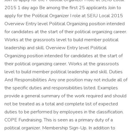
2015 1 day ago Be among the first 25 applicants Join to
apply for the Political Organizer I role at SEIU Local 2015
Overview Entry level Political Organizing position intended
for candidates at the start of their political organizing career.
Works at the grassroots level to build member political
leadership and skill. Overview Entry level Political
Organizing position intended for candidates at the start of
their political organizing career. Works at the grassroots
level to build member political leadership and skill. Duties
And Responsibilities Any one position may not include all of
the specific duties and responsibilities listed. Examples
provide a general summary of the work required and should
not be treated as a total and complete list of expected
duties to be performed by employees in the classification.
COPE Fundraising. This is seen as a primary duty of a
political organizer. Membership Sign-Up. In addition to