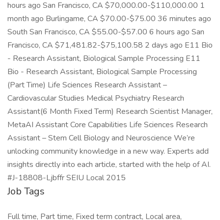
hours ago San Francisco, CA $70,000.00-$110,000.00 1
month ago Burlingame, CA $70.00-$75.00 36 minutes ago
South San Francisco, CA $55.00-$57.00 6 hours ago San
Francisco, CA $71,481.82-$75,100.58 2 days ago E11 Bio
- Research Assistant, Biological Sample Processing E11
Bio - Research Assistant, Biological Sample Processing
(Part Time) Life Sciences Research Assistant –
Cardiovascular Studies Medical Psychiatry Research
Assistant(6 Month Fixed Term) Research Scientist Manager,
MetaAI Assistant Core Capabilities Life Sciences Research
Assistant – Stem Cell Biology and Neuroscience We’re
unlocking community knowledge in a new way. Experts add
insights directly into each article, started with the help of AI.
#J-18808-Ljbffr SEIU Local 2015
Job Tags
Full time, Part time, Fixed term contract, Local area,