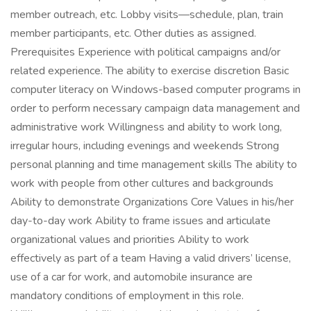
member outreach, etc. Lobby visits—schedule, plan, train
member participants, etc. Other duties as assigned.
Prerequisites Experience with political campaigns and/or
related experience. The ability to exercise discretion Basic
computer literacy on Windows-based computer programs in
order to perform necessary campaign data management and
administrative work Willingness and ability to work long,
irregular hours, including evenings and weekends Strong
personal planning and time management skills The ability to
work with people from other cultures and backgrounds
Ability to demonstrate Organizations Core Values in his/her
day-to-day work Ability to frame issues and articulate
organizational values and priorities Ability to work
effectively as part of a team Having a valid drivers’ license,
use of a car for work, and automobile insurance are
mandatory conditions of employment in this role.