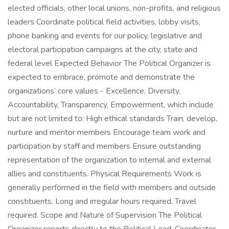
elected officials, other local unions, non-profits, and religious
leaders Coordinate political field activities, lobby visits,
phone banking and events for our policy, legislative and
electoral participation campaigns at the city, state and
federal level Expected Behavior The Political Organizer is
expected to embrace, promote and demonstrate the
organizations’ core values - Excellence, Diversity,
Accountability, Transparency, Empowerment, which include
but are not limited to: High ethical standards Train, develop,
nurture and mentor members Encourage team work and
participation by staff and members Ensure outstanding
representation of the organization to internal and external
allies and constituents. Physical Requirements Work is
generally performed in the field with members and outside
constituents. Long and irregular hours required. Travel
required. Scope and Nature of Supervision The Political